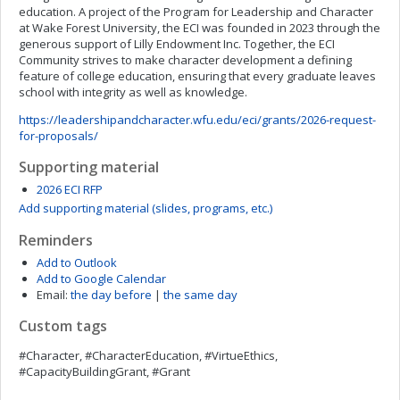
education. A project of the Program for Leadership and Character
at Wake Forest University, the ECI was founded in 2023 through the
generous support of Lilly Endowment Inc. Together, the ECI
Community strives to make character development a defining
feature of college education, ensuring that every graduate leaves
school with integrity as well as knowledge.
https://leadershipandcharacter.wfu.edu/eci/grants/2026-request-
for-proposals/
Supporting material
2026 ECI RFP
Add supporting material (slides, programs, etc.)
Reminders
Add to Outlook
Add to Google Calendar
Email:
the day before
|
the same day
Custom tags
#Character, #CharacterEducation, #VirtueEthics,
#CapacityBuildingGrant, #Grant