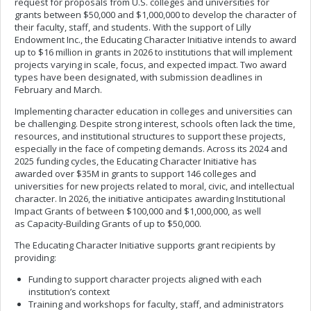
request for proposals from U.S. colleges and universities for
grants between $50,000 and $1,000,000 to develop the character of
their faculty, staff, and students. With the support of Lilly
Endowment Inc., the Educating Character Initiative intends to award
up to $16 million in grants in 2026 to institutions that will implement
projects varying in scale, focus, and expected impact. Two award
types have been designated, with submission deadlines in
February and March.
Implementing character education in colleges and universities can
be challenging. Despite strong interest, schools often lack the time,
resources, and institutional structures to support these projects,
especially in the face of competing demands. Across its 2024 and
2025 funding cycles, the Educating Character Initiative has
awarded over $35M in grants to support 146 colleges and
universities for new projects related to moral, civic, and intellectual
character. In 2026, the initiative anticipates awarding Institutional
Impact Grants of between $100,000 and $1,000,000, as well
as Capacity-Building Grants of up to $50,000.
The Educating Character Initiative supports grant recipients by
providing:
Funding to support character projects aligned with each
institution’s context
Training and workshops for faculty, staff, and administrators