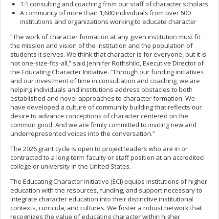
1:1 consulting and coaching from our staff of character scholars
A community of more than 1,600 individuals from over 600
institutions and organizations working to educate character
“The work of character formation at any given institution must fit
the mission and vision of the institution and the population of
students it serves. We think that character is for everyone, but it is
not one-size-fits-all,” said Jennifer Rothshild, Executive Director of
the Educating Character Initiative. “Through our funding initiatives
and our investment of time in consultation and coaching, we are
helping individuals and institutions address obstacles to both
established and novel approaches to character formation. We
have developed a culture of community building that reflects our
desire to advance conceptions of character centered on the
common good. And we are firmly committed to inviting new and
underrepresented voices into the conversation.”
The 2026 grant cycle is open to project leaders who are in or
contracted to a long-term faculty or staff position at an accredited
college or university in the United States.
The Educating Character Initiative (ECI) equips institutions of higher
education with the resources, funding, and support necessary to
integrate character education into their distinctive institutional
contexts, curricula, and cultures. We foster a robust network that
recognizes the value of educating character within higher