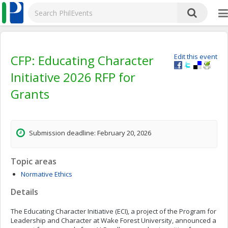
CFP: Educating Character
Edit this event
Initiative 2026 RFP for
Grants
Submission deadline: February 20, 2026
Topic areas
Normative Ethics
Details
The Educating Character Initiative (ECI), a project of the Program for
Leadership and Character at Wake Forest University, announced a