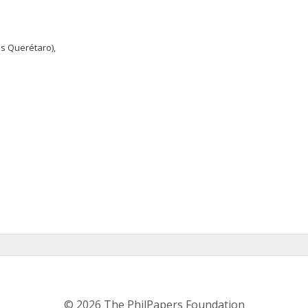
s Querétaro),
© 2026 The PhilPapers Foundation