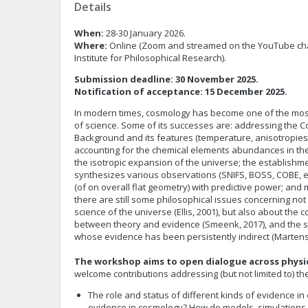
Details
When:
28-30 January 2026.
Where:
Online (Zoom and streamed on the YouTube ch
Institute for Philosophical Research).
Submission deadline: 30 November 2025.
Notification of acceptance: 15 December 2025.
In modern times, cosmology has become one of the most e
of science. Some of its successes are: addressing the 
Background and its features (temperature, anisotropies, p
accounting for the chemical elements abundances in the
the isotropic expansion of the universe; the establishm
synthesizes various observations (SNIFS, BOSS, COBE, etc
(of on overall flat geometry) with predictive power; and m
there are still some philosophical issues concerning no
science of the universe (Ellis, 2001), but also about the 
between theory and evidence (Smeenk, 2017), and the sta
whose evidence has been persistently indirect (Marten
The workshop aims to open dialogue across physi
welcome contributions addressing (but not limited to) th
The role and status of different kinds of evidence i
evidence in cosmology? How do models, simulations,