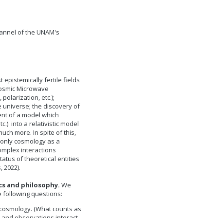
annel of the UNAM's
pistemically fertile fields
Cosmic Microwave
olarization, etc.);
 universe; the discovery of
ent of a model which
.) into a relativistic model
uch more. In spite of this,
t only cosmology as a
complex interactions
tus of theoretical entities
s, 2022).
cs and philosophy.
We
e following questions:
n cosmology. (What counts as
 and observations interact