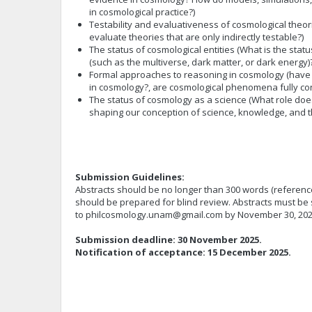
in cosmological practice?)
Testability and evaluativeness of cosmological theo
evaluate theories that are only indirectly testable?)
The status of cosmological entities (What is the statu
(such as the multiverse, dark matter, or dark energy)
Formal approaches to reasoning in cosmology (have a
in cosmology?, are cosmological phenomena fully con
The status of cosmology as a science (What role doe
shaping our conception of science, knowledge, and t
Submission Guidelines:
Abstracts should be no longer than 300 words (reference
should be prepared for blind review. Abstracts must be 
to
philcosmology.unam@gmail.com
by November 30, 20
Submission deadline: 30 November 2025.
Notification of acceptance: 15 December 2025.