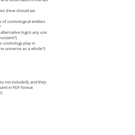
ries (How should we
s of cosmological entities
?
lternative logics any use
sistent?)
s cosmology play in
he universe as a whole?)
s not included), and they
sent in PDF format
25.