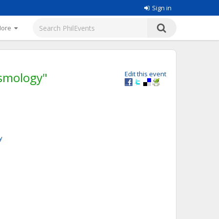
Sign in
More
osmology"
Edit this event
y