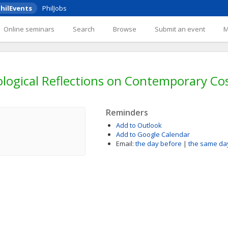
hilEvents
PhilJobs
Online seminars
Search
Browse
Submit an event
ological Reflections on Contemporary C
Reminders
Add to Outlook
Add to Google Calendar
Email:
the day before
|
the same da