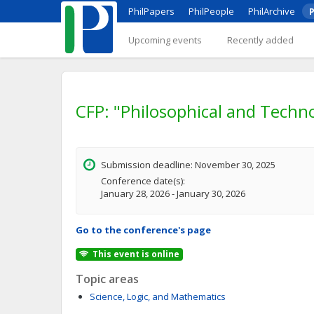
PhilPapers
PhilPeople
PhilArchive
P
Upcoming events
Recently added
CFP: "Philosophical and Techn
Submission deadline: November 30, 2025
Conference date(s):
January 28, 2026 - January 30, 2026
Go to the conference's page
This event is online
Topic areas
Science, Logic, and Mathematics