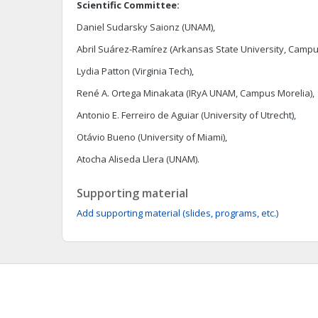
Scientific Committee:
Daniel Sudarsky Saionz (UNAM),
Abril Suárez-Ramírez (Arkansas State University, Campu
Lydia Patton (Virginia Tech),
René A. Ortega Minakata (IRyA UNAM, Campus Morelia),
Antonio E. Ferreiro de Aguiar (University of Utrecht),
Otávio Bueno (University of Miami),
Atocha Aliseda Llera (UNAM).
Supporting material
Add supporting material (slides, programs, etc.)