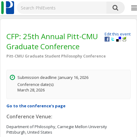
CFP: 25th Annual Pitt-CMU
Edit this event
Graduate Conference
Pitt-CMU Graduate Student Philosophy Conference
Submission deadline: January 16, 2026
Conference date(s):
March 28, 2026
Go to the conference's page
Conference Venue:
Department of Philosophy, Carnegie Mellon University
Pittsburgh, United States