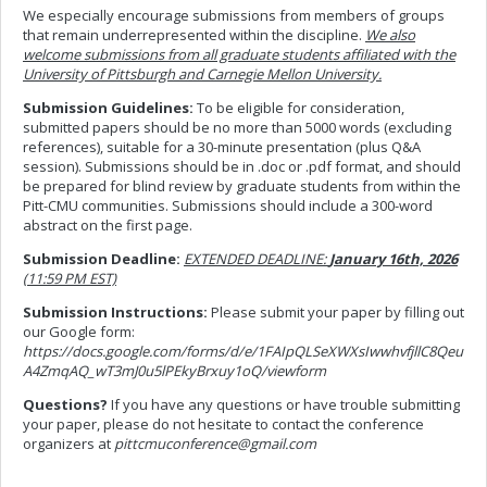
We especially encourage submissions from members of groups
that remain underrepresented within the discipline.
We also
welcome submissions from all graduate students affiliated with the
University of Pittsburgh and Carnegie Mellon University.
Submission Guidelines:
To be eligible for consideration,
submitted papers should be no more than 5000 words (excluding
references), suitable for a 30-minute presentation (plus Q&A
session). Submissions should be in .doc or .pdf format, and should
be prepared for blind review by graduate students from within the
Pitt-CMU communities. Submissions should include a 300-word
abstract on the first page.
Submission Deadline:
EXTENDED DEADLINE:
January 16th, 2026
(11:59 PM EST)
Submission Instructions:
Please submit your paper by filling out
our Google form:
https://docs.google.com/forms/d/e/1FAIpQLSeXWXsIwwhvfjllC8Qeu
A4ZmqAQ_wT3mJ0u5lPEkyBrxuy1oQ/viewform
Questions?
If you have any questions or have trouble submitting
your paper, please do not hesitate to contact the conference
organizers at
pittcmuconference@gmail.com