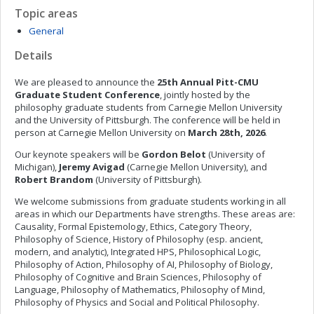
Topic areas
General
Details
We are pleased to announce the
25th Annual Pitt-CMU
Graduate Student Conference
, jointly hosted by the
philosophy graduate students from Carnegie Mellon University
and the University of Pittsburgh. The conference will be held in
person at Carnegie Mellon University on
March
28th, 2026
.
Our keynote speakers will be
Gordon Belot
(University of
Michigan),
Jeremy Avigad
(Carnegie Mellon University), and
Robert Brandom
(University of Pittsburgh).
We welcome submissions from graduate students working in all
areas in which our Departments have strengths. These areas are:
Causality, Formal Epistemology, Ethics, Category Theory,
Philosophy of Science, History of Philosophy (esp. ancient,
modern, and analytic), Integrated HPS, Philosophical Logic,
Philosophy of Action, Philosophy of AI, Philosophy of Biology,
Philosophy of Cognitive and Brain Sciences, Philosophy of
Language, Philosophy of Mathematics, Philosophy of Mind,
Philosophy of Physics and Social and Political Philosophy.