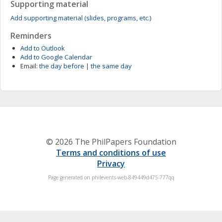
Supporting material
Add supporting material (slides, programs, etc.)
Reminders
Add to Outlook
Add to Google Calendar
Email:
the day before
|
the same day
© 2026 The PhilPapers Foundation
Terms and conditions of use
Privacy
Page generated on philevents-web-849449d475-777qq