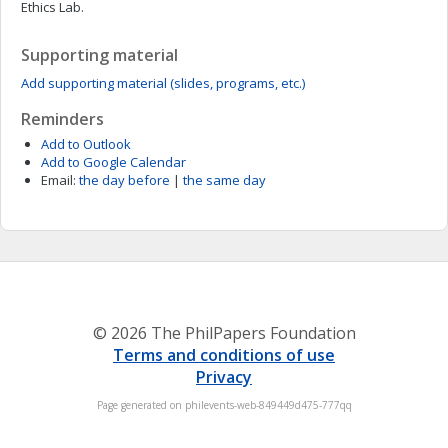
Ethics Lab.
Supporting material
Add supporting material (slides, programs, etc.)
Reminders
Add to Outlook
Add to Google Calendar
Email:
the day before
|
the same day
© 2026 The PhilPapers Foundation
Terms and conditions of use
Privacy
Page generated on philevents-web-849449d475-777qq