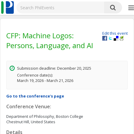
CFP: Machine Logos:
Edit this event
Persons, Language, and AI
Submission deadline: December 20, 2025
Conference date(s):
March 19, 2026 - March 21, 2026
Go to the conference's page
Conference Venue:
Department of Philosophy, Boston College
Chestnut Hill, United States
Details