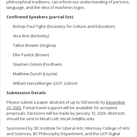
philosophical traditions, can inform our understanding of persons,
language, and the idea of machines logos.
Confirmed Speakers (partial list)
· Bishop Paul Tighe (Dicastery for Culture and Education)
· Alva Noë (Berkeley)
· Talbot Brewer (Virginia)
· Ellie Pavlick (Brown)
· Stephen Grimm (Fordham)
· Matthew Dunch (Loyola)
· William Hasselberger (UCP, Lisbon)
Submission Details
Please submit a paper abstract of up to 500 words by
December
20, 2025.
Partial travel support will be available for accepted
proposals. Decisions will be made by January 15, 2026. Abstracts
should be sent to Micah Lott:
micah.lott@bc.edu
.
Sponsored by: BC Institute for Liberal Arts, Morrisey College of Arts
and Sciences, BC Philosophy Department, and the UCP Digital