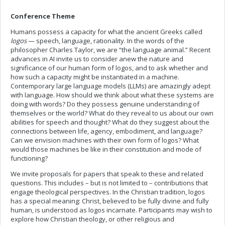
Conference Theme
Humans possess a capacity for what the ancient Greeks called
logos
— speech, language, rationality. In the words of the
philosopher Charles Taylor, we are “the language animal.” Recent
advances in AI invite us to consider anew the nature and
significance of our human form of logos, and to ask whether and
how such a capacity might be instantiated in a machine.
Contemporary large language models (LLMs) are amazingly adept
with language. How should we think about what these systems are
doing with words? Do they possess genuine understanding of
themselves or the world? What do they reveal to us about our own
abilities for speech and thought? What do they suggest about the
connections between life, agency, embodiment, and language?
Can we envision machines with their own form of logos? What
would those machines be like in their constitution and mode of
functioning?
We invite proposals for papers that speak to these and related
questions. This includes – but is not limited to – contributions that
engage theological perspectives. In the Christian tradition, logos
has a special meaning: Christ, believed to be fully divine and fully
human, is understood as logos incarnate. Participants may wish to
explore how Christian theology, or other religious and