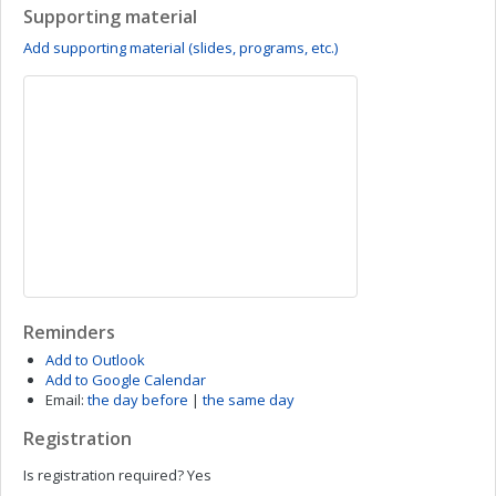
Supporting material
Add supporting material (slides, programs, etc.)
Reminders
Add to Outlook
Add to Google Calendar
Email:
the day before
|
the same day
Registration
Is registration required?
Yes