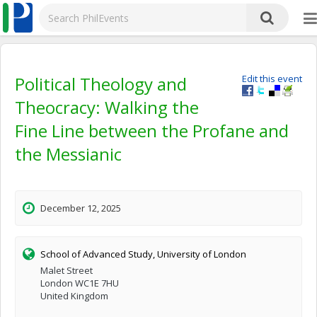
Political Theology and
Edit this event
Theocracy: Walking the
Fine Line between the Profane and
the Messianic
December 12, 2025
School of Advanced Study, University of London
Malet Street
London WC1E 7HU
United Kingdom