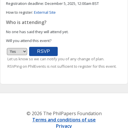
Registration deadline:
December 5, 2025, 12:00am BST
How to register:
External Site
Who is attending?
No one has said they will attend yet.
Will you attend this event?
Let us know so we can notify you of any change of plan.
RSVPing on PhilEvents is not sufficient to register for this event.
© 2026 The PhilPapers Foundation
Terms and conditions of use
Privacy