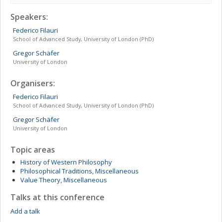
Speakers:
Federico
Filauri
School of Advanced Study, University of London (PhD)
Gregor
Schäfer
University of London
Organisers:
Federico
Filauri
School of Advanced Study, University of London (PhD)
Gregor
Schäfer
University of London
Topic areas
History of Western Philosophy
Philosophical Traditions, Miscellaneous
Value Theory, Miscellaneous
Talks at this conference
Add a talk