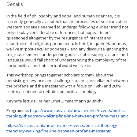
Details
In the field of philosophy and social and human sciences, it is
currently generally accepted that the processes of secularization
Western societies seemed to undergo following a linear trend not
only display considerable differences, but appear to be
questioned altogether by the resurgence of interest and
importance of religious phenomena. In brief, to quote Habermas,
we live in ‘post-secular’ societies – and any discourse ignoring the
religious elements underpinning political philosophy, actions, and
language would fall short of understanding the complexity of the
socio-political and intellectual world we live in.
This workshop brings together scholars to think about the
persisting relevance and challenges of the constellation between
the profane and the messianic with a focus on 19th- and 20th-
century continental debates on political theology.
Keynote lecture: Rainer Ernst Zimmermann (Munich)
Programme:
https://www.sas.ac.uk/news-events/events/political-
theology-theocracy-walking-fine-line-between-profane-messianic
https://ilcs.sas.ac.uk/news-events/events/political-theology-
theocracy-walking-fine-line-between-profane-messianic