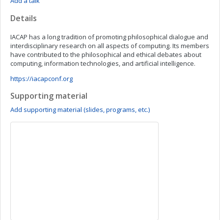
Add a talk
Details
IACAP has a long tradition of promoting philosophical dialogue and
interdisciplinary research on all aspects of computing. Its members
have contributed to the philosophical and ethical debates about
computing, information technologies, and artificial intelligence.
https://iacapconf.org
Supporting material
Add supporting material (slides, programs, etc.)