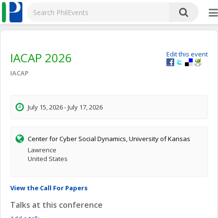
IACAP 2026
Edit this event
IACAP
July 15, 2026 - July 17, 2026
Center for Cyber Social Dynamics, University of Kansas
Lawrence
United States
View the Call For Papers
Talks at this conference