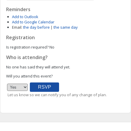
Reminders
Add to Outlook
Add to Google Calendar
Email:
the day before
|
the same day
Registration
Is registration required?
No
Who is attending?
No one has said they will attend yet.
Will you attend this event?
Let us know so we can notify you of any change of plan.