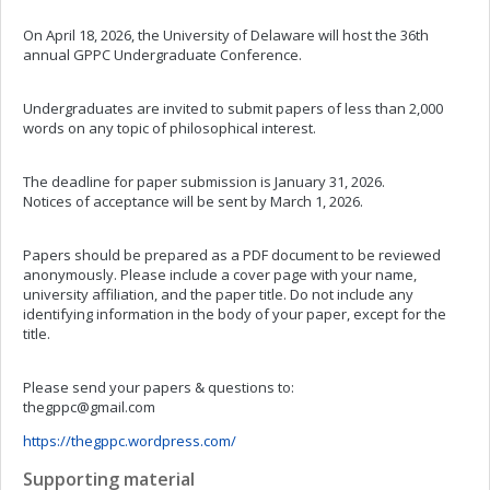
On April 18, 2026, the University of Delaware will host the 36th
annual GPPC Undergraduate Conference.
Undergraduates are invited to submit papers of less than 2,000
words on any topic of philosophical interest.
The deadline for paper submission is January 31, 2026.
Notices of acceptance will be sent by March 1, 2026.
Papers should be prepared as a PDF document to be reviewed
anonymously. Please include a cover page with your name,
university affiliation, and the paper title. Do not include any
identifying information in the body of your paper, except for the
title.
Please send your papers & questions to:
thegppc@gmail.com
https://thegppc.wordpress.com/
Supporting material