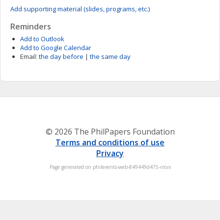
Add supporting material (slides, programs, etc.)
Reminders
Add to Outlook
Add to Google Calendar
Email:
the day before
|
the same day
© 2026 The PhilPapers Foundation
Terms and conditions of use
Privacy
Page generated on philevents-web-849449d475-rrcvx