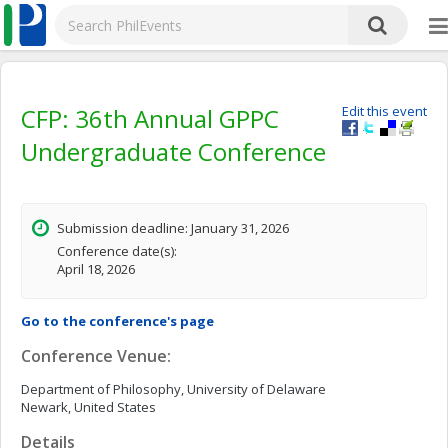
CFP: 36th Annual GPPC
Edit this event
Undergraduate Conference
Submission deadline: January 31, 2026
Conference date(s):
April 18, 2026
Go to the conference's page
Conference Venue:
Department of Philosophy, University of Delaware
Newark, United States
Details