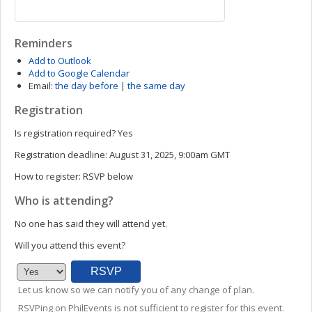
Reminders
Add to Outlook
Add to Google Calendar
Email:
the day before
|
the same day
Registration
Is registration required?
Yes
Registration deadline:
August 31, 2025, 9:00am GMT
How to register:
RSVP below
Who is attending?
No one has said they will attend yet.
Will you attend this event?
Let us know so we can notify you of any change of plan.
RSVPing on PhilEvents is not sufficient to register for this event.