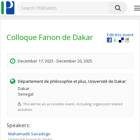
Colloque Fanon de Dakar
Edit this event
December 17, 2025 - December 20, 2025
Département de philosophie et plus, Université de Dakar
Dakar
Senegal
This will be an accessible event, including organized related
activities
Speakers:
Mahamadé
Savadogo
Université Joseph Ki-Zerbo