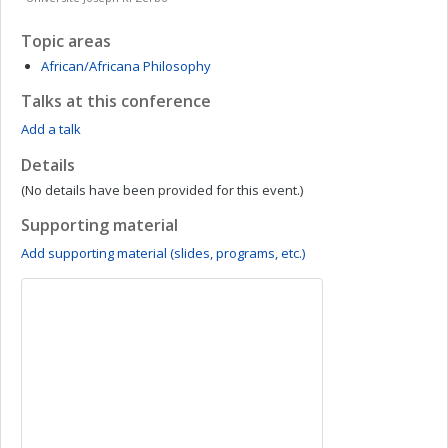
Topic areas
African/Africana Philosophy
Talks at this conference
Add a talk
Details
(No details have been provided for this event.)
Supporting material
Add supporting material (slides, programs, etc.)