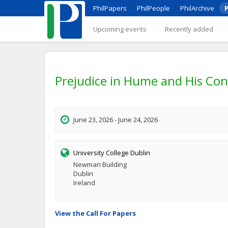
PhilPapers
PhilPeople
PhilArchive
P
Upcoming events
Recently added
Prejudice in Hume and His Co
June 23, 2026 - June 24, 2026
University College Dublin
Newman Building
Dublin
Ireland
View the Call For Papers