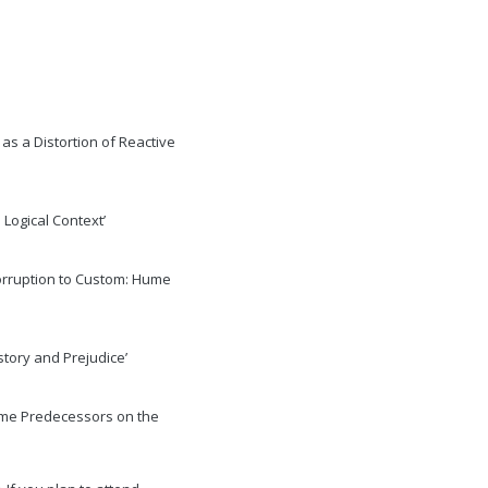
e as a Distortion of Reactive
 Logical Context’
Corruption to Custom: Hume
story and Prejudice’
some Predecessors on the