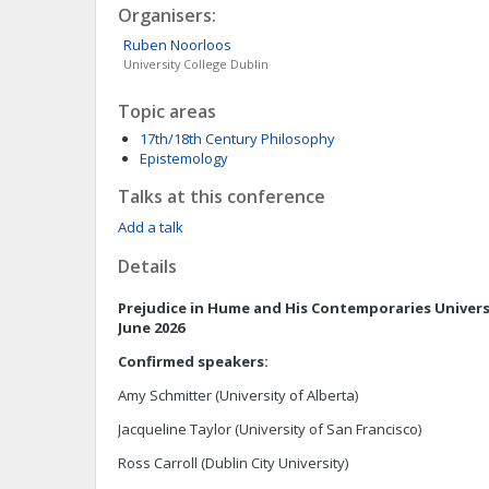
Organisers:
Ruben
Noorloos
University College Dublin
Topic areas
17th/18th Century Philosophy
Epistemology
Talks at this conference
Add a talk
Details
Prejudice in Hume and His Contemporaries
Univers
June 2026
Confirmed speakers:
Amy Schmitter (University of Alberta)
Jacqueline Taylor (University of San Francisco)
Ross Carroll (Dublin City University)