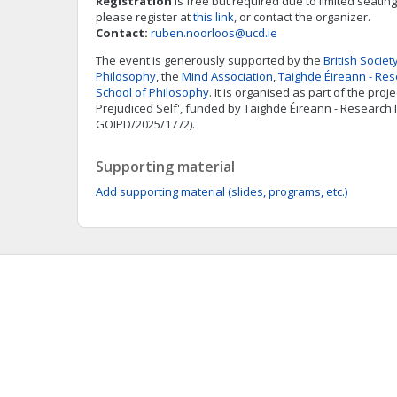
Registration
is free but required due to limited seating.
please register at
this link
, or contact the organizer.
Contact:
ruben.noorloos@ucd.ie
The event is generously supported by the
British Societ
Philosophy
, the
Mind Association
,
Taighde Éireann - Res
School of Philosophy
. It is organised as part of the pro
Prejudiced Self', funded by Taighde Éireann - Research
GOIPD/2025/1772).
Supporting material
Add supporting material (slides, programs, etc.)