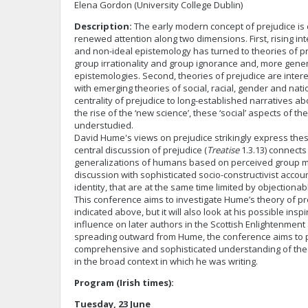
Elena Gordon (University College Dublin)
Description:
The early modern concept of prejudice is 
renewed attention along two dimensions. First, rising int
and non-ideal epistemology has turned to theories of pr
group irrationality and group ignorance and, more gener
epistemologies. Second, theories of prejudice are intere
with emerging theories of social, racial, gender and natio
centrality of prejudice to long-established narratives a
the rise of the ‘new science’, these ‘social’ aspects of t
understudied.
David Hume's views on prejudice strikingly express thes
central discussion of prejudice (
Treatise
1.3.13) connects 
generalizations of humans based on perceived group m
discussion with sophisticated socio-constructivist accou
identity, that are at the same time limited by objectionab
This conference aims to investigate Hume’s theory of pr
indicated above, but it will also look at his possible insp
influence on later authors in the Scottish Enlightenmen
spreading outward from Hume, the conference aims to
comprehensive and sophisticated understanding of the 
in the broad context in which he was writing.
Program (Irish times):
Tuesday, 23 June