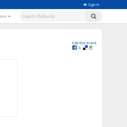
Sign in
More
Edit this event