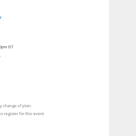
y
00pm IST
e
y change of plan.
o register for this event.