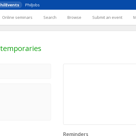
hilEvents
PhilJobs
Online seminars
Search
Browse
Submit an event
ntemporaries
Reminders