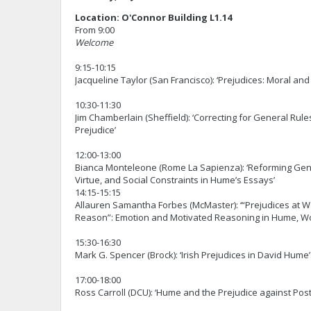
Location: O'Connor Building L1.14
From 9:00
Welcome
9:15-10:15
Jacqueline Taylor (San Francisco): ‘Prejudices: Moral and
10:30-11:30
Jim Chamberlain (Sheffield): ‘Correcting for General Rule
Prejudice’
12:00-13:00
Bianca Monteleone (Rome La Sapienza): ‘Reforming Ge
Virtue, and Social Constraints in Hume’s Essays’
14:15-15:15
Allauren Samantha Forbes (McMaster): ‘“Prejudices at W
Reason”: Emotion and Motivated Reasoning in Hume, Wo
15:30-16:30
Mark G. Spencer (Brock): ‘Irish Prejudices in David Hume
17:00-18:00
Ross Carroll (DCU): ‘Hume and the Prejudice against Post