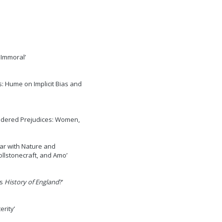
 Immoral’
s: Hume on Implicit Bias and
ndered Prejudices: Women,
ar with Nature and
llstonecraft, and Amo’
’s
History of England
?’
erity’