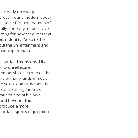
currently receiving
erest in early modern social
ejudice for explanations of
ally, for early modern vice
sting for how they intersect
nal identity. Despite the
bout the Enlightenment and
he concept remain
e social dimensions. His
it to unreflective
embership. He couples this
nts of many kinds of social
le sexist and racist beliefs.
ejudice along the lines
irations and at his own
t and beyond. Thus,
 produce a more
social aspects of prejudice