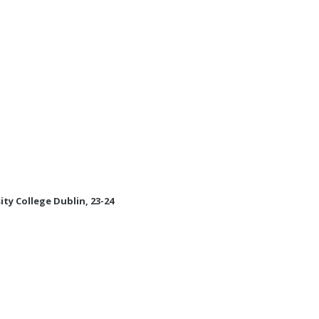
ity College Dublin, 23-24