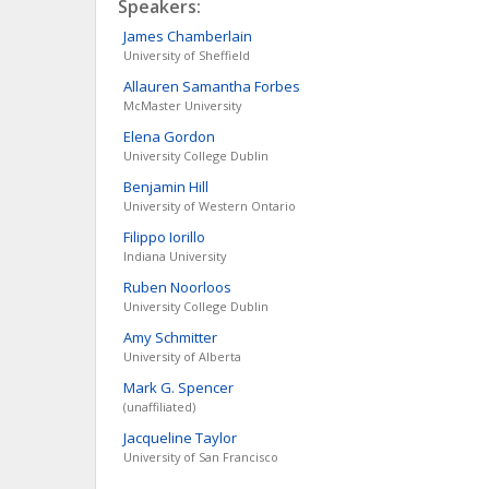
Speakers:
James
Chamberlain
University of Sheffield
Allauren Samantha
Forbes
McMaster University
Elena
Gordon
University College Dublin
Benjamin
Hill
University of Western Ontario
Filippo
Iorillo
Indiana University
Ruben
Noorloos
University College Dublin
Amy
Schmitter
University of Alberta
Mark G.
Spencer
(unaffiliated)
Jacqueline
Taylor
University of San Francisco