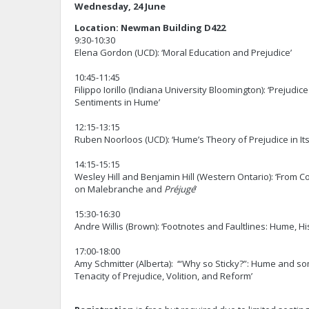
Wednesday, 24 June
Location: Newman Building D422
9:30-10:30
Elena Gordon (UCD): ‘Moral Education and Prejudice’
10:45-11:45
Filippo Iorillo (Indiana University Bloomington): ‘Prejudic
Sentiments in Hume’
12:15-13:15
Ruben Noorloos (UCD): ‘Hume’s Theory of Prejudice in Its
14:15-15:15
Wesley Hill and Benjamin Hill (Western Ontario): ‘From 
on Malebranche and
Préjugé
’
15:30-16:30
Andre Willis (Brown): ‘Footnotes and Faultlines: Hume, Hi
17:00-18:00
Amy Schmitter (Alberta): ‘“Why so Sticky?”: Hume and 
Tenacity of Prejudice, Volition, and Reform’