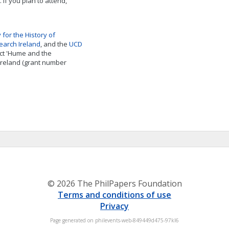
 If you plan to attend,
y for the History of
earch Ireland
, and the
UCD
ject 'Hume and the
 Ireland (grant number
© 2026 The PhilPapers Foundation
Terms and conditions of use
Privacy
Page generated on philevents-web-849449d475-97kl6