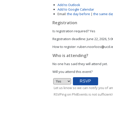
Add to Outlook
Add to Google Calendar
Email:
the day before
|
the same da
Registration
Is registration required?
Yes
Registration deadline:
June 22, 2026, 5:
How to register:
ruben.noorloos
ucd.i
Who is attending?
No one has said they will attend yet.
Will you attend this event?
Let us know so we can notify you of an
RSVPing on PhilEvents is not sufficient t