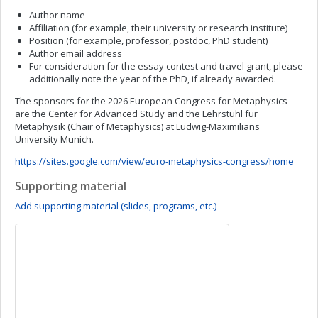
Author name
Affiliation (for example, their university or research institute)
Position (for example, professor, postdoc, PhD student)
Author email address
For consideration for the essay contest and travel grant, please
additionally note the year of the PhD, if already awarded.
The sponsors for the 2026 European Congress for Metaphysics
are the Center for Advanced Study and the Lehrstuhl für
Metaphysik (Chair of Metaphysics) at Ludwig-Maximilians
University Munich.
https://sites.google.com/view/euro-metaphysics-congress/home
Supporting material
Add supporting material (slides, programs, etc.)