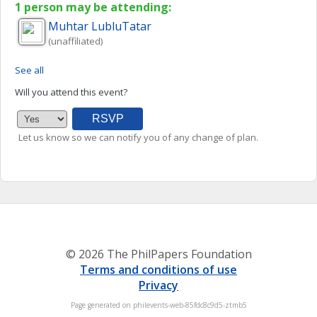
1 person may be attending:
Muhtar
LubluTatar
(unaffiliated)
See all
Will you attend this event?
Let us know so we can notify you of any change of plan.
© 2026 The PhilPapers Foundation
Terms and conditions of use
Privacy
Page generated on philevents-web-85fdc8c9d5-ztmb5