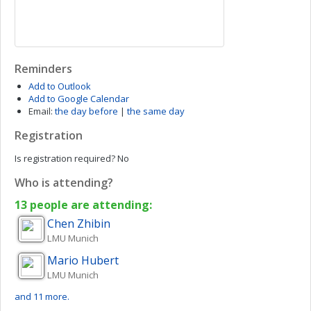
Reminders
Add to Outlook
Add to Google Calendar
Email:
the day before
|
the same day
Registration
Is registration required?
No
Who is attending?
13 people are attending:
Chen
Zhibin
LMU Munich
Mario
Hubert
LMU Munich
and 11 more.