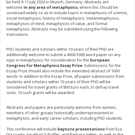
be held 9-11 July 2026 in Munich, Germany. Abstracts are
welcome
in any area of metaphysics
, where this should be
construed widely so as to include topics in metaphysics of science,
social metaphysics, history of metaphysics, metametaphysics,
metaphysics of mind, metaphysics of value, and formal
metaphysics. Abstracts may be submitted using the following
instructions.
PhD students and scholars within 10 years of their PhD are
additionally welcome to submit a 4000-5000 word paper on any
topic in metaphysics for consideration for the
European
Congress for Metaphysics Essay Prize
. Submissions for the
Essay Prize should also include the extended abstract of 1000
words. In addition to the Essay Prize, all paper submissions from
students and scholars within 10 years of their PhD will be
considered for travel grants of 800 Euro each, to defray travel
costs. 10 such grants will be awarded.
Abstracts and papers are particularly welcome from women,
members of other groups historically underrepresented in
metaphysics, and early career scholars, including PhD students.
This conference will include
keynote presentations
from Esa
Díaz-León, Jonathan Schaffer, and Barbara Vetter, as well as the