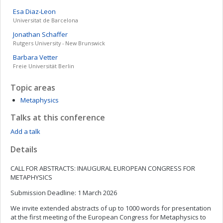
Esa
Diaz-Leon
Universitat de Barcelona
Jonathan
Schaffer
Rutgers University - New Brunswick
Barbara
Vetter
Freie Universität Berlin
Topic areas
Metaphysics
Talks at this conference
Add a talk
Details
CALL FOR ABSTRACTS: INAUGURAL EUROPEAN CONGRESS FOR
METAPHYSICS
Submission Deadline: 1 March 2026
We invite extended abstracts of up to 1000 words for presentation
at the first meeting of the European Congress for Metaphysics to