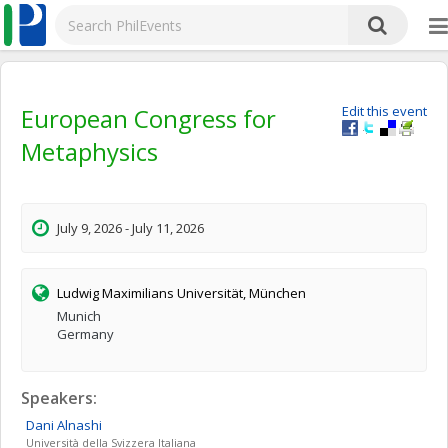
European Congress for
Edit this event
Metaphysics
July 9, 2026 - July 11, 2026
Ludwig Maximilians Universität, München
Munich
Germany
Speakers:
Dani
Alnashi
Università della Svizzera Italiana