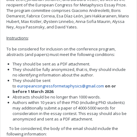
recipient of the European Congress for Metaphysics Essay Prize.
The program committee comprises Giacomo Andreoletti, Boris
Demarest, Fabrice Correia, Esa Díaz-León, Jani Hakkarainen, Mario
Hubert, Max Kistler, Øystein Linnebo, Anna-Sofia Maurin, Alyssa
Ney, Asya Passinsky, and David Yates.
Instructions
:
To be considered for inclusion on the conference program,
abstracts (and papers) must meet the following conditions:
They should be sent as a PDF attachment.
They should be fully anonymized, that is, they should include
no identifying information about the author.
They should be sent
to
europeancongressformetaphysics@gmail.com
on or
before 1 March 2026
.
Abstracts should be no longer than 1000 words.
Authors within 10 years of their PhD (including PhD students)
may additionally submit a paper of 4000-5000 words for
consideration in the essay contest. This essay should also be
anonymized and sent as a PDF attachment.
To be considered, the body of the email should include the
following information: