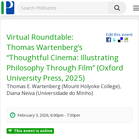
Virtual Roundtable:
Edit this event
Thomas Wartenberg’s
“Thoughtful Cinema: Illustrating
Philosophy Through Film” (Oxford
University Press, 2025)
Thomas E. Wartenberg (Mount Holyoke College),
Diana Neiva (Universidade do Minho)
February 3, 2026, 6:00pm - 7:30pm
This event is online