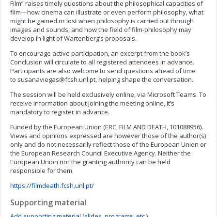
Film” raises timely questions about the philosophical capacities of
film—how cinema can illustrate or even perform philosophy, what
might be gained or lost when philosophy is carried out through
images and sounds, and how the field of film-philosophy may
develop in light of Wartenberg’s proposals.
To encourage active participation, an excerpt from the book’s
Conclusion will circulate to all registered attendees in advance.
Participants are also welcome to send questions ahead of time
to
susanaviegas@fcsh.unl.pt
, helping shape the conversation.
The session will be held exclusively online, via Microsoft Teams. To
receive information about joining the meeting online, it’s
mandatory to register in advance.
Funded by the European Union (ERC, FILM AND DEATH, 101088956).
Views and opinions expressed are however those of the author(s)
only and do not necessarily reflect those of the European Union or
the European Research Council Executive Agency. Neither the
European Union nor the granting authority can be held
responsible for them.
https://filmdeath.fcsh.unl.pt/
Supporting material
Add supporting material (slides, programs, etc.)