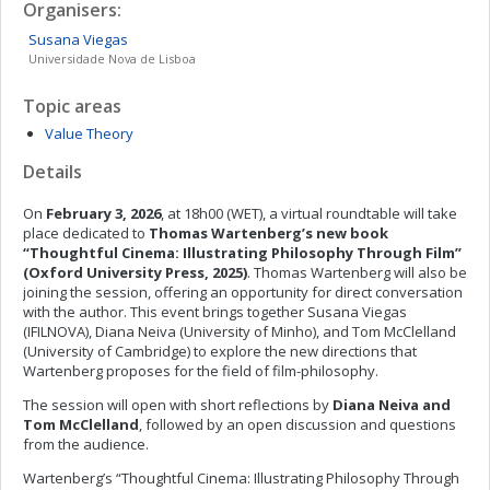
Organisers:
Susana
Viegas
Universidade Nova de Lisboa
Topic areas
Value Theory
Details
On
February 3, 2026
, at 18h00 (WET), a virtual roundtable will take
place dedicated to
Thomas Wartenberg’s new book
“Thoughtful Cinema: Illustrating Philosophy Through Film”
(Oxford University Press, 2025)
. Thomas Wartenberg will also be
joining the session, offering an opportunity for direct conversation
with the author. This event brings together Susana Viegas
(IFILNOVA), Diana Neiva (University of Minho), and Tom McClelland
(University of Cambridge) to explore the new directions that
Wartenberg proposes for the field of film-philosophy.
The session will open with short reflections by
Diana Neiva and
Tom McClelland
, followed by an open discussion and questions
from the audience.
Wartenberg’s “Thoughtful Cinema: Illustrating Philosophy Through