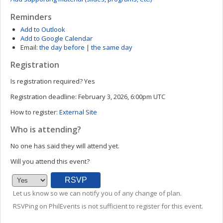
Reminders
Add to Outlook
Add to Google Calendar
Email:
the day before
|
the same day
Registration
Is registration required?
Yes
Registration deadline:
February 3, 2026, 6:00pm UTC
How to register:
External Site
Who is attending?
No one has said they will attend yet.
Will you attend this event?
Let us know so we can notify you of any change of plan.
RSVPing on PhilEvents is not sufficient to register for this event.