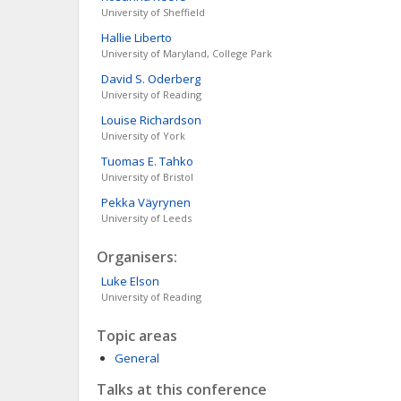
University of Sheffield
Hallie
Liberto
University of Maryland, College Park
David S.
Oderberg
University of Reading
Louise
Richardson
University of York
Tuomas E.
Tahko
University of Bristol
Pekka
Väyrynen
University of Leeds
Organisers:
Luke
Elson
University of Reading
Topic areas
General
Talks at this conference