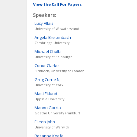
View the Call For Papers
Speakers:
Lucy
Allais
University of Witwatersrand
Angela
Breitenbach
Cambridge University
Michael
Cholbi
University of Edinburgh
Conor
Clarke
Birkbeck, University of London
Greg
Currie Nj
University of York
Matti
Eklund
Uppsala University
Manon
Garcia
Goethe University Frankfurt
Eileen
John
University of Warwick
Rosanna
Keefe