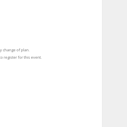
y change of plan.
o register for this event.