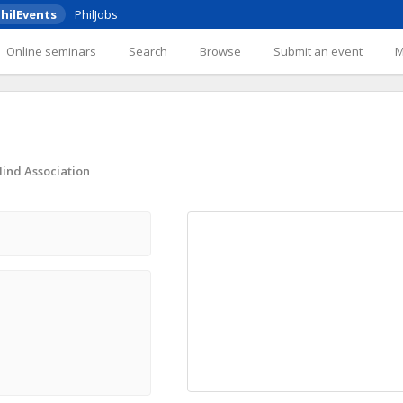
hilEvents
PhilJobs
Online seminars
Search
Browse
Submit an event
Mind Association