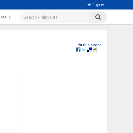
Sign in
More
Edit this event