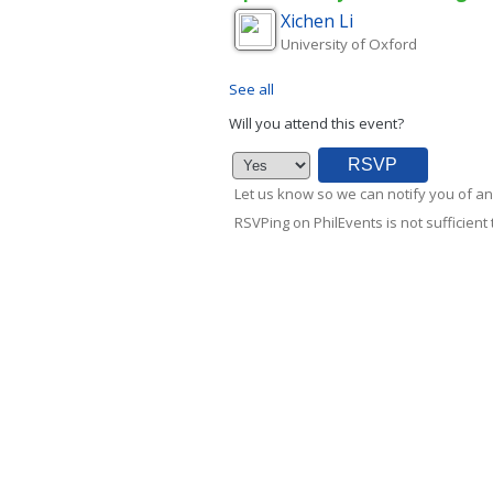
Xichen
Li
University of Oxford
See all
Will you attend this event?
Let us know so we can notify you of an
RSVPing on PhilEvents is not sufficient t