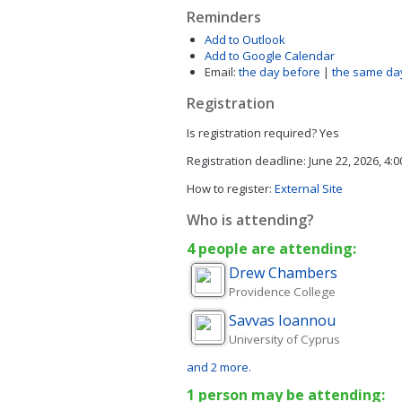
Reminders
Add to Outlook
Add to Google Calendar
Email:
the day before
|
the same da
Registration
Is registration required?
Yes
Registration deadline:
June 22, 2026, 4:
How to register:
External Site
Who is attending?
4 people are attending:
Drew
Chambers
Providence College
Savvas
Ioannou
University of Cyprus
and 2 more.
1 person may be attending: