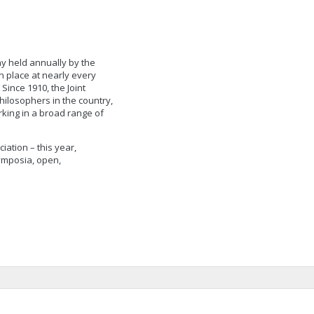
hy held annually by the
n place at nearly every
Since 1910, the Joint
hilosophers in the country,
rking in a broad range of
ation – this year,
ymposia, open,