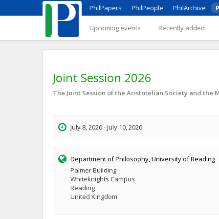
PhilPapers
PhilPeople
PhilArchive
P
Upcoming events
Recently added
Joint Session 2026
The Joint Session of the Aristotelian Society and the 
July 8, 2026 - July 10, 2026
Department of Philosophy, University of Reading
Palmer Building
Whiteknights Campus
Reading
United Kingdom