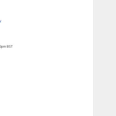
y
00pm BST