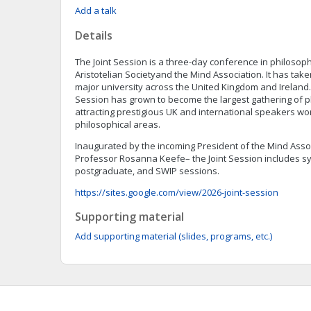
Add a talk
Details
The Joint Session is a three-day conference in philosop
Aristotelian Societyand the Mind Association. It has take
major university across the United Kingdom and Ireland. 
Session has grown to become the largest gathering of p
attracting prestigious UK and international speakers wo
philosophical areas.
Inaugurated by the incoming President of the Mind Associ
Professor Rosanna Keefe– the Joint Session includes s
postgraduate, and SWIP sessions.
https://sites.google.com/view/2026-joint-session
Supporting material
Add supporting material (slides, programs, etc.)