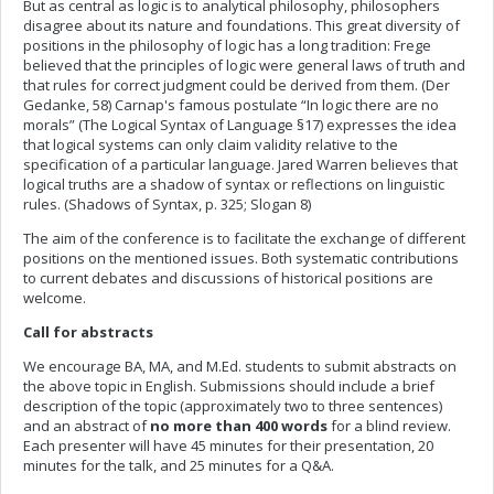
But as central as logic is to analytical philosophy, philosophers
disagree about its nature and foundations. This great diversity of
positions in the philosophy of logic has a long tradition: Frege
believed that the principles of logic were general laws of truth and
that rules for correct judgment could be derived from them. (Der
Gedanke, 58) Carnap's famous postulate “In logic there are no
morals” (The Logical Syntax of Language §17) expresses the idea
that logical systems can only claim validity relative to the
specification of a particular language. Jared Warren believes that
logical truths are a shadow of syntax or reflections on linguistic
rules. (Shadows of Syntax, p. 325; Slogan 8)
The aim of the conference is to facilitate the exchange of different
positions on the mentioned issues. Both systematic contributions
to current debates and discussions of historical positions are
welcome.
Call for abstracts
We encourage BA, MA, and M.Ed. students to submit abstracts on
the above topic in English. Submissions should include a brief
description of the topic (approximately two to three sentences)
and an abstract of
no more than 400 words
for a blind review.
Each presenter will have 45 minutes for their presentation, 20
minutes for the talk, and 25 minutes for a Q&A.