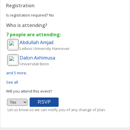
Registration
Is registration required?
No
Who is attending?
7 people are attending:
Abdullah
Amjad
Leibniz University Hannover
Dalon
Axhimusa
Universität Bonn
and 5 more.
See all
Will you attend this event?
Let us know so we can notify you of any change of plan.