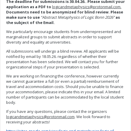
The deadline for submissions is 30.04.26..
Please submit your
application as a PDF to
logicandmetaphysics@protonmail.com
.
Documents need to be anonymized for blind review. Please
make sure to use
“Abstract Metaphysics of Logic Bonn 2026”
as
the subject of the Email.
We particularly encourage students from underrepresented and
marginalized groups to submit abstracts in order to support
diversity and equality at universities.
All submissions will undergo a blind review. All applicants will be
notified by email by 18.05.26. regardless of whether their
presentation has been selected. We will contact you for further
organizational steps if your presentation is selected.
We are working on financing the conference, however currently
we cannot guarantee a full (or even a partial) reimbursement of
travel and accommodation costs. Should you be unable to finance
your accommodation, please indicate this in your email. A limited
number of participants can be accommodated by the local student
body.
If you have any questions, please contact the organizers
logicandmetaphysics@protonmail.com
. We look forward to
receiving your abstracts!