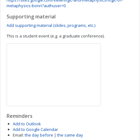
https://sites.google.com/view/logic-and-metaphysics/logic-of-
metaphysics-bonn?authuser=0
Supporting material
Add supporting material (slides, programs, etc.)
This is a student event (e.g. a graduate conference).
Reminders
Add to Outlook
Add to Google Calendar
Email:
the day before
|
the same day