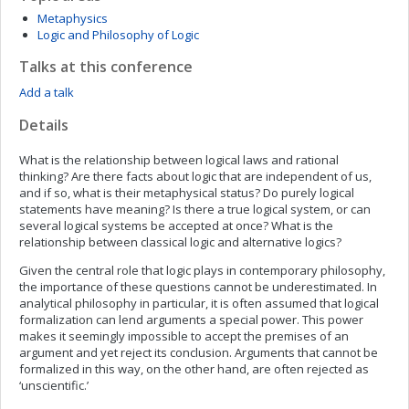
Metaphysics
Logic and Philosophy of Logic
Talks at this conference
Add a talk
Details
What is the relationship between logical laws and rational
thinking? Are there facts about logic that are independent of us,
and if so, what is their metaphysical status? Do purely logical
statements have meaning? Is there a true logical system, or can
several logical systems be accepted at once? What is the
relationship between classical logic and alternative logics?
Given the central role that logic plays in contemporary philosophy,
the importance of these questions cannot be underestimated. In
analytical philosophy in particular, it is often assumed that logical
formalization can lend arguments a special power. This power
makes it seemingly impossible to accept the premises of an
argument and yet reject its conclusion. Arguments that cannot be
formalized in this way, on the other hand, are often rejected as
‘unscientific.’