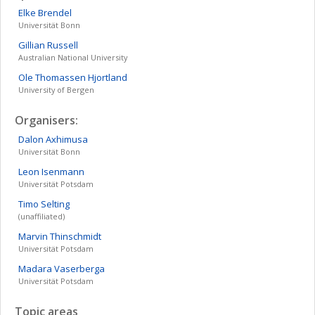
Elke
Brendel
Universität Bonn
Gillian
Russell
Australian National University
Ole
Thomassen Hjortland
University of Bergen
Organisers:
Dalon
Axhimusa
Universität Bonn
Leon
Isenmann
Universität Potsdam
Timo
Selting
(unaffiliated)
Marvin
Thinschmidt
Universität Potsdam
Madara
Vaserberga
Universität Potsdam
Topic areas