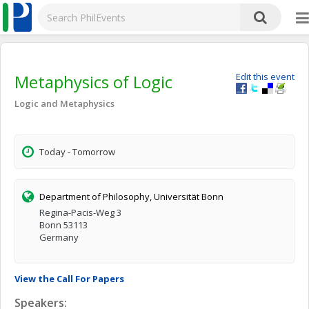
Metaphysics of Logic
Edit this event
Logic and Metaphysics
Today - Tomorrow
Department of Philosophy, Universität Bonn
Regina-Pacis-Weg 3
Bonn 53113
Germany
View the Call For Papers
Speakers: