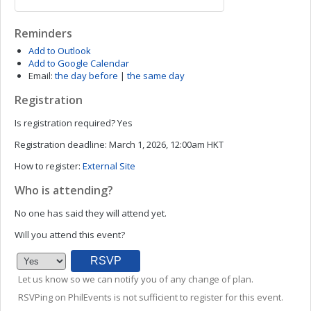
Reminders
Add to Outlook
Add to Google Calendar
Email:
the day before
|
the same day
Registration
Is registration required?
Yes
Registration deadline:
March 1, 2026, 12:00am HKT
How to register:
External Site
Who is attending?
No one has said they will attend yet.
Will you attend this event?
Let us know so we can notify you of any change of plan.
RSVPing on PhilEvents is not sufficient to register for this event.