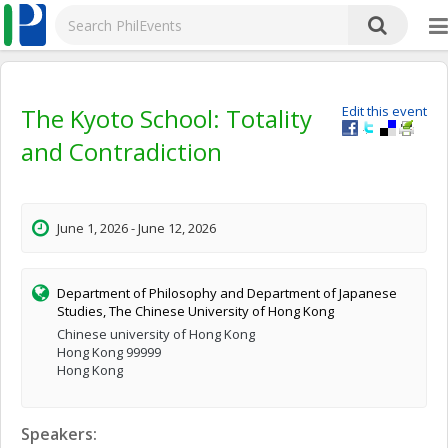
The Kyoto School: Totality
Edit this event
and Contradiction
June 1, 2026 - June 12, 2026
Department of Philosophy and Department of Japanese
Studies, The Chinese University of Hong Kong
Chinese university of Hong Kong
Hong Kong 99999
Hong Kong
Speakers: