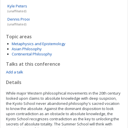
Kyle
Peters
(unaffiliated)
Dennis
Prooi
(unaffiliated)
Topic areas
Metaphysics and Epistemology
Asian Philosophy
Continental Philosophy
Talks at this conference
Add a talk
Details
While major Western philosophical movements in the 20th century
looked upon claims to absolute knowledge with deep suspicion,
the Kyoto School never abandoned philosophy's sacred vocation
to know the absolute. Against the dominant disposition to look
upon contradiction as an obstacle to absolute knowledge, the
Kyoto School recognizes contradiction as the key to unlocking the
secrets of absolute totality. The Summer School will think with