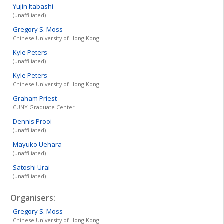
Yujin
Itabashi
(unaffiliated)
Gregory S.
Moss
Chinese University of Hong Kong
Kyle
Peters
(unaffiliated)
Kyle
Peters
Chinese University of Hong Kong
Graham
Priest
CUNY Graduate Center
Dennis
Prooi
(unaffiliated)
Mayuko
Uehara
(unaffiliated)
Satoshi
Urai
(unaffiliated)
Organisers:
Gregory S.
Moss
Chinese University of Hong Kong