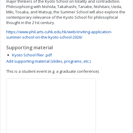
major thinkers of the Kyoto School on totality and contradiction.
Philosophizing with Nishida, Takahashi, Tanabe, Nishitani, Ueda,
Miki, Tosaka, and Watsuji, the Summer School will also explore the
contemporary relevance of the Kyoto School for philosophical
thought in the 21st century.
https://www.phil.arts.cuhk.edu.hk/web/inviting-application-
summer-school-on-the-kyoto-school-2026/
Supporting material
Kyoto School Flier .pdf
Add supporting material (slides, programs, etc.)
This is a student event (e.g. a graduate conference).