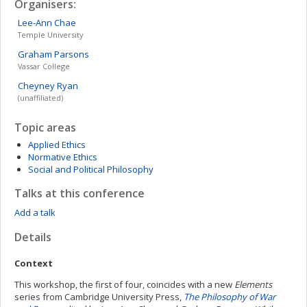
Organisers:
Lee-Ann
Chae
Temple University
Graham
Parsons
Vassar College
Cheyney
Ryan
(unaffiliated)
Topic areas
Applied Ethics
Normative Ethics
Social and Political Philosophy
Talks at this conference
Add a talk
Details
Context
This workshop, the first of four, coincides with a new
Elements
series from Cambridge University Press,
The Philosophy of War