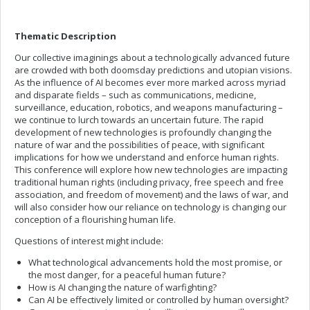
Thematic Description
Our collective imaginings about a technologically advanced future
are crowded with both doomsday predictions and utopian visions.
As the influence of AI becomes ever more marked across myriad
and disparate fields – such as communications, medicine,
surveillance, education, robotics, and weapons manufacturing –
we continue to lurch towards an uncertain future. The rapid
development of new technologies is profoundly changing the
nature of war and the possibilities of peace, with significant
implications for how we understand and enforce human rights.
This conference will explore how new technologies are impacting
traditional human rights (including privacy, free speech and free
association, and freedom of movement) and the laws of war, and
will also consider how our reliance on technology is changing our
conception of a flourishing human life.
Questions of interest might include:
What technological advancements hold the most promise, or
the most danger, for a peaceful human future?
How is AI changing the nature of warfighting?
Can AI be effectively limited or controlled by human oversight?