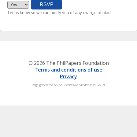
Let us know so we can notify you of any change of plan.
© 2026 The PhilPapers Foundation
Terms and conditions of use
Privacy
Page generated on philevents-web-85fdc8c9d5-c2lrz