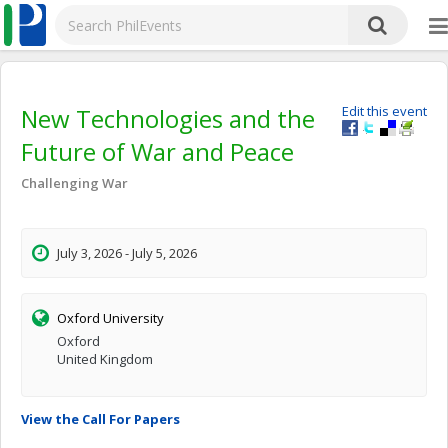
New Technologies and the
Edit this event
Future of War and Peace
Challenging War
July 3, 2026 - July 5, 2026
Oxford University
Oxford
United Kingdom
View the Call For Papers