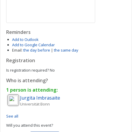
Reminders
Add to Outlook
Add to Google Calendar
Email:
the day before
|
the same day
Registration
Is registration required?
No
Who is attending?
1 person is attending:
Jurgita
Imbrasaite
Universität Bonn
See all
Will you attend this event?