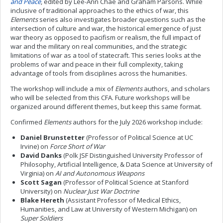
and Peace
, edited by Lee-Ann Chae and Graham Parsons. While
inclusive of traditional approaches to the ethics of war, this
Elements
series also investigates broader questions such as the
intersection of culture and war, the historical emergence of just
war theory as opposed to pacifism or realism, the full impact of
war and the military on real communities, and the strategic
limitations of war as a tool of statecraft. This series looks at the
problems of war and peace in their full complexity, taking
advantage of tools from disciplines across the humanities.
The workshop will include a mix of
Elements
authors, and scholars
who will be selected from this CFA. Future workshops will be
organized around different themes, but keep this same format.
Confirmed
Elements
authors for the July 2026 workshop include:
Daniel Brunstetter
(Professor of Political Science at UC
Irvine) on
Force Short of War
David Danks
(Polk JSF Distinguished University Professor of
Philosophy, Artificial Intelligence, & Data Science at University of
Virginia) on
AI and Autonomous Weapons
Scott Sagan
(Professor of Political Science at Stanford
University) on
Nuclear Just War Doctrine
Blake Hereth
(Assistant Professor of Medical Ethics,
Humanities, and Law at University of Western Michigan) on
Super Soldiers