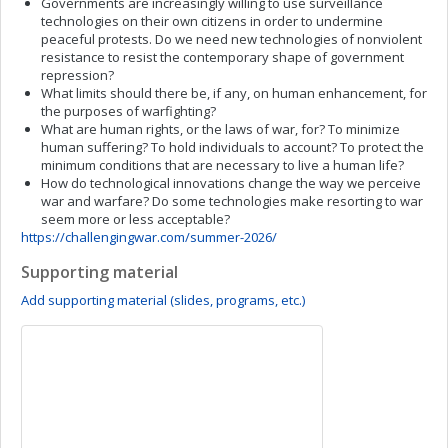
Governments are increasingly willing to use surveillance
technologies on their own citizens in order to undermine
peaceful protests. Do we need new technologies of nonviolent
resistance to resist the contemporary shape of government
repression?
What limits should there be, if any, on human enhancement, for
the purposes of warfighting?
What are human rights, or the laws of war, for? To minimize
human suffering? To hold individuals to account? To protect the
minimum conditions that are necessary to live a human life?
How do technological innovations change the way we perceive
war and warfare? Do some technologies make resorting to war
seem more or less acceptable?
https://challengingwar.com/summer-2026/
Supporting material
Add supporting material (slides, programs, etc.)