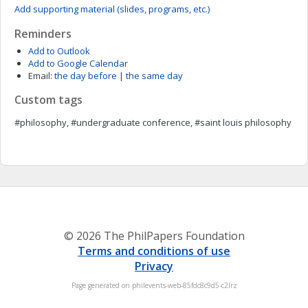
Add supporting material (slides, programs, etc.)
Reminders
Add to Outlook
Add to Google Calendar
Email:
the day before
|
the same day
Custom tags
#philosophy, #undergraduate conference, #saint louis philosophy
© 2026 The PhilPapers Foundation
Terms and conditions of use
Privacy
Page generated on philevents-web-85fdc8c9d5-c2lrz