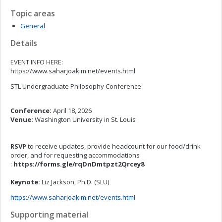
Topic areas
General
Details
EVENT INFO HERE:
https://www.saharjoakim.net/events.html
STL Undergraduate Philosophy Conference
Conference:
April 18, 2026
Venue:
Washington University in St. Louis
RSVP
to receive updates, provide headcount for our food/drink
order, and for requesting accommodations
:
https://forms.gle/rqDnDmtpzt2Qrcey8
Keynote:
Liz Jackson, Ph.D. (SLU)
https://www.saharjoakim.net/events.html
Supporting material