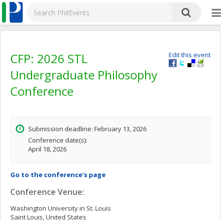
CFP: 2026 STL
Edit this event
Undergraduate Philosophy
Conference
Submission deadline: February 13, 2026
Conference date(s):
April 18, 2026
Go to the conference's page
Conference Venue:
Washington University in St. Louis
Saint Louis, United States