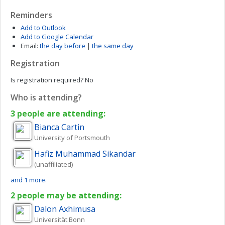
Reminders
Add to Outlook
Add to Google Calendar
Email:
the day before
|
the same day
Registration
Is registration required?
No
Who is attending?
3 people are attending:
Bianca
Cartin
University of Portsmouth
Hafiz Muhammad
Sikandar
(unaffiliated)
and 1 more.
2 people may be attending:
Dalon
Axhimusa
Universität Bonn