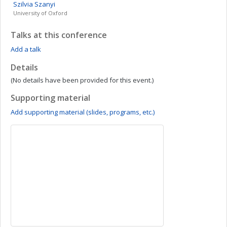
Szilvia
Szanyi
University of Oxford
Talks at this conference
Add a talk
Details
(No details have been provided for this event.)
Supporting material
Add supporting material (slides, programs, etc.)