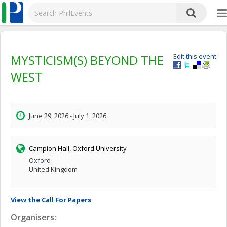
MYSTICISM(S) BEYOND THE
Edit this event
WEST
June 29, 2026 - July 1, 2026
Campion Hall, Oxford University
Oxford
United Kingdom
View the Call For Papers
Organisers: