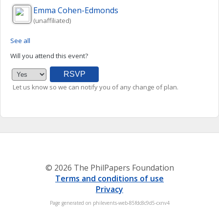
Emma
Cohen-Edmonds
(unaffiliated)
See all
Will you attend this event?
Let us know so we can notify you of any change of plan.
© 2026 The PhilPapers Foundation
Terms and conditions of use
Privacy
Page generated on philevents-web-85fdc8c9d5-cxnv4