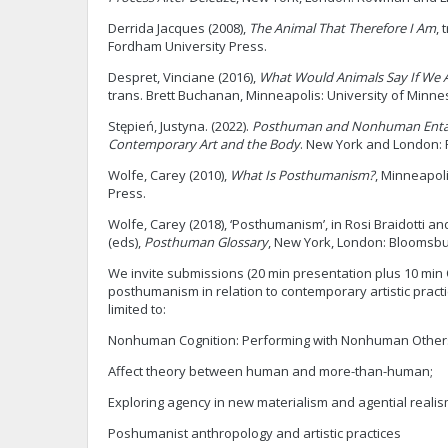
Derrida Jacques (2008),
The Animal That Therefore I Am
, 
Fordham University Press.
Despret, Vinciane (2016),
What Would Animals Say If We 
trans. Brett Buchanan, Minneapolis: University of Minne
Stępień, Justyna. (2022).
Posthuman and Nonhuman Enta
Contemporary Art and the Body
. New York and London: 
Wolfe, Carey (2010),
What Is Posthumanism?
, Minneapol
Press.
Wolfe, Carey (2018), ‘Posthumanism’, in Rosi Braidotti a
(eds),
Posthuman Glossary
, New York, London: Bloomsbur
We invite submissions (20 min presentation plus 10 min 
posthumanism in relation to contemporary artistic practi
limited to:
Nonhuman Cognition: Performing with Nonhuman Other
Affect theory between human and more-than-human;
Exploring agency in new materialism and agential realis
Poshumanist anthropology and artistic practices