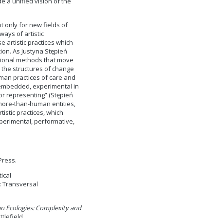
e a unified vision of the
 only for new fields of
ays of artistic
artistic practices which
ion. As Justyna Stępień
tional methods that move
 the structures of change
uman practices of care and
 embedded, experimental in
 or representing” (Stępień
 more-than-human entities,
istic practices, which
perimental, performative,
Press.
tical
: Transversal
 Ecologies: Complexity and
tlefield.