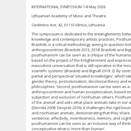
INTERNATIONAL SYMPOSIUM 7-8 May 2026
Lithuanian Academy of Music and Theatre
Gedimino Ave. 42, 01110 Vilnius, Lithuania
The symposium is dedicated to the entanglements bet
knowledge and contemporary artistic practices. Posthu
Braidotti, is a critical methodology aiming to question 
anthropocentrism (Braidotti 2013, 2018; Braidotti and Bigna
posthumanism can be seen as a critique of the humanist
based on the project of the Enlightenment and expresses
masculinist universalism that is still operative in the m
scientific systems’ (Braidotti and Bignall 2019: 2). By co
partial and perspectival ‘situated knowledges’, which ta
gender theory, postcolonialism, decolonial theory and 
philosophies. Second, posthumanism can be seen as a c
anthropocentrism and human exceptionalism, based on 
subjection and exclusion of nonhuman others. Posthuma
of the animal’ and asks what place animals take in our 
(Derrida 2008; Despret 2016). It challenges the rigid b
and nonhuman animals, demonstrating that they share 
sentience, affectivity, inventiveness, memory, and cogniti
posthumanism can be seen as an inclusive way of thinki
conceptualise what is ‘more-than-human'.