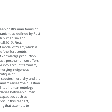
ween posthuman forms of
manism, as defined by Rosi
both humanism and
ll 2019). First,
 model of ‘Man’, which is
 ‘the Eurocentric,
ost knowledge production
ntrast, posthumanism offers
ke into account feminism,
emerging indigenous
ritique of
species hierarchy and the
nism raises ‘the question
all-too-human ontology
oundaries between human
capacities such as
on. In this respect,
ng that attempts to