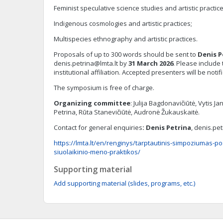
Feminist speculative science studies and artistic practice
Indigenous cosmologies and artistic practices;
Multispecies ethnography and artistic practices.
Proposals of up to 300 words should be sent to
Denis P
denis.petrina@lmta.lt
by
31 M
arch
202
6
. Please includ
institutional affiliation. Accepted presenters will be noti
The symposium is free of charge.
Organizing committee
: Julija Bagdonavičiūtė, Vytis 
Petrina, Rūta Stanevičiūtė, Audronė Žukauskaitė.
Contact for general enquiries
: Denis Petrina
,
denis.pet
https://lmta.lt/en/renginys/tarptautinis-simpoziumas-p
siuolaikinio-meno-praktikos/
Supporting material
Add supporting material (slides, programs, etc.)