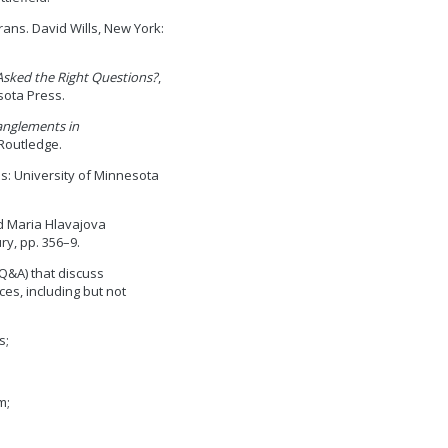
trans. David Wills, New York:
Asked the Right Questions?
,
sota Press.
nglements in
Routledge.
is: University of Minnesota
nd Maria Hlavajova
y, pp. 356–9.
Q&A) that discuss
ces, including but not
s;
m;