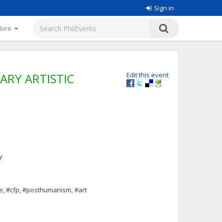
Sign in
More
RY ARTISTIC
Edit this event
y
e, #cfp, #posthumanism, #art