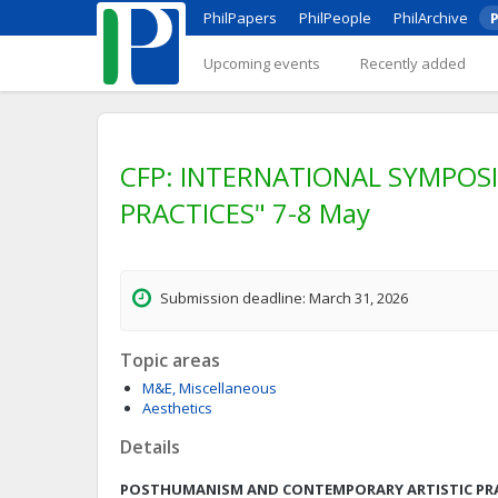
PhilPapers
PhilPeople
PhilArchive
P
Upcoming events
Recently added
CFP: INTERNATIONAL SYMPO
PRACTICES" 7-8 May
Submission deadline: March 31, 2026
Topic areas
M&E, Miscellaneous
Aesthetics
Details
POSTHUMANISM AND CONTEMPORARY ARTISTIC PR