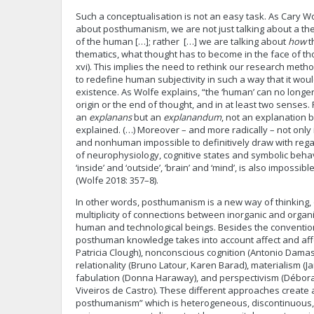
Such a conceptualisation is not an easy task. As Cary W
about posthumanism, we are not just talking about a th
of the human […]; rather […] we are talking about
how
t
thematics, what thought has to become in the face of th
xvi). This implies the need to rethink our research meth
to redefine human subjectivity in such a way that it wou
existence. As Wolfe explains, “the ‘human’ can no longe
origin or the end of thought, and in at least two senses. F
an
explanans
but an
explanandum
, not an explanation 
explained. (…) Moreover – and more radically – not only
and nonhuman impossible to definitively draw with rega
of neurophysiology, cognitive states and symbolic beha
‘inside’ and ‘outside’, ‘brain’ and ‘mind’, is also impossibl
(Wolfe 2018: 357–8).
In other words, posthumanism is a new way of thinking,
multiplicity of connections between inorganic and org
human and technological beings. Besides the conventio
posthuman knowledge takes into account affect and affe
Patricia Clough), nonconscious cognition (Antonio Damasi
relationality (Bruno Latour, Karen Barad), materialism (J
fabulation (Donna Haraway), and perspectivism (Débo
Viveiros de Castro). These different approaches create 
posthumanism” which is heterogeneous, discontinuous, a