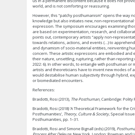
us in a permanent discontent because it does not provid
world, and is not comforting or reassuring.
However, this “patchy posthumanism” opens the way not
knowledge but also initiates new, non-representational w
expression. The symposium encourages examining those 
are based on experimentation, research, and collaborat
points out, contemporary artists “apply non-representa
towards relations, actions, and events (…) to apprehend
and dynamism of socio-material entities, reinventing h
concern. These artistic expressions are embodied and
their nature, unsettling, rupturing, rather than reporting
2022: 6). In other words, to entangle with posthuman or
artists and theoreticians have to invent new modes of art
would destabilise human subjectivity through hybrid, ex
or biomediated encounters.
References:
Braidotti, Rosi (2013),
The Posthuman
, Cambridge: Polity 
Braidotti, Rosi (2018) ‘A Theoretical Framework for the Cri
Posthumanities’,
Theory, Culture & Society,
Special Issue
Posthumanities, pp. 1–31.
Braidotti, Rosi and Simone Bignall (eds) (2019),
Posthuman
Process After Deleuze
, New York, London: Rowman and Lit