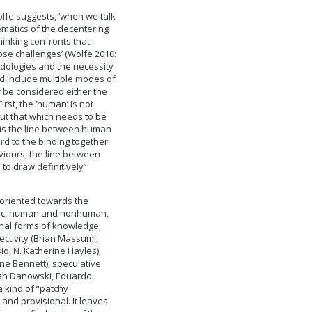
olfe suggests, ‘when we talk
ematics of the decentering
hinking confronts that
ose challenges’ (Wolfe 2010:
odologies and the necessity
ld include multiple modes of
r be considered either the
irst, the ‘human’ is not
but that which needs to be
 is the line between human
rd to the binding together
viours, the line between
e to draw definitively”
 oriented towards the
anic, human and nonhuman,
nal forms of knowledge,
ctivity (Brian Massumi,
o, N. Katherine Hayles),
ane Bennett), speculative
rah Danowski, Eduardo
a kind of “patchy
nd provisional. It leaves