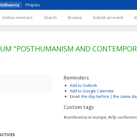
hilEvents
PhilJobs
Online seminars
Search
Browse
Submit an event
SIUM "POSTHUMANISM AND CONTEMPORA
Reminders
Add to Outlook
Add to Google Calendar
Email:
the day before
|
the same da
Custom tags
#conference in europe, #cfp conferenc
ACTICES