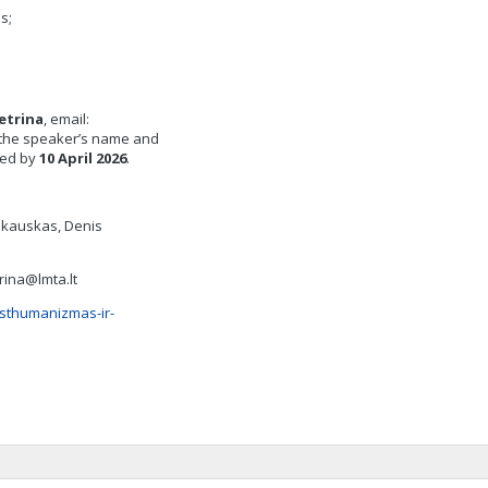
s;
etrina
, email:
e the speaker’s name and
fied by
10
April
202
6
.
Jankauskas, Denis
rina@lmta.lt
osthumanizmas-ir-