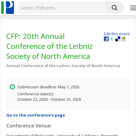
CFP: 20th Annual
Edit this event
Conference of the Leibniz
Society of North America
Annual Conference of the Leibniz Society of North America
Submission deadline: May 1, 2026
Conference date(s):
October 23, 2026 - October 25, 2026
Go to the conference's page
Conference Venue:
Department of Philosophy, University of California, Riverside