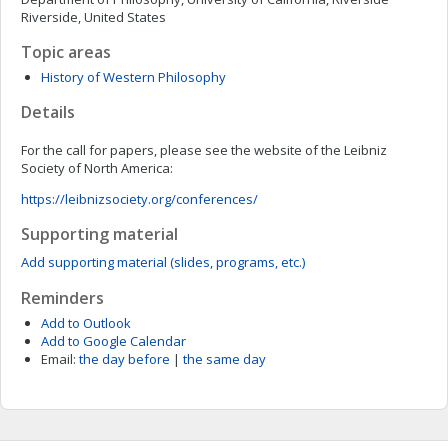
Riverside, United States
Topic areas
History of Western Philosophy
Details
For the call for papers, please see the website of the Leibniz
Society of North America:
https://leibnizsociety.org/conferences/
Supporting material
Add supporting material (slides, programs, etc.)
Reminders
Add to Outlook
Add to Google Calendar
Email:
the day before
|
the same day