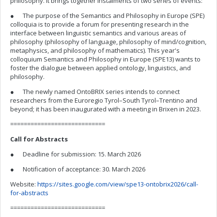
philosophy. It brings together instalments of two series of events:
● The purpose of the Semantics and Philosophy in Europe (SPE)
colloquia is to provide a forum for presenting research in the
interface between linguistic semantics and various areas of
philosophy (philosophy of language, philosophy of mind/cognition,
metaphysics, and philosophy of mathematics). This year's
colloquium Semantics and Philosophy in Europe (SPE13) wants to
foster the dialogue between applied ontology, linguistics, and
philosophy.
● The newly named OntoBRIX series intends to connect
researchers from the Euroregio Tyrol–South Tyrol–Trentino and
beyond; it has been inaugurated with a meeting in Brixen in 2023.
============================
Call for Abstracts
● Deadline for submission: 15. March 2026
● Notification of acceptance: 30. March 2026
Website:
https://sites.google.com/view/spe13-ontobrix2026/call-
for-abstracts
============================