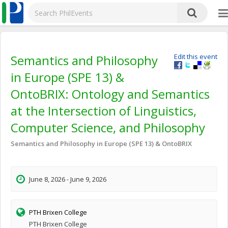
Semantics and Philosophy
Edit this event
in Europe (SPE 13) &
OntoBRIX: Ontology and Semantics
at the Intersection of Linguistics,
Computer Science, and Philosophy
Semantics and Philosophy in Europe (SPE 13) & OntoBRIX
June 8, 2026 - June 9, 2026
PTH Brixen College
PTH Brixen College