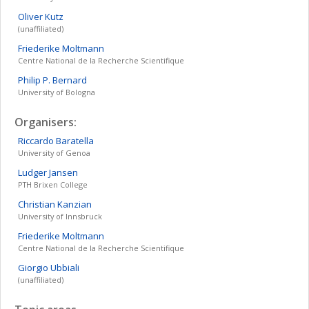
Oliver
Kutz
(unaffiliated)
Friederike
Moltmann
Centre National de la Recherche Scientifique
Philip
P. Bernard
University of Bologna
Organisers:
Riccardo
Baratella
University of Genoa
Ludger
Jansen
PTH Brixen College
Christian
Kanzian
University of Innsbruck
Friederike
Moltmann
Centre National de la Recherche Scientifique
Giorgio
Ubbiali
(unaffiliated)