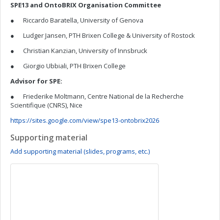
SPE13 and OntoBRIX Organisation Committee
● Riccardo Baratella, University of Genova
● Ludger Jansen, PTH Brixen College & University of Rostock
● Christian Kanzian, University of Innsbruck
● Giorgio Ubbiali, PTH Brixen College
Advisor for SPE:
● Friederike Moltmann, Centre National de la Recherche
Scientifique (CNRS), Nice
https://sites.google.com/view/spe13-ontobrix2026
Supporting material
Add supporting material (slides, programs, etc.)