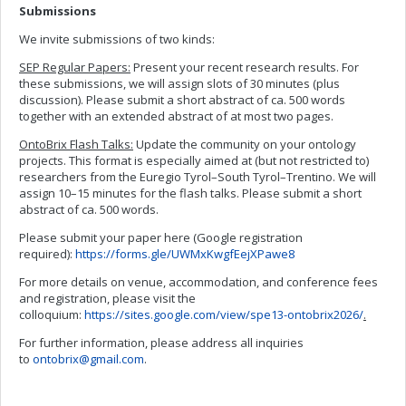
Submissions
We invite submissions of two kinds:
SEP Regular Papers:
Present your recent research results. For
these submissions, we will assign slots of 30 minutes (plus
discussion). Please submit a short abstract of ca. 500 words
together with an extended abstract of at most two pages.
OntoBrix Flash Talks:
Update the community on your ontology
projects. This format is especially aimed at (but not restricted to)
researchers from the Euregio Tyrol–South Tyrol–Trentino. We will
assign 10–15 minutes for the flash talks. Please submit a short
abstract of ca. 500 words.
Please submit your paper here (Google registration
required):
https://forms.gle/UWMxKwgfEejXPawe8
For more details on venue, accommodation, and conference fees
and registration, please visit the
colloquium:
https://sites.google.com/view/spe13-ontobrix2026/
.
For further information, please address all inquiries
to
ontobrix@gmail.com
.