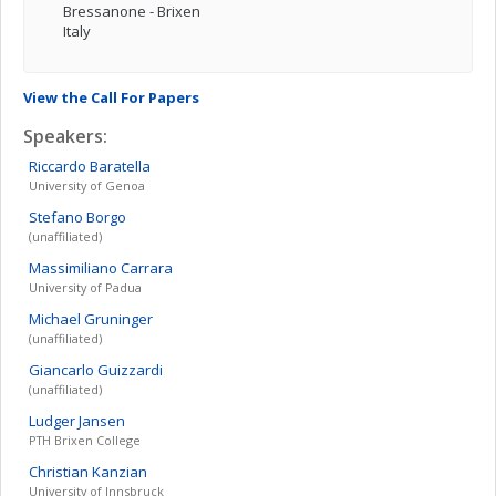
Bressanone - Brixen
Italy
View the Call For Papers
Speakers:
Riccardo
Baratella
University of Genoa
Stefano
Borgo
(unaffiliated)
Massimiliano
Carrara
University of Padua
Michael
Gruninger
(unaffiliated)
Giancarlo
Guizzardi
(unaffiliated)
Ludger
Jansen
PTH Brixen College
Christian
Kanzian
University of Innsbruck