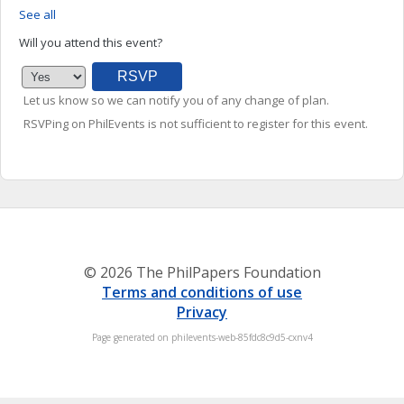
See all
Will you attend this event?
Let us know so we can notify you of any change of plan.
RSVPing on PhilEvents is not sufficient to register for this event.
© 2026 The PhilPapers Foundation
Terms and conditions of use
Privacy
Page generated on philevents-web-85fdc8c9d5-cxnv4