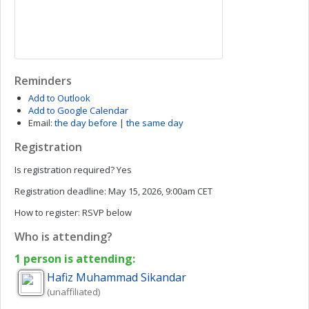
Reminders
Add to Outlook
Add to Google Calendar
Email:
the day before
|
the same day
Registration
Is registration required?
Yes
Registration deadline:
May 15, 2026, 9:00am CET
How to register:
RSVP below
Who is attending?
1 person is attending:
Hafiz Muhammad
Sikandar
(unaffiliated)