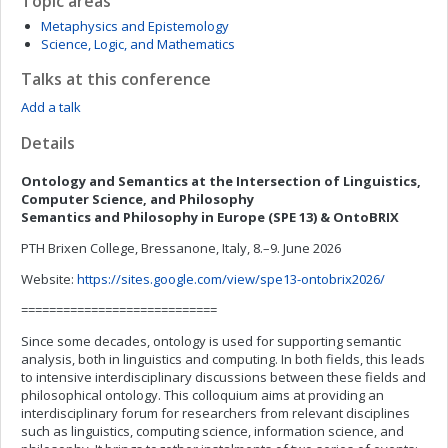
Topic areas
Metaphysics and Epistemology
Science, Logic, and Mathematics
Talks at this conference
Add a talk
Details
Ontology and Semantics at the Intersection of Linguistics,
Computer Science, and Philosophy
Semantics and Philosophy in Europe (SPE 13) & OntoBRIX
PTH Brixen College, Bressanone, Italy, 8.–9. June 2026
Website:
https://sites.google.com/view/spe13-ontobrix2026/
============================
Since some decades, ontology is used for supporting semantic
analysis, both in linguistics and computing. In both fields, this leads
to intensive interdisciplinary discussions between these fields and
philosophical ontology. This colloquium aims at providing an
interdisciplinary forum for researchers from relevant disciplines
such as linguistics, computing science, information science, and