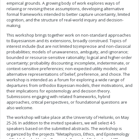
empirical grounds. A growing body of work explores ways of
relaxing or revising these assumptions, developing alternative
formal frameworks intended to better capture uncertainty, limited
cognition, and the structure of real-world inquiry and decision-
making.
This workshop brings together work on non-standard approaches
to Bayesianism and its extensions, broadly construed. Topics of
interest include (but are not limited to) imprecise and non-classical
probabilities; models of unawareness, ambiguity, and ignorance;
bounded or resource-sensitive rationality; logical and higher-order
uncertainty; probability discounting; incomplete, indeterminate, or
context-sensitive preferences; non-expected utility models; and
alternative representations of belief, preference, and choice. The
workshop is intended as a forum for exploring a wide range of
departures from orthodox Bayesian models, their motivations, and
their implications for epistemology and decision theory.
Submissions engaging with related frameworks, hybrid
approaches, critical perspectives, or foundational questions are
also welcome.
The workshop will take place at the University of Helsinki, on May
25-26. In addition to the invited speakers, we will select 4-5
speakers based on the submitted abstracts. The workshop is
organized by the projects "Metaphysics, Ethics, and Epistemology