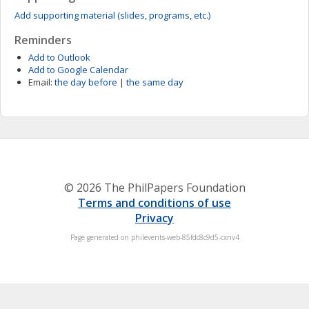
Add supporting material (slides, programs, etc.)
Reminders
Add to Outlook
Add to Google Calendar
Email:
the day before
|
the same day
© 2026 The PhilPapers Foundation
Terms and conditions of use
Privacy
Page generated on philevents-web-85fdc8c9d5-cxnv4