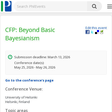
CFP: Beyond Basic
Edit this event
Bayesianism
Submission deadline: March 13, 2026
Conference date(s):
May 25, 2026 - May 26, 2026
Go to the conference's page
Conference Venue:
University of Helsinki
Helsinki, Finland
Topic areas