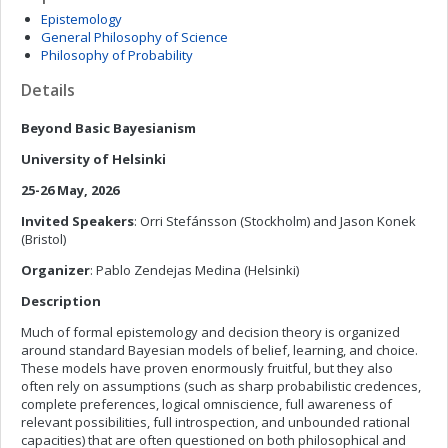
Epistemology
General Philosophy of Science
Philosophy of Probability
Details
Beyond Basic Bayesianism
University of Helsinki
25-26 May, 2026
Invited Speakers
: Orri Stefánsson (Stockholm) and Jason Konek
(Bristol)
Organizer
: Pablo Zendejas Medina (Helsinki)
Description
Much of formal epistemology and decision theory is organized
around standard Bayesian models of belief, learning, and choice.
These models have proven enormously fruitful, but they also
often rely on assumptions (such as sharp probabilistic credences,
complete preferences, logical omniscience, full awareness of
relevant possibilities, full introspection, and unbounded rational
capacities) that are often questioned on both philosophical and