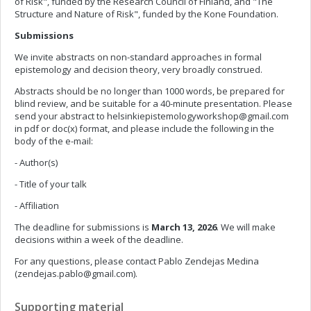
of Risk", funded by the Research Council of Finland, and "The
Structure and Nature of Risk", funded by the Kone Foundation.
Submissions
We invite abstracts on non-standard approaches in formal
epistemology and decision theory, very broadly construed.
Abstracts should be no longer than 1000 words, be prepared for
blind review, and be suitable for a 40-minute presentation. Please
send your abstract to
helsinkiepistemologyworkshop@gmail.com
in pdf or doc(x) format, and please include the following in the
body of the e-mail:
- Author(s)
- Title of your talk
- Affiliation
The deadline for submissions is
March 13, 2026
. We will make
decisions within a week of the deadline.
For any questions, please contact Pablo Zendejas Medina
(
zendejas.pablo@gmail.com
).
Supporting material