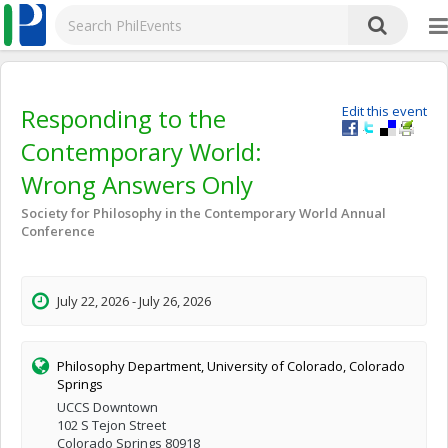
Responding to the
Edit this event
Contemporary World:
Wrong Answers Only
Society for Philosophy in the Contemporary World Annual
Conference
July 22, 2026 - July 26, 2026
Philosophy Department, University of Colorado, Colorado
Springs
UCCS Downtown
102 S Tejon Street
Colorado Springs 80918