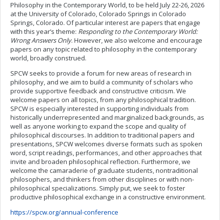
Philosophy in the Contemporary World, to be held July 22-26, 2026
at the University of Colorado, Colorado Springs in Colorado
Springs, Colorado. Of particular interest are papers that engage
with this year’s theme:
Responding to the Contemporary World:
Wrong Answers Only
. However, we also welcome and encourage
papers on any topic related to philosophy in the contemporary
world, broadly construed.
SPCW seeks to provide a forum for new areas of research in
philosophy, and we aim to build a community of scholars who
provide supportive feedback and constructive criticism. We
welcome papers on all topics, from any philosophical tradition.
SPCW is especially interested in supporting individuals from
historically underrepresented and marginalized backgrounds, as
well as anyone working to expand the scope and quality of
philosophical discourses. In addition to traditional papers and
presentations, SPCW welcomes diverse formats such as spoken
word, script readings, performances, and other approaches that
invite and broaden philosophical reflection. Furthermore, we
welcome the camaraderie of graduate students, nontraditional
philosophers, and thinkers from other disciplines or with non-
philosophical specializations. Simply put, we seek to foster
productive philosophical exchange in a constructive environment.
https://spcw.org/annual-conference