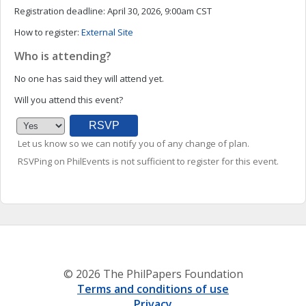
Registration deadline:
April 30, 2026, 9:00am CST
How to register:
External Site
Who is attending?
No one has said they will attend yet.
Will you attend this event?
Let us know so we can notify you of any change of plan.
RSVPing on PhilEvents is not sufficient to register for this event.
© 2026 The PhilPapers Foundation
Terms and conditions of use
Privacy