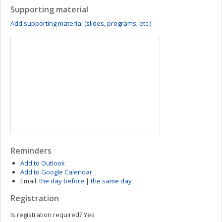
Supporting material
Add supporting material (slides, programs, etc.)
Reminders
Add to Outlook
Add to Google Calendar
Email:
the day before
|
the same day
Registration
Is registration required?
Yes