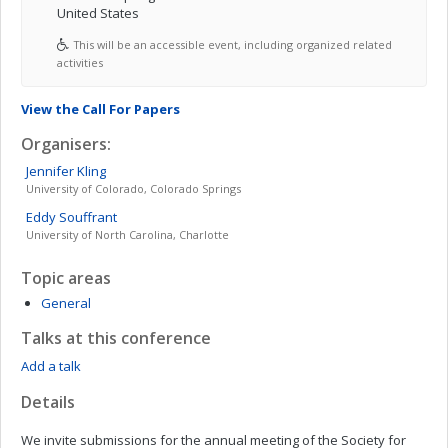
United States
This will be an accessible event, including organized related
activities
View the Call For Papers
Organisers:
Jennifer
Kling
University of Colorado, Colorado Springs
Eddy
Souffrant
University of North Carolina, Charlotte
Topic areas
General
Talks at this conference
Add a talk
Details
We invite submissions for the annual meeting of the Society for