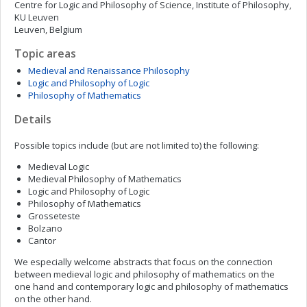
Centre for Logic and Philosophy of Science, Institute of Philosophy,
KU Leuven
Leuven, Belgium
Topic areas
Medieval and Renaissance Philosophy
Logic and Philosophy of Logic
Philosophy of Mathematics
Details
Possible topics include (but are not limited to) the following:
Medieval Logic
Medieval Philosophy of Mathematics
Logic and Philosophy of Logic
Philosophy of Mathematics
Grosseteste
Bolzano
Cantor
We especially welcome abstracts that focus on the connection
between medieval logic and philosophy of mathematics on the
one hand and contemporary logic and philosophy of mathematics
on the other hand.