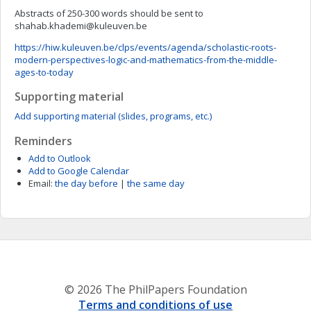
Abstracts of 250-300 words should be sent to
shahab.khademi@kuleuven.be
https://hiw.kuleuven.be/clps/events/agenda/scholastic-roots-
modern-perspectives-logic-and-mathematics-from-the-middle-
ages-to-today
Supporting material
Add supporting material (slides, programs, etc.)
Reminders
Add to Outlook
Add to Google Calendar
Email:
the day before
|
the same day
© 2026 The PhilPapers Foundation
Terms and conditions of use