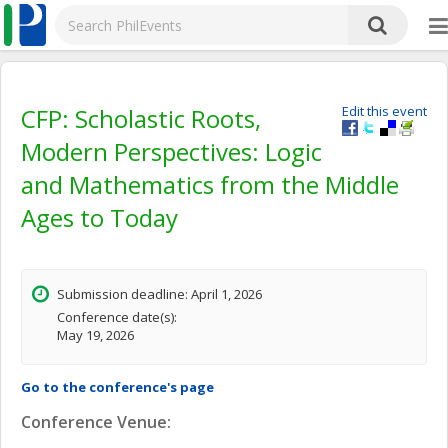
CFP: Scholastic Roots,
Edit this event
Modern Perspectives: Logic
and Mathematics from the Middle
Ages to Today
Submission deadline: April 1, 2026
Conference date(s):
May 19, 2026
Go to the conference's page
Conference Venue: