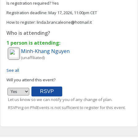
Is registration required?
Yes
Registration deadline:
May 17, 2026, 11:00pm CET
How to register:
linda.brancaleone
hotmail.it
Who is attending?
1 person is attending:
Minh-Khang
Nguyen
(unaffiliated)
See all
Will you attend this event?
Let us know so we can notify you of any change of plan.
RSVPing on PhilEvents is not sufficient to register for this event.