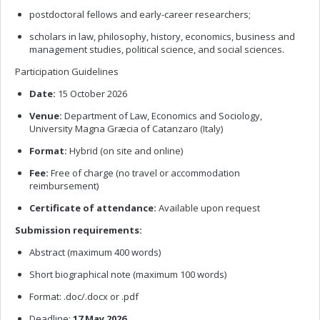
postdoctoral fellows and early-career researchers;
scholars in law, philosophy, history, economics, business and
management studies, political science, and social sciences.
Participation Guidelines
Date:
15 October 2026
Venue:
Department of Law, Economics and Sociology,
University Magna Græcia of Catanzaro (Italy)
Format:
Hybrid (on site and online)
Fee:
Free of charge (no travel or accommodation
reimbursement)
Certificate of attendance:
Available upon request
Submission requirements:
Abstract (maximum 400 words)
Short biographical note (maximum 100 words)
Format: .doc/.docx or .pdf
Deadline:
17 May 2026