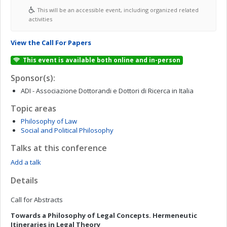
This will be an accessible event, including organized related
activities
View the Call For Papers
This event is available both online and in-person
Sponsor(s):
ADI - Associazione Dottorandi e Dottori di Ricerca in Italia
Topic areas
Philosophy of Law
Social and Political Philosophy
Talks at this conference
Add a talk
Details
Call for Abstracts
Towards a Philosophy of Legal Concepts. Hermeneutic
Itineraries in Legal Theory