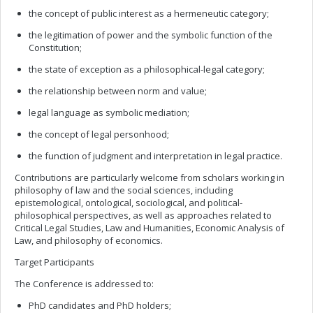
the concept of public interest as a hermeneutic category;
the legitimation of power and the symbolic function of the
Constitution;
the state of exception as a philosophical-legal category;
the relationship between norm and value;
legal language as symbolic mediation;
the concept of legal personhood;
the function of judgment and interpretation in legal practice.
Contributions are particularly welcome from scholars working in
philosophy of law and the social sciences, including
epistemological, ontological, sociological, and political-
philosophical perspectives, as well as approaches related to
Critical Legal Studies, Law and Humanities, Economic Analysis of
Law, and philosophy of economics.
Target Participants
The Conference is addressed to:
PhD candidates and PhD holders;