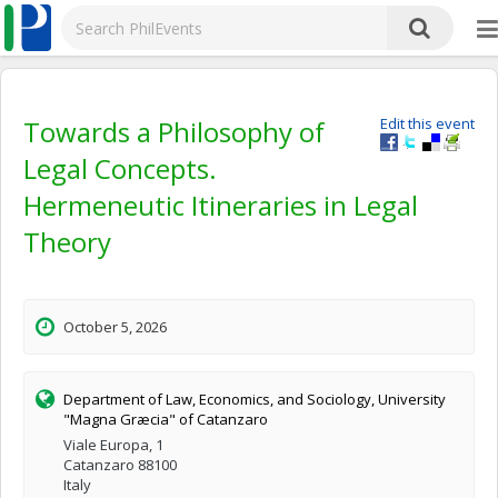
Towards a Philosophy of
Edit this event
Legal Concepts.
Hermeneutic Itineraries in Legal
Theory
October 5, 2026
Department of Law, Economics, and Sociology, University
"Magna Græcia" of Catanzaro
Viale Europa, 1
Catanzaro 88100
Italy