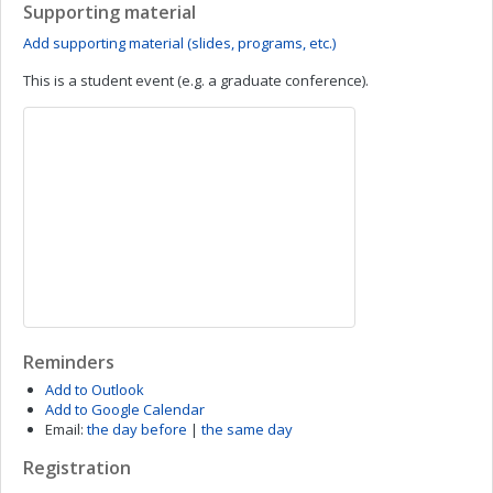
Supporting material
Add supporting material (slides, programs, etc.)
This is a student event (e.g. a graduate conference).
Reminders
Add to Outlook
Add to Google Calendar
Email:
the day before
|
the same day
Registration