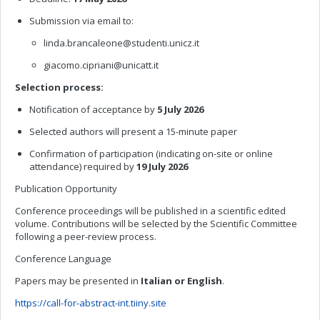
Submission via email to:
linda.brancaleone@studenti.unicz.it
giacomo.cipriani@unicatt.it
Selection process:
Notification of acceptance by
5 July 2026
Selected authors will present a 15-minute paper
Confirmation of participation (indicating on-site or online
attendance) required by
19 July 2026
Publication Opportunity
Conference proceedings will be published in a scientific edited
volume. Contributions will be selected by the Scientific Committee
following a peer-review process.
Conference Language
Papers may be presented in
Italian or English
.
https://call-for-abstract-int.tiiny.site