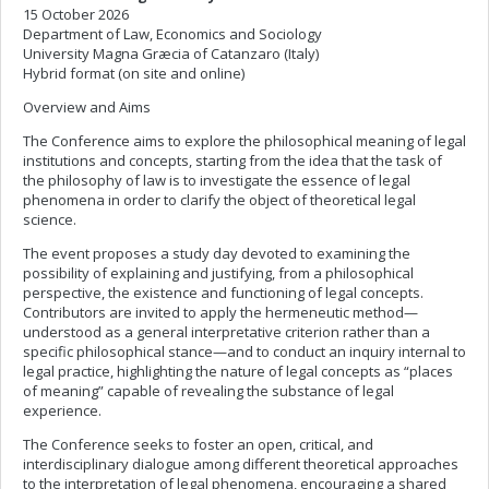
15 October 2026
Department of Law, Economics and Sociology
University Magna Græcia of Catanzaro (Italy)
Hybrid format (on site and online)
Overview and Aims
The Conference aims to explore the philosophical meaning of legal
institutions and concepts, starting from the idea that the task of
the philosophy of law is to investigate the essence of legal
phenomena in order to clarify the object of theoretical legal
science.
The event proposes a study day devoted to examining the
possibility of explaining and justifying, from a philosophical
perspective, the existence and functioning of legal concepts.
Contributors are invited to apply the hermeneutic method—
understood as a general interpretative criterion rather than a
specific philosophical stance—and to conduct an inquiry internal to
legal practice, highlighting the nature of legal concepts as “places
of meaning” capable of revealing the substance of legal
experience.
The Conference seeks to foster an open, critical, and
interdisciplinary dialogue among different theoretical approaches
to the interpretation of legal phenomena, encouraging a shared