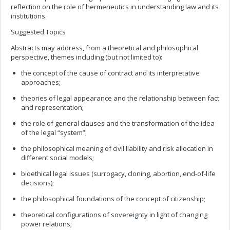
reflection on the role of hermeneutics in understanding law and its
institutions.
Suggested Topics
Abstracts may address, from a theoretical and philosophical
perspective, themes including (but not limited to):
the concept of the cause of contract and its interpretative
approaches;
theories of legal appearance and the relationship between fact
and representation;
the role of general clauses and the transformation of the idea
of the legal “system”;
the philosophical meaning of civil liability and risk allocation in
different social models;
bioethical legal issues (surrogacy, cloning, abortion, end-of-life
decisions);
the philosophical foundations of the concept of citizenship;
theoretical configurations of sovereignty in light of changing
power relations;