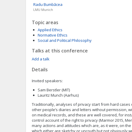
Radu
Bumbăcea
LMU Munich
Topic areas
Applied Ethics
Normative Ethics
Social and Political Philosophy
Talks at this conference
Add a talk
Details
Invited speakers:
Sam Berstler (MIT)
Lauritz Munch (Aarhus)
Traditionally, analyses of privacy start from hard cases
other people’s diaries and letters without permission, 
on medical records, and these are well covered, for inst
control account of the right to privacy (Marmor 2015, Me
many actions and attitudes which are, as it were, on the
which either are sketchy or uncouth but not obviously w