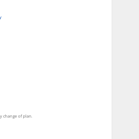
y
y change of plan.