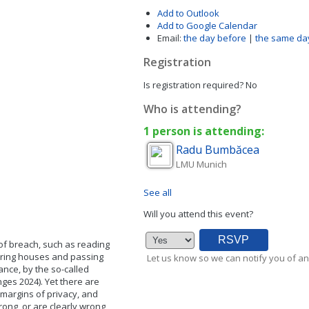
Add to Outlook
Add to Google Calendar
Email:
the day before
|
the same da
Registration
Is registration required?
No
Who is attending?
1 person is attending:
Radu
Bumbăcea
LMU Munich
See all
Will you attend this event?
 of breach, such as reading
wiring houses and passing
Let us know so we can notify you of an
ance, by the so-called
nges 2024). Yet there are
 margins of privacy, and
rong, or are clearly wrong