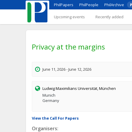
PhilPapers
PhilPeople
PhilArchive
P
Upcoming events
Recently added
Privacy at the margins
June 11, 2026 - June 12, 2026
Ludwig Maximilians Universität, München
Munich
Germany
View the Call For Papers
Organisers: