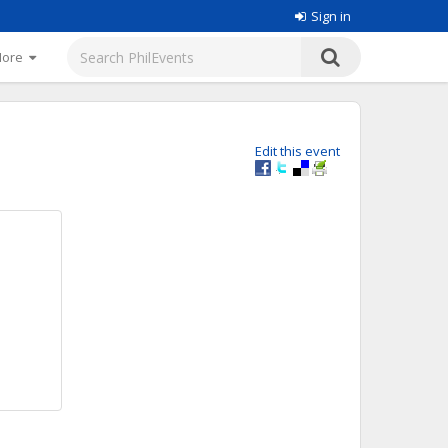
Sign in
More
Edit this event