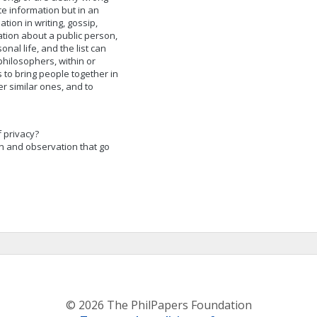
te information but in an
tion in writing, gossip,
mation about a public person,
al life, and the list can
hilosophers, within or
 to bring people together in
r similar ones, and to
f privacy?
n and observation that go
© 2026 The PhilPapers Foundation