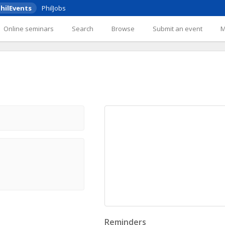
hilEvents
PhilJobs
Online seminars
Search
Browse
Submit an event
Reminders