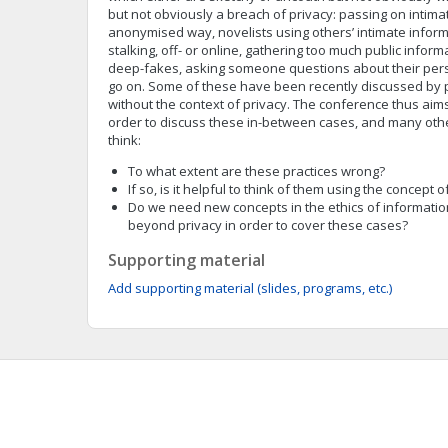
but not obviously a breach of privacy: passing on intima
anonymised way, novelists using others’ intimate informa
stalking, off- or online, gathering too much public infor
deep-fakes, asking someone questions about their person
go on. Some of these have been recently discussed by p
without the context of privacy. The conference thus aims
order to discuss these in-between cases, and many othe
think:
To what extent are these practices wrong?
If so, is it helpful to think of them using the concept o
Do we need new concepts in the ethics of informatio
beyond privacy in order to cover these cases?
Supporting material
Add supporting material (slides, programs, etc.)