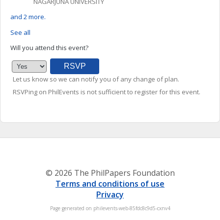
NAGARJUNA UNIVERSITY
and 2 more.
See all
Will you attend this event?
Let us know so we can notify you of any change of plan.
RSVPing on PhilEvents is not sufficient to register for this event.
© 2026 The PhilPapers Foundation
Terms and conditions of use
Privacy
Page generated on philevents-web-85fdc8c9d5-cxnv4