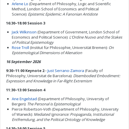
Arlene Lo
(Department of Philosophy, Logic and Scientific
Method, London School of Economics and Political
Science):
Epistemic Epidemic: A Fanonian Antidote
16:30–18:00 Session 3
Jack Wilkinson
(Department of Government, London School of
Economics and Political Science):
L’Ordine Nuovo and the Stakes
of Political Epistemology
Rose Troll
(Institut für Philosophie, Universität Bremen):
On
Epistemological Dimensions of Alienation
16 September 2026
9:30–11:00 Keynote 2 -
Just Serrano-Zamora
(Faculty of
Philosophy, Universitat de Barcelona):
Disembodied Embodiment:
Expression and Knowledge in Far-Right Extremism
11:30–13:00 Session 4
Ane Engelstad
(Department of Philosophy, University of
Bergen):
The Personal is Epistemological
Pierce Robertson-Voth (Department of Philosophy, University
of Warwick):
Mediated Ignorance: Propaganda, Institutional
Entfremdung, and the Political Ontology of Knowledge
14:30–16:00 Session 5