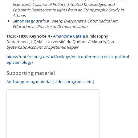
Sciences):
Coalitional Politics, Situated Knowledges, and
Epistemic Resistance: Insights from an Ethnographic Study in
Athens
Simon Nagy
(trafo.K, Wien):
Everyone’s a Critic: Radical Art
Education as Practice of Democratisation
16:30–18:00 Keynote 4 -
Amandine Catala
(Philosophy
Department, UQAM – Université du Québec à Montréal):
A
Systematic Account of Epistemic Repair
https://uni-freiburg.de/ucf/college/ets/conference-critical-political-
epistemology/
Supporting material
Add supporting material (slides, programs, etc.)