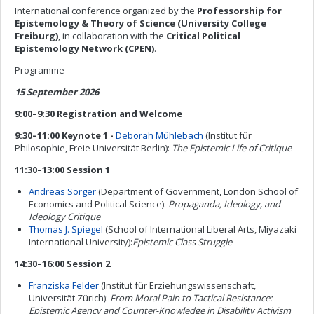
International conference organized by the
Professorship for
Epistemology & Theory of Science (University College
Freiburg)
, in collaboration with the
Critical Political
Epistemology Network (CPEN)
.
Programme
15 September 2026
9:00–9:30 Registration and Welcome
9:30–11:00 Keynote 1 -
Deborah Mühlebach
(Institut für
Philosophie, Freie Universität Berlin):
The Epistemic Life of Critique
11:30–13:00 Session 1
Andreas Sorger
(Department of Government, London School of
Economics and Political Science):
Propaganda, Ideology, and
Ideology Critique
Thomas J. Spiegel
(School of International Liberal Arts, Miyazaki
International University):
Epistemic Class Struggle
14:30–16:00 Session 2
Franziska Felder
(Institut für Erziehungswissenschaft,
Universität Zürich):
From Moral Pain to Tactical Resistance:
Epistemic Agency and Counter-Knowledge in Disability Activism