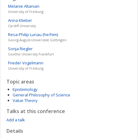
Melanie
Altanian
University of Freiburg
Anna
Klieber
Cardiff University
Resa-Philip
Lunau (he/him)
Georg-August-Universität Göttingen
Sonja
Riegler
Goethe University Frankfurt
Frieder
Vogelmann
University of Freiburg
Topic areas
Epistemology
General Philosophy of Science
Value Theory
Talks at this conference
Add a talk
Details