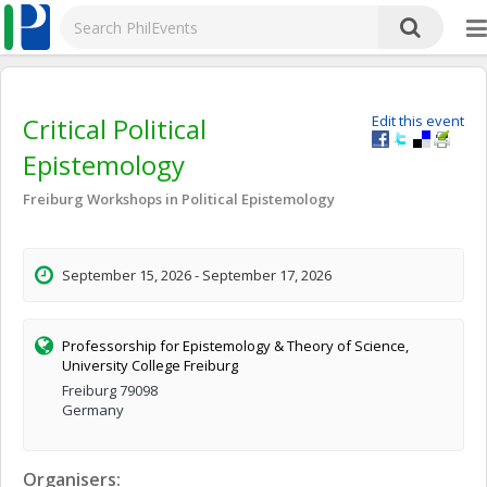
Critical Political
Edit this event
Epistemology
Freiburg Workshops in Political Epistemology
September 15, 2026 - September 17, 2026
Professorship for Epistemology & Theory of Science,
University College Freiburg
Freiburg 79098
Germany
Organisers: