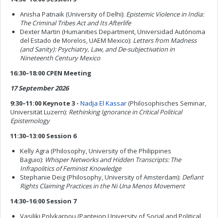
Anisha Patnaik (University of Delhi):
Epistemic Violence in India:
The Criminal Tribes Act and Its Afterlife
Dexter Martin (Humanities Department, Universidad Autónoma
del Estado de Morelos, UAEM Mexico):
Letters from Madness
(and Sanity): Psychiatry, Law, and De-subjectivation in
Nineteenth Century Mexico
16:30–18:00 CPEN Meeting
17 September 2026
9:30–11:00 Keynote 3 -
Nadja El Kassar
(Philosophisches Seminar,
Universität Luzern):
Rethinking Ignorance in Critical Political
Epistemology
11:30–13:00 Session 6
Kelly Agra (Philosophy, University of the Philippines
Baguio):
Whisper Networks and Hidden Transcripts: The
Infrapolitics of Feminist Knowledge
Stephanie Deig (Philosophy, University of Amsterdam):
Defiant
Rights Claiming Practices in the Ni Una Menos Movement
14:30–16:00 Session 7
Vasiliki Polykarpou (Panteion University of Social and Political