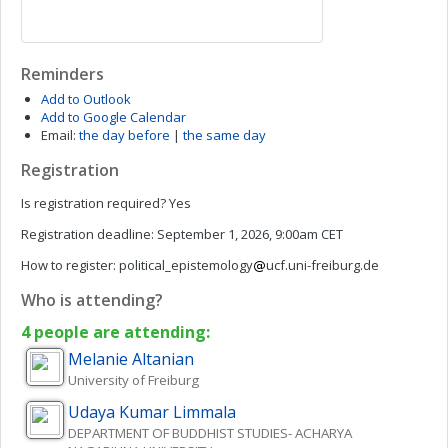
Reminders
Add to Outlook
Add to Google Calendar
Email:
the day before
|
the same day
Registration
Is registration required?
Yes
Registration deadline:
September 1, 2026, 9:00am CET
How to register:
political_epistemology
ucf.uni-freiburg.de
Who is attending?
4 people are attending:
Melanie
Altanian
University of Freiburg
Udaya Kumar
Limmala
DEPARTMENT OF BUDDHIST STUDIES- ACHARYA