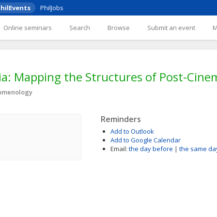
hilEvents
PhilJobs
Online seminars
Search
Browse
Submit an event
: Mapping the Structures of Post-Cinem
nomenology
Reminders
Add to Outlook
Add to Google Calendar
Email:
the day before
|
the same da