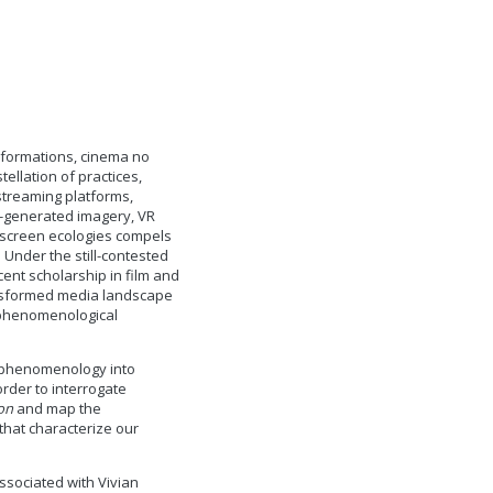
sformations, cinema no
ellation of practices,
 streaming platforms,
AI-generated imagery, VR
-screen ecologies compels
. Under the still-contested
ecent scholarship in film and
ansformed media landscape
y phenomenological
g phenomenology into
rder to interrogate
on
and map the
 that characterize our
ssociated with Vivian