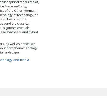
hilosophical resources of,
ice Merleau-Ponty,
hics of the Other, Hermann
enology of technology, or
cs of human-robot
beyond the classical
: algorithmic visuals,
mage synthesis, and hybrid
s, as well as artists, we
n about how phenomenology
dia landscape.
menology-and-media-