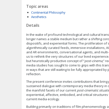
Topic areas
Continental Philosophy
Aesthetics
Details
In the wake of profound technological and cultural tran
longer names a stable medium but rather a shifting const
dispositifs, and experiential forms. The proliferation of
algorithmically curated feeds, immersive installations, 
and AR environments, conversational agents, and multi
us to rethink the very structures of our lived experience
but heuristically productive concept of “
post-cinema
,” r
media studies has sought to come to grips with this tr
in ways that are still waiting to be fully appropriated b
reflection.
The present conference invites contributions that brin
sustained dialogue with contemporary media theory in o
the manifold facets of our current
post-cinematic situati
experiential, affective, embodied, and critical structures
current media ecology.
Building primarily on traditions of film phenomenology a