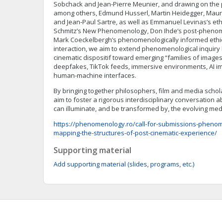
Sobchack and Jean-Pierre Meunier, and drawing on the p
among others, Edmund Husserl, Martin Heidegger, Maur
and Jean-Paul Sartre, as well as Emmanuel Levinas’s et
Schmitz’s New Phenomenology, Don Ihde’s post-phenom
Mark Coeckelbergh’s phenomenologically informed ethi
interaction, we aim to extend phenomenological inquiry 
cinematic dispositif toward emerging “families of images”
deepfakes, TikTok feeds, immersive environments, AI i
human-machine interfaces.
By bringing together philosophers, film and media scholar
aim to foster a rigorous interdisciplinary conversatio
can illuminate, and be transformed by, the evolving me
https://phenomenology.ro/call-for-submissions-pheno
mapping-the-structures-of-post-cinematic-experience/
Supporting material
Add supporting material (slides, programs, etc.)