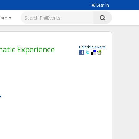
Sign in
More
atic Experience
Edit this event
y