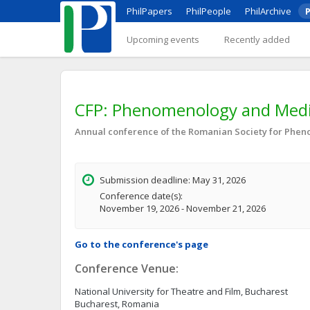
PhilPapers
PhilPeople
PhilArchive
P
Upcoming events
Recently added
CFP: Phenomenology and Media
Annual conference of the Romanian Society for Phe
Submission deadline: May 31, 2026
Conference date(s):
November 19, 2026 - November 21, 2026
Go to the conference's page
Conference Venue:
National University for Theatre and Film, Bucharest
Bucharest, Romania