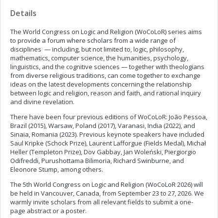
Details
The World Congress on Logic and Religion (WoCoLoR) series aims
to provide a forum where scholars from a wide range of
disciplines — including, but not limited to, logic, philosophy,
mathematics, computer science, the humanities, psychology,
linguistics, and the cognitive sciences — together with theologians
from diverse religious traditions, can come together to exchange
ideas on the latest developments concerning the relationship
between logic and religion, reason and faith, and rational inquiry
and divine revelation.
There have been four previous editions of WoCoLoR: João Pessoa,
Brazil (2015), Warsaw, Poland (2017), Varanasi, India (2022), and
Sinaia, Romania (2023). Previous keynote speakers have included
Saul Kripke (Schock Prize), Laurent Lafforgue (Fields Medal), Michał
Heller (Templeton Prize), Dov Gabbay, Jan Woleński, Piergiorgio
Odifreddi, Purushottama Bilimoria, Richard Swinburne, and
Eleonore Stump, among others.
The 5th World Congress on Logic and Religion (WoCoLoR 2026) will
be held in Vancouver, Canada, from September 23 to 27, 2026. We
warmly invite scholars from all relevant fields to submit a one-
page abstract or a poster.