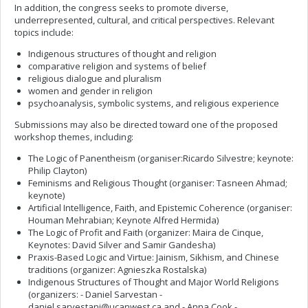
In addition, the congress seeks to promote diverse,
underrepresented, cultural, and critical perspectives. Relevant
topics include:
Indigenous structures of thought and religion
comparative religion and systems of belief
religious dialogue and pluralism
women and gender in religion
psychoanalysis, symbolic systems, and religious experience
Submissions may also be directed toward one of the proposed
workshop themes, including:
The Logic of Panentheism (organiser:Ricardo Silvestre; keynote:
Philip Clayton)
Feminisms and Religious Thought (organiser: Tasneen Ahmad;
keynote)
Artificial Intelligence, Faith, and Epistemic Coherence (organiser:
Houman Mehrabian; Keynote Alfred Hermida)
The Logic of Profit and Faith (organizer: Maira de Cinque,
Keynotes: David Silver and Samir Gandesha)
Praxis-Based Logic and Virtue: Jainism, Sikhism, and Chinese
traditions (organizer: Agnieszka Rostalska)
Indigenous Structures of Thought and Major World Religions
(organizers: - Daniel Sarvestan
-
daniel.sarvestani@ucanwest.ca
and - Anna Cook -