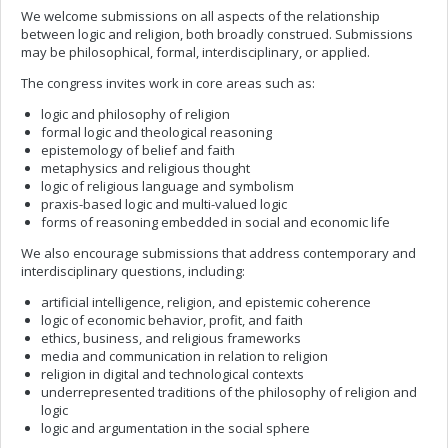
We welcome submissions on all aspects of the relationship
between logic and religion, both broadly construed. Submissions
may be philosophical, formal, interdisciplinary, or applied.
The congress invites work in core areas such as:
logic and philosophy of religion
formal logic and theological reasoning
epistemology of belief and faith
metaphysics and religious thought
logic of religious language and symbolism
praxis-based logic and multi-valued logic
forms of reasoning embedded in social and economic life
We also encourage submissions that address contemporary and
interdisciplinary questions, including:
artificial intelligence, religion, and epistemic coherence
logic of economic behavior, profit, and faith
ethics, business, and religious frameworks
media and communication in relation to religion
religion in digital and technological contexts
underrepresented traditions of the philosophy of religion and
logic
logic and argumentation in the social sphere