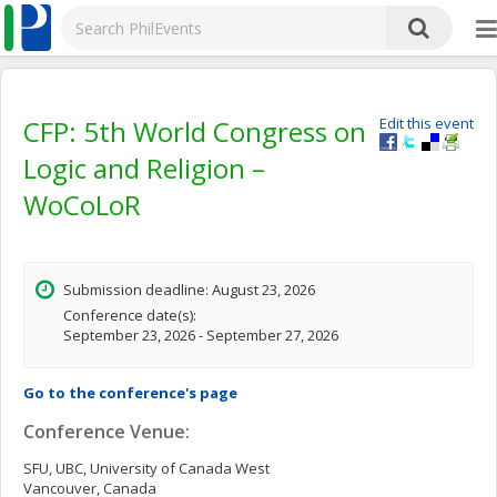
CFP: 5th World Congress on
Edit this event
Logic and Religion –
WoCoLoR
Submission deadline: August 23, 2026
Conference date(s):
September 23, 2026 - September 27, 2026
Go to the conference's page
Conference Venue:
SFU, UBC, University of Canada West
Vancouver, Canada