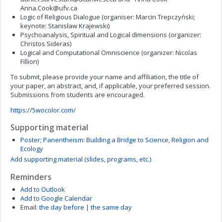
Anna.Cook@ufv.ca
Logic of Religious Dialogue (organiser: Marcin Trepczyński;
keynote: Stanisław Krajewski)
Psychoanalysis, Spiritual and Logical dimensions (organizer:
Christos Sideras)
Logical and Computational Omniscience (organizer: Nicolas
Fillion)
To submit, please provide your name and affiliation, the title of
your paper, an abstract, and, if applicable, your preferred session.
Submissions from students are encouraged.
https://5wocolor.com/
Supporting material
Poster; Panentheism: Building a Bridge to Science, Religion and
Ecology
Add supporting material (slides, programs, etc.)
Reminders
Add to Outlook
Add to Google Calendar
Email:
the day before
|
the same day