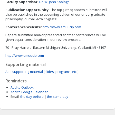
Faculty Supervisor:
Dr. W. John Koolage
Publication Opportunity:
The top (3 to 5) papers submitted will
also be published in the upcoming edition of our undergraduate
philosophy journal, Acta Cogitata!
Conference Website:
http://www.emuucip.com
Papers submitted and/or presented at other conferences will be
given equal consideration in our review process.
701 Pray-Harrold, Eastern Michigan University, Ypsilanti, MI 48197
http://www.emuucip.com
Supporting material
Add supporting material (slides, programs, etc.)
Reminders
Add to Outlook
Add to Google Calendar
Email:
the day before
|
the same day