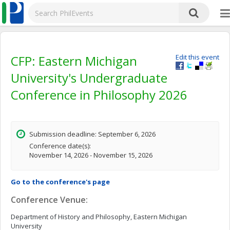
CFP: Eastern Michigan
Edit this event
University's Undergraduate
Conference in Philosophy 2026
Submission deadline: September 6, 2026
Conference date(s):
November 14, 2026 - November 15, 2026
Go to the conference's page
Conference Venue:
Department of History and Philosophy, Eastern Michigan
University