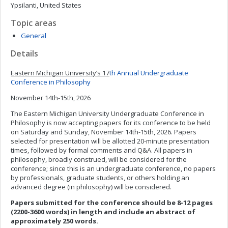
Ypsilanti, United States
Topic areas
General
Details
Eastern Michigan University’s 17
th
Annual Undergraduate
Conference in Philosophy
November 14th-15th, 2026
The Eastern Michigan University Undergraduate Conference in
Philosophy is now accepting papers for its conference to be held
on Saturday and Sunday, November 14th-15th, 2026. Papers
selected for presentation will be allotted 20-minute presentation
times, followed by formal comments and Q&A. All papers in
philosophy, broadly construed, will be considered for the
conference; since this is an undergraduate conference, no papers
by professionals, graduate students, or others holding an
advanced degree (in philosophy) will be considered.
Papers submitted for the conference should be 8-12 pages
(2200-3600 words) in length and include an abstract of
approximately 250 words.