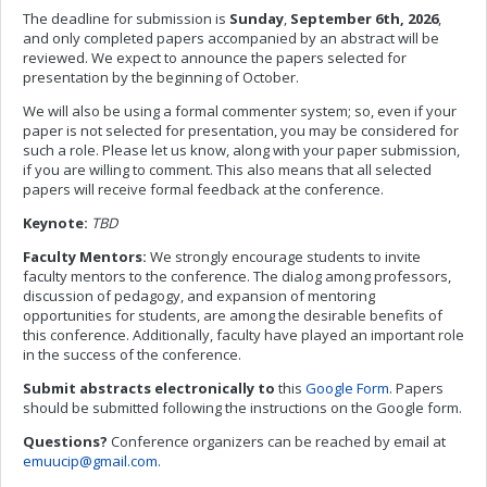
The deadline for submission is
Sunday
,
September
6th, 2026
,
and only completed papers accompanied by an abstract will be
reviewed. We expect to announce the papers selected for
presentation by the beginning of October.
We will also be using a formal commenter system; so, even if your
paper is not selected for presentation, you may be considered for
such a role. Please let us know, along with your paper submission,
if you are willing to comment. This also means that all selected
papers will receive formal feedback at the conference.
Keynote:
TBD
Faculty Mentors:
We strongly encourage students to invite
faculty mentors to the conference. The dialog among professors,
discussion of pedagogy, and expansion of mentoring
opportunities for students, are among the desirable benefits of
this conference. Additionally, faculty have played an important role
in the success of the conference.
Submit abstracts electronically to
this
Google Form
. Papers
should be submitted following the instructions on the Google form.
Questions?
Conference organizers can be reached by email at
emuucip@gmail.com
.