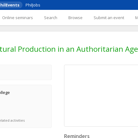
hilEvents
PhilJobs
Online seminars
Search
Browse
Submit an event
tural Production in an Authoritarian Age
ollege
lated activities
Reminders