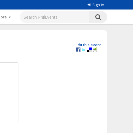
Sign in
More
Edit this event