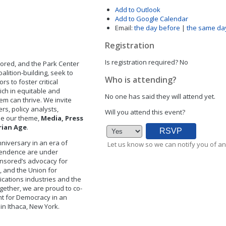
Add to Outlook
Add to Google Calendar
Email:
the day before
|
the same da
Registration
Is registration required?
No
ored, and the Park Center
alition-building, seek to
Who is attending?
rs to foster critical
ich in equitable and
No one has said they will attend yet.
em can thrive. We invite
rs, policy analysts,
Will you attend this event?
ine our theme,
Media, Press
rian Age
.
nniversary in an era of
Let us know so we can notify you of an
pendence are under
Censored’s advocacy for
g, and the Union for
ications industries and the
gether, we are proud to co-
ht for Democracy in an
 in Ithaca, New York.