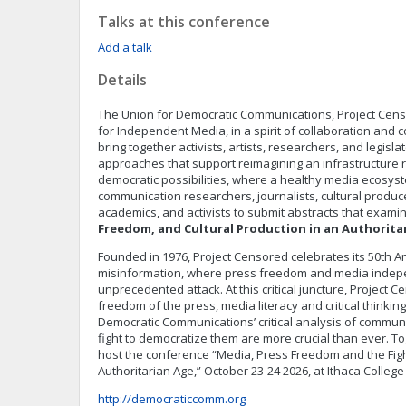
Talks at this conference
Add a talk
Details
The Union for Democratic Communications, Project Cens
for Independent Media, in a spirit of collaboration and co
bring together activists, artists, researchers, and legislato
approaches that support reimagining an infrastructure r
democratic possibilities, where a healthy media ecosyst
communication researchers, journalists, cultural produce
academics, and activists to submit abstracts that exam
Freedom, and Cultural Production in an Authorita
Founded in 1976, Project Censored celebrates its 50th A
misinformation, where press freedom and media inde
unprecedented attack. At this critical juncture, Project 
freedom of the press, media literacy and critical thinkin
Democratic Communications’ critical analysis of commun
fight to democratize them are more crucial than ever. To
host the conference “Media, Press Freedom and the Fig
Authoritarian Age,” October 23-24 2026, at Ithaca College
http://democraticcomm.org