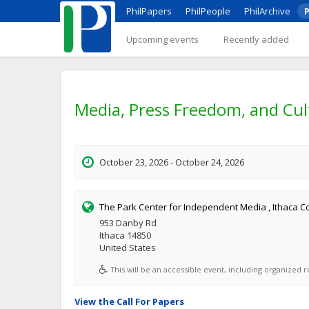
PhilPapers
PhilPeople
PhilArchive
P
Upcoming events
Recently added
Media, Press Freedom, and Cul
October 23, 2026 - October 24, 2026
The Park Center for Independent Media , Ithaca C
953 Danby Rd
Ithaca 14850
United States
This will be an accessible event, including organized re
View the Call For Papers