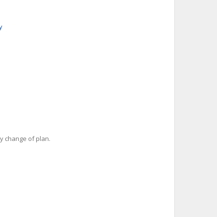
y
y change of plan.