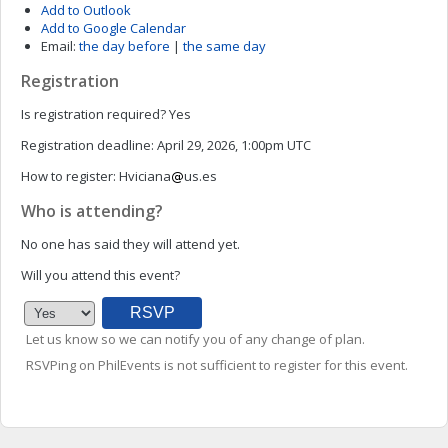
Add to Outlook
Add to Google Calendar
Email:
the day before
|
the same day
Registration
Is registration required?
Yes
Registration deadline:
April 29, 2026, 1:00pm UTC
How to register:
Hviciana
us.es
Who is attending?
No one has said they will attend yet.
Will you attend this event?
Let us know so we can notify you of any change of plan.
RSVPing on PhilEvents is not sufficient to register for this event.