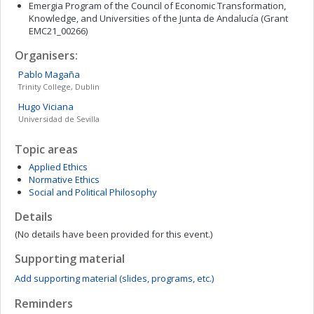
Emergia Program of the Council of Economic Transformation,
Knowledge, and Universities of the Junta de Andalucía (Grant
EMC21_00266)
Organisers:
Pablo
Magaña
Trinity College, Dublin
Hugo
Viciana
Universidad de Sevilla
Topic areas
Applied Ethics
Normative Ethics
Social and Political Philosophy
Details
(No details have been provided for this event.)
Supporting material
Add supporting material (slides, programs, etc.)
Reminders