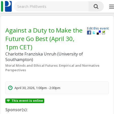
Against a Duty to Make the
Edit this event
Future Go Best (April 30,
1pm CET)
Charlotte Franziska Unruh (University of
Southampton)
Moral Minds and Ethical Futures: Empirical and Normative
Perspectives
April 30, 2026, 1:00pm - 2:00pm
This event is online
Sponsor(s):