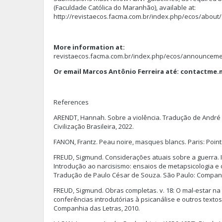
(Faculdade Católica do Maranhão), available at:
http://revistaecos.facma.com.br/index.php/ecos/about
More information at:
revistaecos.facma.com.br/index.php/ecos/announceme
Or email Marcos Antônio Ferreira até:
contactme.
References
ARENDT, Hannah. Sobre a violência. Tradução de André D
Civilização Brasileira, 2022.
FANON, Frantz. Peau noire, masques blancs. Paris: Point
FREUD, Sigmund. Considerações atuais sobre a guerra. 
Introdução ao narcisismo: ensaios de metapsicologia e o
Tradução de Paulo César de Souza. São Paulo: Companh
FREUD, Sigmund. Obras completas. v. 18: O mal-estar na 
conferências introdutórias à psicanálise e outros textos
Companhia das Letras, 2010.