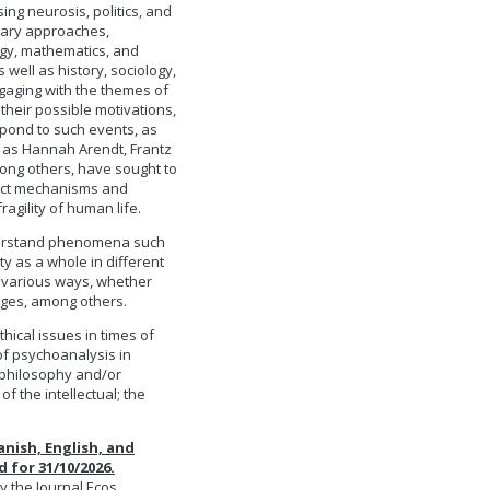
ing neurosis, politics, and
inary approaches,
ogy, mathematics, and
well as history, sociology,
gaging with the themes of
heir possible motivations,
spond to such events, as
h as Hannah Arendt, Frantz
ong others, have sought to
inct mechanisms and
ragility of human life.
understand phenomena such
y as a whole in different
 various ways, whether
ages, among others.
thical issues in times of
 of psychoanalysis in
f philosophy and/or
f the intellectual; the
anish, English, and
 for 31/10/2026.
y the Journal Ecos