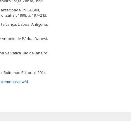
aneiro: Jorge Zahar, 1995.
antecipada. In: LACAN,
ro: Zahar, 1998. p. 197–213.
rta Lança. Lisboa: Antígona,
e Antonio de Pádua Danesi.
a Selvática. Rio de Janeiro:
o: Boitempo Editorial, 2014.
uncement/view/4