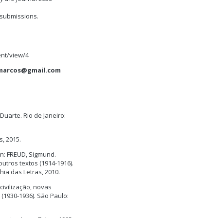
/submissions.
nt/view/4
marcos@gmail.com
uarte. Rio de Janeiro:
s, 2015.
In: FREUD, Sigmund.
utros textos (1914-1916).
ia das Letras, 2010.
civilização, novas
 (1930-1936). São Paulo: