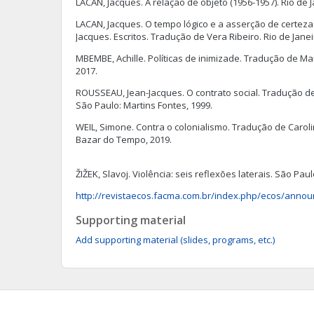
LACAN, Jacques. A relação de objeto (1956-1957). Rio de J
LACAN, Jacques. O tempo lógico e a asserção de certeza 
Jacques. Escritos. Tradução de Vera Ribeiro. Rio de Janei
MBEMBE, Achille. Políticas de inimizade. Tradução de Ma
2017.
ROUSSEAU, Jean-Jacques. O contrato social. Tradução d
São Paulo: Martins Fontes, 1999.
WEIL, Simone. Contra o colonialismo. Tradução de Carolin
Bazar do Tempo, 2019.
ŽIŽEK, Slavoj. Violência: seis reflexões laterais. São Paul
http://revistaecos.facma.com.br/index.php/ecos/anno
Supporting material
Add supporting material (slides, programs, etc.)