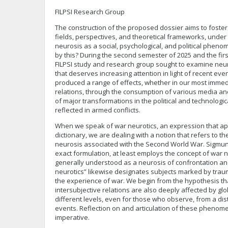
FILPSI Research Group
The construction of the proposed dossier aims to foste
fields, perspectives, and theoretical frameworks, under
neurosis as a social, psychological, and political phe
by this? During the second semester of 2025 and the firs
FILPSI study and research group sought to examine ne
that deserves increasing attention in light of recent ev
produced a range of effects, whether in our most immed
relations, through the consumption of various media and
of major transformations in the political and technologi
reflected in armed conflicts.
When we speak of war neurotics, an expression that ap
dictionary, we are dealing with a notion that refers to
neurosis associated with the Second World War. Sigmund
exact formulation, at least employs the concept of war 
generally understood as a neurosis of confrontation and
neurotics” likewise designates subjects marked by traum
the experience of war. We begin from the hypothesis tha
intersubjective relations are also deeply affected by globa
different levels, even for those who observe, from a dis
events. Reflection on and articulation of these pheno
imperative.