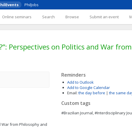
hilEvents
PhilJobs
Online seminars
Search
Browse
Submit an event
?”: Perspectives on Politics and War fro
Reminders
Add to Outlook
Add to Google Calendar
Email:
the day before
|
the same da
Custom tags
#Brazilian Journal, #Interdisciplinary Jo
nd War from Philosophy and