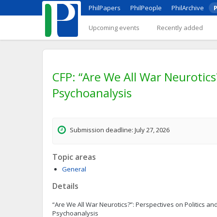
PhilPapers
PhilPeople
PhilArchive
P
Upcoming events
Recently added
CFP: “Are We All War Neurotics
Psychoanalysis
Submission deadline: July 27, 2026
Topic areas
General
Details
“Are We All War Neurotics?”: Perspectives on Politics a
Psychoanalysis