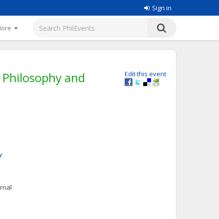
Sign in
More
m Philosophy and
Edit this event
y
urnal