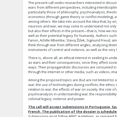
The present call seeks researchers interested in discuss
wars from different perspectives, including interdiscipl
particularly those of philosophy, psychoanalysis, theol
economics (through game theory or conflict modeling), as 
among others. We take into account the idea that, by en
neurosis and war, we may come to understand not only t
but also their effects in the present—that is, how we re
well as their potential legacy for humanity. Authors suc
Fanon, Achille Mbembe, Slavoj Žižek, Sigmund Freud, am
think through war from different angles, analyzing dist
instruments of control and violence, as well as the very f
There is, above all, an ethical interest in seeking to 
as wars and their consequences, since they affect societ
ways. Their propagandistic discourses are consumed in
through the internet or other media, such as videos, im
Among the proposed topics are (but are not limited to): e
war; the use of technologies during conflicts; the ethics
relation to war; the effects of war on society; the role o
psychoanalysis in understanding war; the responsibility o
colonial legacy; violence and power.
The call will accept submissions in Portuguese, Sp
French. The publication of the dossier is scheduled
Submissions must follow ABNT guidelines, as required b