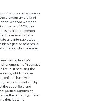
r discussions across diverse
 the thematic umbrella of
nomenon. What do we mean
t semester of 2026, the
urosis as a phenomenon
ents. These events have
iate and intersubjective
 ideologies, or as a result
cal spheres, which are also
pears in Laplanche’s
 the phenomenon of traumatic
 Freud, if not using the
neurosis, which may be
 conflict. Thus, “war
a, that is, traumatized by
t the social field and
l political conflicts at
tance, the unfolding of such
mena thus become