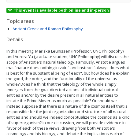
This event is available both online and in-person
Topic areas
Ancient Greek and Roman Philosophy
Details
In this meeting, Mariska Leunissen (Professor, UNC Philosophy)
and Aurora Yu (graduate student, UNC Philosophy) will discuss the
scope of Aristotle's natural teleology. Famously, Aristotle argues
that "nature does nothing in vain" and instead "always does what
is best for the substantial being of each", but how does he explain
the good, the order, and the functionality of the universe as
whole? Does he think that the teleology of the whole simply
emerges from the goal-directed actions of individual natural
entities and/or by the desire present in all natural entities to
imitate the Prime Mover as much as possible? Or should we
instead suppose that there is a nature of the cosmos itself that is
responsible for the joint-organization and structure of all natural
entities and should we indeed conceptualize the cosmos as a kind
of superorganism? In our discussion, we will provide evidence in
favor of each of these views, drawing from both Aristotle's
cosmology and his biology, and debate the implications each of