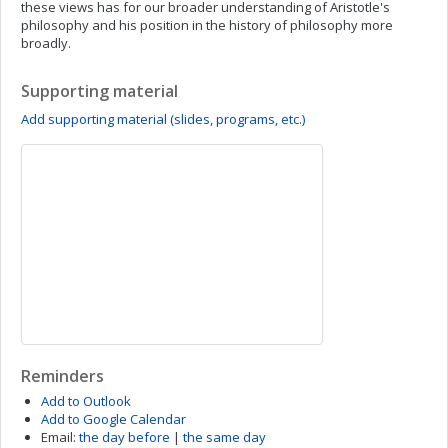
these views has for our broader understanding of Aristotle's
philosophy and his position in the history of philosophy more
broadly.
Supporting material
Add supporting material (slides, programs, etc.)
Reminders
Add to Outlook
Add to Google Calendar
Email:
the day before
|
the same day