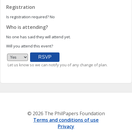
Registration
Is registration required?
No
Who is attending?
No one has said they will attend yet.
Will you attend this event?
Let us know so we can notify you of any change of plan.
© 2026 The PhilPapers Foundation
Terms and conditions of use
Privacy