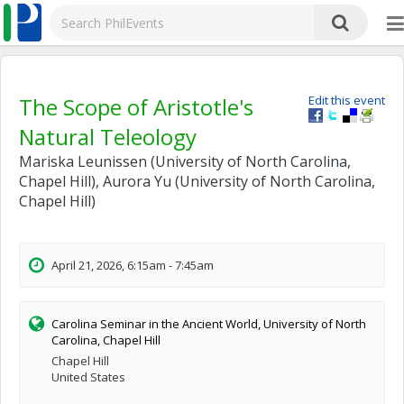
The Scope of Aristotle's
Edit this event
Natural Teleology
Mariska Leunissen (University of North Carolina,
Chapel Hill), Aurora Yu (University of North Carolina,
Chapel Hill)
April 21, 2026, 6:15am - 7:45am
Carolina Seminar in the Ancient World, University of North
Carolina, Chapel Hill
Chapel Hill
United States