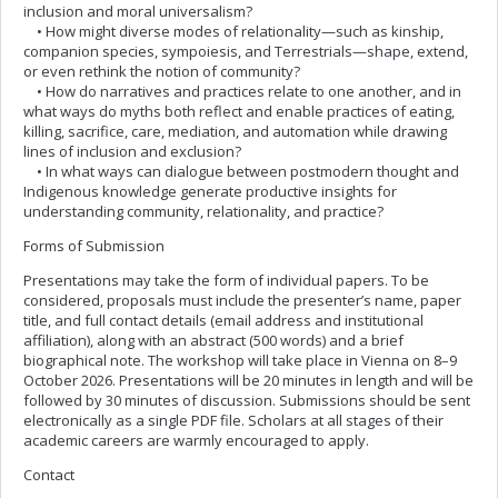
inclusion and moral universalism?
• How might diverse modes of relationality—such as kinship,
companion species, sympoiesis, and Terrestrials—shape, extend,
or even rethink the notion of community?
• How do narratives and practices relate to one another, and in
what ways do myths both reflect and enable practices of eating,
killing, sacrifice, care, mediation, and automation while drawing
lines of inclusion and exclusion?
• In what ways can dialogue between postmodern thought and
Indigenous knowledge generate productive insights for
understanding community, relationality, and practice?
Forms of Submission
Presentations may take the form of individual papers. To be
considered, proposals must include the presenter’s name, paper
title, and full contact details (email address and institutional
affiliation), along with an abstract (500 words) and a brief
biographical note. The workshop will take place in Vienna on 8–9
October 2026. Presentations will be 20 minutes in length and will be
followed by 30 minutes of discussion. Submissions should be sent
electronically as a single PDF file. Scholars at all stages of their
academic careers are warmly encouraged to apply.
Contact