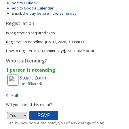
Add to Outlook
Add to Google Calendar
Email:
the day before
|
the same day
Registration
Is registration required?
Yes
Registration deadline:
July 17, 2026, 9:00am CET
How to register:
myth.community
lists.univie.ac.at
Who is attending?
1 person is attending:
Stuart
Zorin
(unaffiliated)
See all
Will you attend this event?
Let us know so we can notify you of any change of plan.