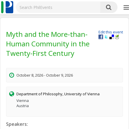
Myth and the More-than-
Edit this event
Human Community in the
Twenty-First Century
October 8, 2026 - October 9, 2026
Department of Philosophy, University of Vienna
Vienna
Austria
Speakers: