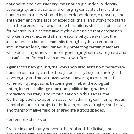
nationalist and exclusionary imaginaries grounded in identity,
sovereignty, and closure, and emerging concepts of more-than-
human communities shaped by interdependence, exposure, and
entanglement in the face of ecological crisis. This workshop starts
from the premise that what these formations share is not a stable
foundation, but a constitutive mythic dimension that determines
who can speak, act, and share responsibility. It asks how the
institutionalisation of community through myth can enact an
immunitarian logic, simultaneously protecting certain members
while delimiting others, rendering belonging both a safeguard and
a justification for exclusion or even sacrifice.
Against this background, the workshop also asks how more-than-
human community can be thought politically beyond the logic of
sovereignty and moral universalism. How might concepts of
vulnerability, exposure, becoming-animal, and ecological
entanglement challenge dominant political imaginaries of
protection, mastery, and immunisation? In this sense, the
workshop seeks to open a space for rethinking community not as
a moral or juridical project of inclusion, but as a fragile, conflictual,
and transformative field of shared life across species.
Content of Submission
Bracketing the binary between the real and the fictive, and