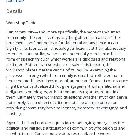
Add a talk
Details
Workshop Topic
Can community—and, more specifically, the more-than-human
community—be conceived as anything other than a myth? The
term myth itself embodies a fundamental ambivalence: it can
signify a lie, fabrication, or ideological fiction, yet it simultaneously
refers to a primordial, sacred, and potentially non-hierarchical
form of speech through which worlds are disclosed and relations
instituted. Rather than seeking to resolve this tension, the
workshop places it at the centre of its inquiry, examining the
processes through which community is enacted, reflected upon,
and mediated. It asks how more-than-human forms of coexistence
might be conceptualised through engagement with relational and
Indigenous ontologies, without romanticising or appropriating
them. Ultimately, the workshop questions whether myth can serve
not merely as an object of critique but also as a resource for
rethinking community beyond identity, hierarchy, sovereignty, and
mastery.
Against this backdrop, the question of belonging emerges as the
political and religious articulation of community: who belongs and
on what terms. Contemporary debates oscillate between