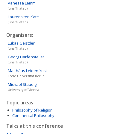
Vanessa
Lemm
(unaffiliated)
Laurens
ten Kate
(unaffiliated)
Organisers:
Lukas
Geiszler
(unaffiliated)
Georg
Harfensteller
(unaffiliated)
Matthäus
Leidenfrost
Freie Universität Berlin
Michael
Staudigl
University of Vienna
Topic areas
Philosophy of Religion
Continental Philosophy
Talks at this conference