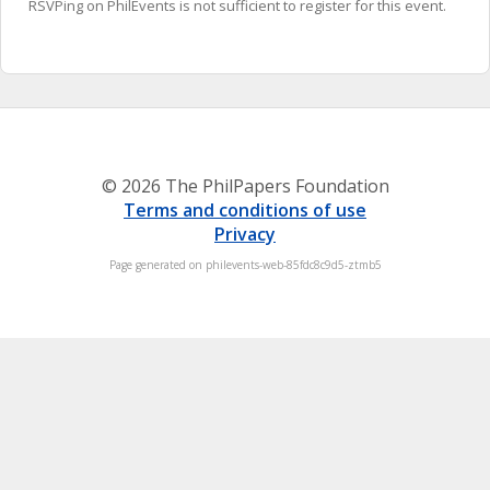
RSVPing on PhilEvents is not sufficient to register for this event.
© 2026 The PhilPapers Foundation
Terms and conditions of use
Privacy
Page generated on philevents-web-85fdc8c9d5-ztmb5