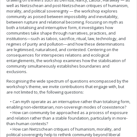
drawing on thinkers such as Derrida, Nancy, Latour, Haraway — as
well as Nietzschean and post-Nietzschean critiques of humanism,
morality, and political sovereignty — the workshop explores
community as poised between impossibility and inevitability,
between rupture and relational becoming. Focusing on myth as
both a totalising and interruptive form, it investigates how
communities take shape through narratives, practices, and
institutions—such as taboo, sacrifice, ritual, law, technology, and
regimes of purity and pollution—and how these determinations
are legitimised, naturalised, and contested. Centering on the
consequences for interspecies relations and ecological
entanglements, the workshop examines how the stabilisation of
community simultaneously establishes boundaries and
exclusions.
Recognising the wide spectrum of questions encompassed by the
workshop’s theme, we invite contributions that engage with, but
are not limited to, the following questions:
• Can myth operate as an interruptive rather than totalising form,
enabling non-identitarian, non-sovereign modes of coexistence?
• How can community be approached as a process of exposure
and relation rather than a stable foundation, particularly in more-
than-human contexts?
• How can Nietzschean critiques of humanism, morality, and
political sovereignty help to rethink community beyond liberal