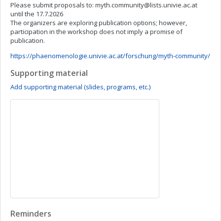
Please submit proposals to:
myth.community@lists.univie.ac.at
until the 17.7.2026
The organizers are exploring publication options; however,
participation in the workshop does not imply a promise of
publication.
https://phaenomenologie.univie.ac.at/forschung/myth-community/
Supporting material
Add supporting material (slides, programs, etc.)
Reminders