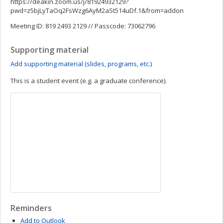
https://deakin.zoom.us/j/81924932129?
pwd=z5bjLyTaOq2FsWzg6AyM2aSt514uDf.1&from=addon
Meeting ID: 819 2493 2129 // Passcode: 73062796
Supporting material
Add supporting material (slides, programs, etc.)
This is a student event (e.g. a graduate conference).
Reminders
Add to Outlook