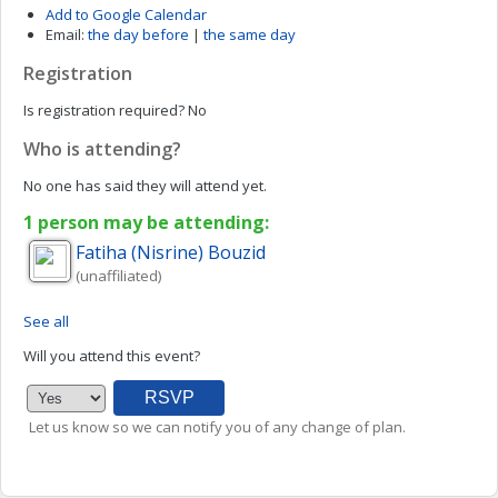
Add to Google Calendar
Email:
the day before
|
the same day
Registration
Is registration required?
No
Who is attending?
No one has said they will attend yet.
1 person may be attending:
Fatiha (Nisrine)
Bouzid
(unaffiliated)
See all
Will you attend this event?
Let us know so we can notify you of any change of plan.