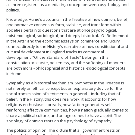
all three registers as a mediating concept between psychology and
politics.
Knowledge. Hume’s accounts in the Treatise of how opinion, belief,
and normative consensus form, stabilise, and transform within
societies pertain to questions that are at once psychological,
epistemological, sociological, and deeply historical. “Of Refinement
in the Arts” and the economic essays on commerce and luxury
connect directly to the History’s narrative of how constitutional and
cultural development in England tracks its commercial
development. “Of the Standard of Taste” belongs in this
constellation too: taste, politeness, and the softening of manners
are both moral- philosophical and historical-sociological concepts
in Hume.
Sympathy as a historical mechanism. Sympathy in the Treatise is
not merely an ethical concept but an explanatory device for the
social transmission of sentiments in general – including that of
belief. In the History, this does real work: it accounts for how
religious enthusiasm spreads, how faction generates self-
reinforcing affective communities, how a nation gradually comes to
share a political culture, and an age comes to have a spirit. The
sociology of opinion rests on the psychology of sympathy.
The politics of opinion. The dictum that all government rests on