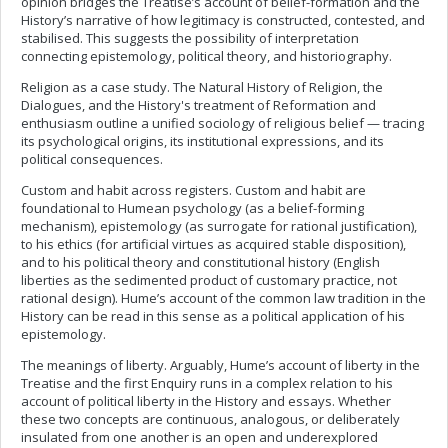
opinion bridges the Treatise’s account of belief-formation and the
History’s narrative of how legitimacy is constructed, contested, and
stabilised. This suggests the possibility of interpretation
connecting epistemology, political theory, and historiography.
Religion as a case study. The Natural History of Religion, the
Dialogues, and the History's treatment of Reformation and
enthusiasm outline a unified sociology of religious belief — tracing
its psychological origins, its institutional expressions, and its
political consequences.
Custom and habit across registers. Custom and habit are
foundational to Humean psychology (as a belief-forming
mechanism), epistemology (as surrogate for rational justification),
to his ethics (for artificial virtues as acquired stable disposition),
and to his political theory and constitutional history (English
liberties as the sedimented product of customary practice, not
rational design). Hume’s account of the common law tradition in the
History can be read in this sense as a political application of his
epistemology.
The meanings of liberty. Arguably, Hume’s account of liberty in the
Treatise and the first Enquiry runs in a complex relation to his
account of political liberty in the History and essays. Whether
these two concepts are continuous, analogous, or deliberately
insulated from one another is an open and underexplored