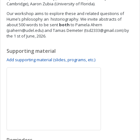
Cambridge), Aaron Zubia (University of Florida).
Our workshop aims to explore these and related questions of
Hume’s philosophy an historiography. We invite abstracts of
about 500 words to be sent
both
to Pamela Ahern
(
pahern@udel.edu
) and Tamas Demeter (
tsd2333@gmail.com
) by
the 1 st of June, 2026.
Supporting material
Add supporting material (slides, programs, etc.)