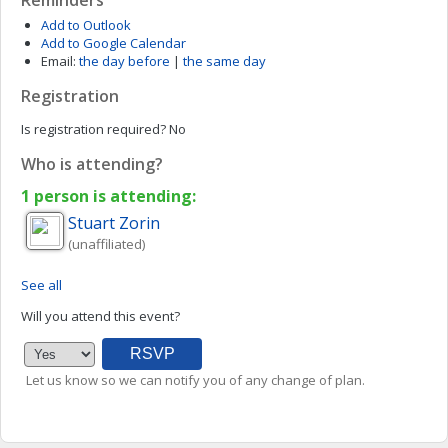
Reminders
Add to Outlook
Add to Google Calendar
Email:
the day before
|
the same day
Registration
Is registration required?
No
Who is attending?
1 person is attending:
Stuart
Zorin
(unaffiliated)
See all
Will you attend this event?
Let us know so we can notify you of any change of plan.