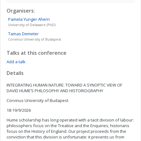
Organisers:
Pamela
Yunger Ahern
University of Delaware (PhD)
Tamas
Demeter
Corvinus University of Budapest
Talks at this conference
Add a talk
Details
INTEGRATING HUMAN NATURE: TOWARD A SYNOPTIC VIEW OF
DAVID HUME’S PHILOSOPHY AND HISTORIOGRAPHY
Corvinus University of Budapest
18-19/9/2026
Hume scholarship has long operated with a tacit division of labour:
philosophers focus on the Treatise and the Enquiries; historians
focus on the History of England. Our project proceeds from the
conviction that this division is unfortunate: it prevents us from