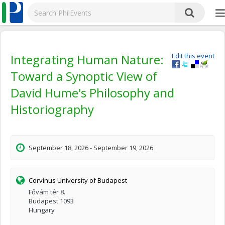
Integrating Human Nature:
Edit this event
Toward a Synoptic View of
David Hume's Philosophy and
Historiography
September 18, 2026 - September 19, 2026
Corvinus University of Budapest
Fővám tér 8.
Budapest 1093
Hungary