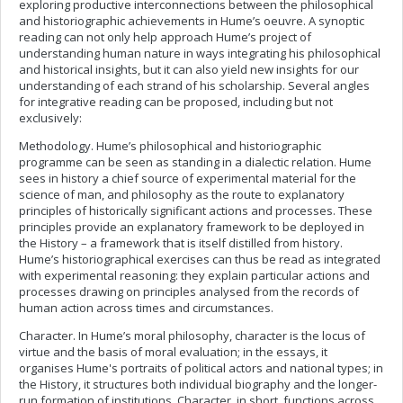
exploring productive interconnections between the philosophical
and historiographic achievements in Hume’s oeuvre. A synoptic
reading can not only help approach Hume’s project of
understanding human nature in ways integrating his philosophical
and historical insights, but it can also yield new insights for our
understanding of each strand of his scholarship. Several angles
for integrative reading can be proposed, including but not
exclusively:
Methodology. Hume’s philosophical and historiographic
programme can be seen as standing in a dialectic relation. Hume
sees in history a chief source of experimental material for the
science of man, and philosophy as the route to explanatory
principles of historically significant actions and processes. These
principles provide an explanatory framework to be deployed in
the History – a framework that is itself distilled from history.
Hume’s historiographical exercises can thus be read as integrated
with experimental reasoning: they explain particular actions and
processes drawing on principles analysed from the records of
human action across times and circumstances.
Character. In Hume’s moral philosophy, character is the locus of
virtue and the basis of moral evaluation; in the essays, it
organises Hume's portraits of political actors and national types; in
the History, it structures both individual biography and the longer-
run formation of institutions. Character, in short, functions across