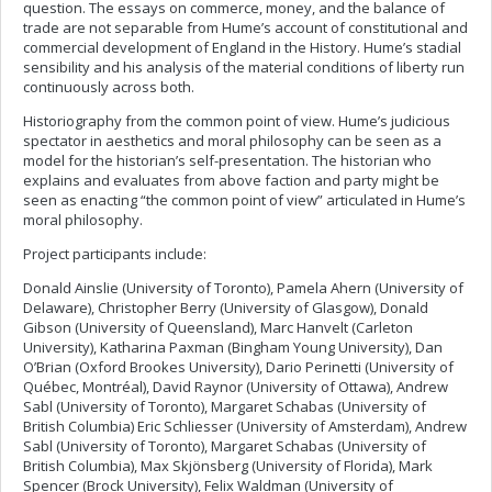
question. The essays on commerce, money, and the balance of
trade are not separable from Hume’s account of constitutional and
commercial development of England in the History. Hume’s stadial
sensibility and his analysis of the material conditions of liberty run
continuously across both.
Historiography from the common point of view. Hume’s judicious
spectator in aesthetics and moral philosophy can be seen as a
model for the historian’s self-presentation. The historian who
explains and evaluates from above faction and party might be
seen as enacting “the common point of view” articulated in Hume’s
moral philosophy.
Project participants include:
Donald Ainslie (University of Toronto), Pamela Ahern (University of
Delaware), Christopher Berry (University of Glasgow), Donald
Gibson (University of Queensland), Marc Hanvelt (Carleton
University), Katharina Paxman (Bingham Young University), Dan
O’Brian (Oxford Brookes University), Dario Perinetti (University of
Québec, Montréal), David Raynor (University of Ottawa), Andrew
Sabl (University of Toronto), Margaret Schabas (University of
British Columbia) Eric Schliesser (University of Amsterdam), Andrew
Sabl (University of Toronto), Margaret Schabas (University of
British Columbia), Max Skjönsberg (University of Florida), Mark
Spencer (Brock University), Felix Waldman (University of