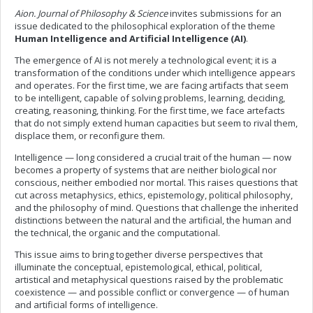
Aion. Journal of Philosophy & Science
invites submissions for an
issue dedicated to the philosophical exploration of the theme
Human Intelligence and Artificial Intelligence (AI)
.
The emergence of AI is not merely a technological event; it is a
transformation of the conditions under which intelligence appears
and operates. For the first time, we are facing artifacts that seem
to be intelligent, capable of solving problems, learning, deciding,
creating, reasoning, thinking. For the first time, we face artefacts
that do not simply extend human capacities but seem to rival them,
displace them, or reconfigure them.
Intelligence — long considered a crucial trait of the human — now
becomes a property of systems that are neither biological nor
conscious, neither embodied nor mortal. This raises questions that
cut across metaphysics, ethics, epistemology, political philosophy,
and the philosophy of mind. Questions that challenge the inherited
distinctions between the natural and the artificial, the human and
the technical, the organic and the computational.
This issue aims to bring together diverse perspectives that
illuminate the conceptual, epistemological, ethical, political,
artistical and metaphysical questions raised by the problematic
coexistence — and possible conflict or convergence — of human
and artificial forms of intelligence.