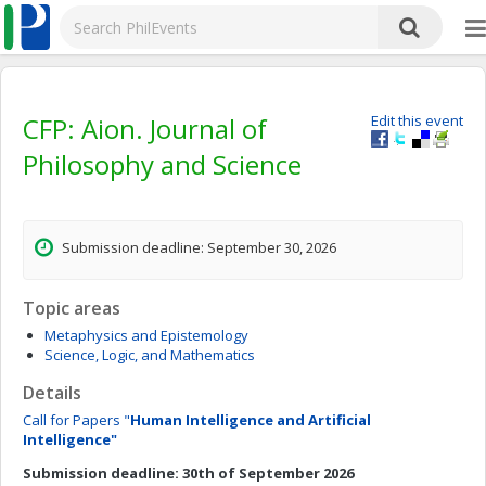
CFP: Aion. Journal of
Edit this event
Philosophy and Science
Submission deadline: September 30, 2026
Topic areas
Metaphysics and Epistemology
Science, Logic, and Mathematics
Details
Call for Papers "
Human Intelligence and Artificial
Intelligence"
Submission deadline: 30th of September 2026