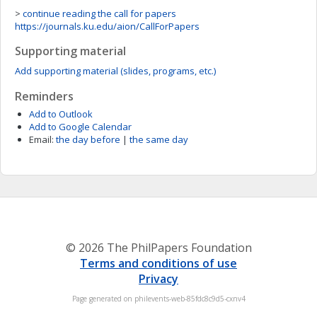
>
continue reading the call for papers
https://journals.ku.edu/aion/CallForPapers
Supporting material
Add supporting material (slides, programs, etc.)
Reminders
Add to Outlook
Add to Google Calendar
Email:
the day before
|
the same day
© 2026 The PhilPapers Foundation
Terms and conditions of use
Privacy
Page generated on philevents-web-85fdc8c9d5-cxnv4