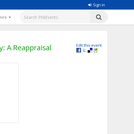
Sign in
More
y: A Reappraisal
Edit this event