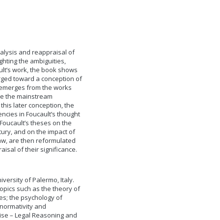
alysis and reappraisal of
ghting the ambiguities,
ult’s work, the book shows
erged toward a conception of
t emerges from the works
de the mainstream
this later conception, the
ncies in Foucault’s thought
 Foucault’s theses on the
ury, and on the impact of
aw, are then reformulated
sal of their significance.
versity of Palermo, Italy.
topics such as the theory of
les; the psychology of
 normativity and
ise – Legal Reasoning and