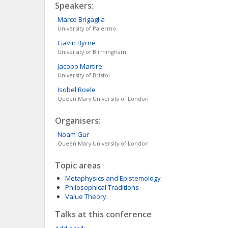
Speakers:
Marco
Brigaglia
University of Palermo
Gavin
Byrne
University of Birmingham
Jacopo
Martire
University of Bristol
Isobel
Roele
Queen Mary University of London
Organisers:
Noam
Gur
Queen Mary University of London
Topic areas
Metaphysics and Epistemology
Philosophical Traditions
Value Theory
Talks at this conference