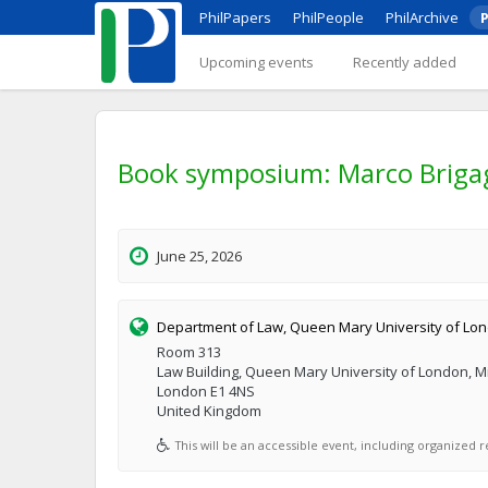
PhilPapers
PhilPeople
PhilArchive
P
Upcoming events
Recently added
Book symposium: Marco Brigagl
June 25, 2026
Department of Law, Queen Mary University of Lo
Room 313
Law Building, Queen Mary University of London, M
London E1 4NS
United Kingdom
This will be an accessible event, including organized re