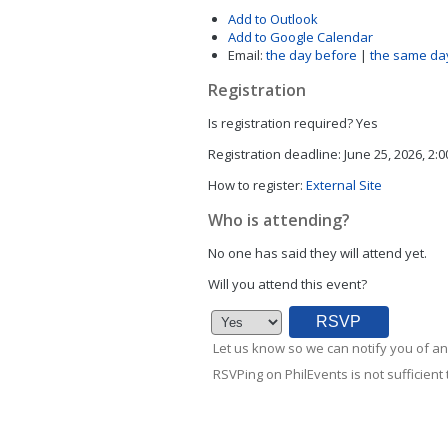
Add to Outlook
Add to Google Calendar
Email:
the day before
|
the same da
Registration
Is registration required?
Yes
Registration deadline:
June 25, 2026, 2:
How to register:
External Site
Who is attending?
No one has said they will attend yet.
Will you attend this event?
Let us know so we can notify you of an
RSVPing on PhilEvents is not sufficient t