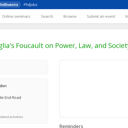
hilEvents
PhilJobs
Online seminars
Search
Browse
Submit an event
ia's Foucault on Power, Law, and Societ
ndon
ile End Road
lated activities
Reminders