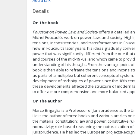
Add a talk
Details
On the book
Foucault on Power, Law, and Society
offers a detailed an
Michel Foucault’s work on power, law, and society. Highli
tensions, inconsistencies, and transformations in Fouca
how, in Foucault’s later years, his ideas gradually conv
power that was significantly different from the one tha
and courses of the mid-1970s, and which came to provi
understanding of his thought. From the vantage point of 
book is then able to reframe the tensions and inconsiste
as parts of a multiplex but coherent conceptual system.
development of techniques of power since the 18th cent
these developments affected the structure of modern l
to offer a more comprehensive and more balanced apprai
On the author
Marco Brigaglia is a Professor of Jurisprudence at the Uni
He is the author of three books and various articles on 
the material constitution; law and power; constitutive ru
normativity; rule-based reasoning; the naturalization of
jurisprudence. He has led the European projectsRecogn