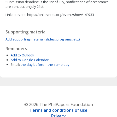
Submission deadline is the 1st of July, notifications of acceptance
are sent out on July 21st.
Link to event: https://philevents.org/event/show/149733
Supporting material
Add supporting material (slides, programs, etc.)
Reminders
Add to Outlook
Add to Google Calendar
Email:
the day before
|
the same day
© 2026 The PhilPapers Foundation
Terms and conditions of use
Privacy