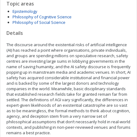
Topic areas
Epistemology
Philosophy of Cognitive Science
Philosophy of Social Science
Details
The discourse around the existential risks of artificial intelligence
(AI) has reached a point where organisations, private individuals,
and groups are spending millions on speculative research, safety
centres are investing large sums in lobbying governments in the
name of saving humanity, and the AI safety discourse is frequently
popping up in mainstream media and academic venues. In short, AI
safety has acquired considerable institutional and financial power
and is backed by some of the largest donors and technology
companies in the world. Meanwhile, basic disciplinary standards
that established research fields take for granted remain far from
settled. The definitions of AGI vary significantly, the differences in
expert-given likelihoods of an existential catastrophe are so vast
as to be meaningless, the formal methods to think about cognition,
agency, and deception stem from a very narrow set of
philosophical assumptions that don’t necessarily hold in real-world
contexts, and publishing in non-peer-reviewed venues and forums
remains a best practice.