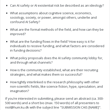
Can AI safety or AI existential risk be described as an ideology?
What assumptions about cognitive science, economics,
sociology, society, or power, amongst others, underlie and
confound AI Safety?
What are the formal methods of the field, and how can they be
improved?
What are the funding flows in the field? How easy is it for
individuals to receive funding, and what factors are considered
in funding decisions?
What policy proposals does the AI safety community lobby for,
and through what channels?
How is the community established, what are their recruiting
strategies, and what makes them so successful?
How tightly interlinked is the research philosophy with other
non-scientific fields, like science fiction, hype, speculation, and
imagination?
If you’re interested in submitting, please send an abstract (ca. 300-
500 words) and a short bio (max. 150 words) of all presenters to
niol@hum.ku.dk
with the subject line "SUBMISSION CAIS [NAME]".