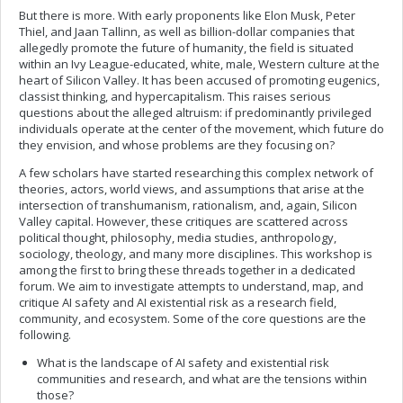
But there is more. With early proponents like Elon Musk, Peter
Thiel, and Jaan Tallinn, as well as billion-dollar companies that
allegedly promote the future of humanity, the field is situated
within an Ivy League-educated, white, male, Western culture at the
heart of Silicon Valley. It has been accused of promoting eugenics,
classist thinking, and hypercapitalism. This raises serious
questions about the alleged altruism: if predominantly privileged
individuals operate at the center of the movement, which future do
they envision, and whose problems are they focusing on?
A few scholars have started researching this complex network of
theories, actors, world views, and assumptions that arise at the
intersection of transhumanism, rationalism, and, again, Silicon
Valley capital. However, these critiques are scattered across
political thought, philosophy, media studies, anthropology,
sociology, theology, and many more disciplines. This workshop is
among the first to bring these threads together in a dedicated
forum. We aim to investigate attempts to understand, map, and
critique AI safety and AI existential risk as a research field,
community, and ecosystem. Some of the core questions are the
following.
What is the landscape of AI safety and existential risk
communities and research, and what are the tensions within
those?