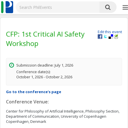
CFP: 1st Critical AI Safety
Edit this event
Workshop
Submission deadline: July 1, 2026
Conference date(s):
October 1, 2026 - October 2, 2026
Go to the conference's page
Conference Venue:
Center for Philosophy of Artificial Intelligence, Philosophy Section,
Department of Communication, University of Copenhagen
Copenhagen, Denmark