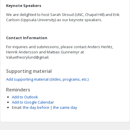
Keynote Speakers
We are delighted to host Sarah Stroud (UNC, Chapel Hill) and Erik
Carlson (Uppsala University) as our keynote speakers.
Contact Information
For inquiries and submissions, please contact Anders Herlitz,
Henrik Andersson and Mattias Gunnemyr at
Valuetheorylund@gmail.
Supporting material
Add supporting material (slides, programs, etc.)
Reminders
Add to Outlook
Add to Google Calendar
Email:
the day before
|
the same day