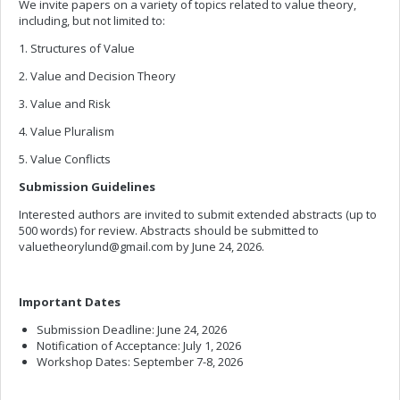
We invite papers on a variety of topics related to value theory,
including, but not limited to:
1. Structures of Value
2. Value and Decision Theory
3. Value and Risk
4. Value Pluralism
5. Value Conflicts
Submission Guidelines
Interested authors are invited to submit extended abstracts (up to
500 words) for review. Abstracts should be submitted to
valuetheorylund@gmail.com
by June 24, 2026.
Important Dates
Submission Deadline: June 24, 2026
Notification of Acceptance: July 1, 2026
Workshop Dates: September 7-8, 2026