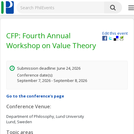
CFP: Fourth Annual
Edit this event
Workshop on Value Theory
Submission deadline: June 24, 2026
Conference date(s):
September 7, 2026 - September 8, 2026
Go to the conference's page
Conference Venue:
Department of Philosophy, Lund University
Lund, Sweden
Topic areas