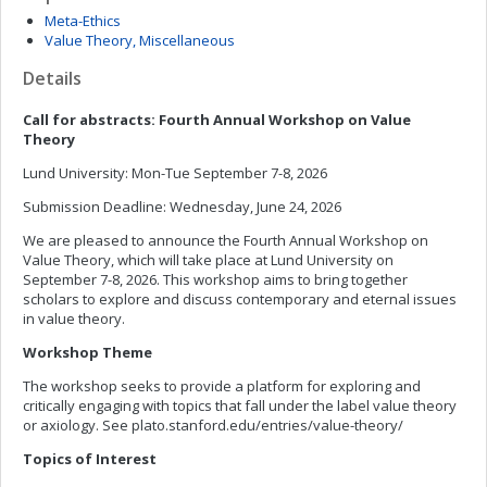
Meta-Ethics
Value Theory, Miscellaneous
Details
Call for abstracts: Fourth Annual Workshop on Value
Theory
Lund University: Mon-Tue September 7-8, 2026
Submission Deadline: Wednesday, June 24, 2026
We are pleased to announce the Fourth Annual Workshop on
Value Theory, which will take place at Lund University on
September 7-8, 2026. This workshop aims to bring together
scholars to explore and discuss contemporary and eternal issues
in value theory.
Workshop Theme
The workshop seeks to provide a platform for exploring and
critically engaging with topics that fall under the label value theory
or axiology. See plato.stanford.edu/entries/value-theory/
Topics of Interest