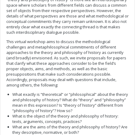
space where scholars from different fields can discuss a common
set of objects from their respective perspectives. However, the
details of what perspectives are those and what methodological or
conceptual commitments they carry remain unknown. It is also not
entirely clear what exactly the connecting thread is that makes
such interdisciplinary dialogue possible.
This virtual workshop aims to discuss the methodological
challenges and metaphilosophical commitments of different
approaches to the theory and philosophy of history as currently
(and broadly) envisioned. As such, we invite proposals for papers
that clarify what these approaches consider to be the field’s
proper objects, aims, and methods, as well as the basic
presuppositions that make such considerations possible.
Accordingly, proposals may deal with questions that include,
among others, the following:
What exactly is “theoretical” or “philosophical” about the theory
and philosophy of history? What do “theory” and “philosophy”
mean in this expression? Is “theory of history” different from
“philosophy of history”? How so?
What is the object of the theory and philosophy of history:
texts, arguments, concepts, practices?
What are the aims of the theory and philosophy of history? Are
they descriptive, normative, or both?