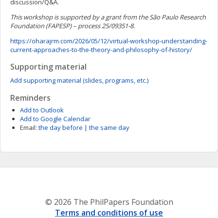
discussion/Q&A.
This workshop is supported by a grant from the São Paulo Research
Foundation (FAPESP) – process 25/09351-8.
https://oharajrm.com/2026/05/12/virtual-workshop-understanding-
current-approaches-to-the-theory-and-philosophy-of-history/
Supporting material
Add supporting material (slides, programs, etc.)
Reminders
Add to Outlook
Add to Google Calendar
Email:
the day before
|
the same day
© 2026 The PhilPapers Foundation
Terms and conditions of use