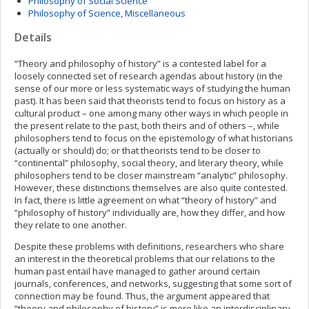
Philosophy of Social Science
Philosophy of Science, Miscellaneous
Details
“Theory and philosophy of history” is a contested label for a
loosely connected set of research agendas about history (in the
sense of our more or less systematic ways of studying the human
past). It has been said that theorists tend to focus on history as a
cultural product – one among many other ways in which people in
the present relate to the past, both theirs and of others –, while
philosophers tend to focus on the epistemology of what historians
(actually or should) do; or that theorists tend to be closer to
“continental” philosophy, social theory, and literary theory, while
philosophers tend to be closer mainstream “analytic” philosophy.
However, these distinctions themselves are also quite contested.
In fact, there is little agreement on what “theory of history” and
“philosophy of history” individually are, how they differ, and how
they relate to one another.
Despite these problems with definitions, researchers who share
an interest in the theoretical problems that our relations to the
human past entail have managed to gather around certain
journals, conferences, and networks, suggesting that some sort of
connection may be found. Thus, the argument appeared that
“theory and philosophy of history” is more like an interdisciplinary