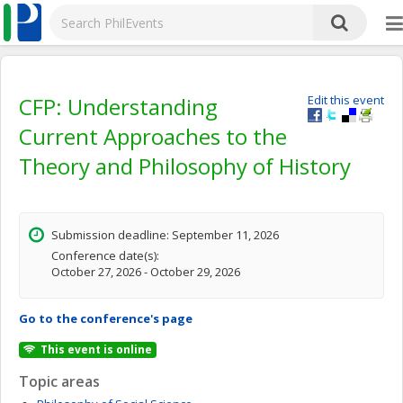
CFP: Understanding
Edit this event
Current Approaches to the
Theory and Philosophy of History
Submission deadline: September 11, 2026
Conference date(s):
October 27, 2026 - October 29, 2026
Go to the conference's page
This event is online
Topic areas