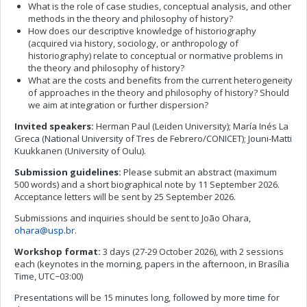
What is the role of case studies, conceptual analysis, and other
methods in the theory and philosophy of history?
How does our descriptive knowledge of historiography
(acquired via history, sociology, or anthropology of
historiography) relate to conceptual or normative problems in
the theory and philosophy of history?
What are the costs and benefits from the current heterogeneity
of approaches in the theory and philosophy of history? Should
we aim at integration or further dispersion?
Invited speakers:
Herman Paul (Leiden University); María Inés La
Greca (National University of Tres de Febrero/CONICET); Jouni-Matti
Kuukkanen (University of Oulu).
Submission guidelines:
Please submit an abstract (maximum
500 words) and a short biographical note by 11 September 2026.
Acceptance letters will be sent by 25 September 2026.
Submissions and inquiries should be sent to João Ohara,
ohara@usp.br
.
Workshop format:
3 days (27-29 October 2026), with 2 sessions
each (keynotes in the morning, papers in the afternoon, in Brasília
Time, UTC−03:00)
Presentations will be 15 minutes long, followed by more time for