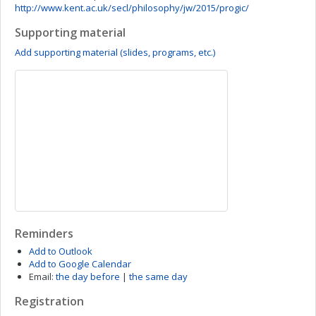
http://www.kent.ac.uk/secl/philosophy/jw/2015/progic/
Supporting material
Add supporting material (slides, programs, etc.)
Reminders
Add to Outlook
Add to Google Calendar
Email:
the day before
|
the same day
Registration