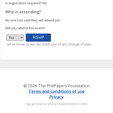
Is registration required?
No
Who is attending?
No one has said they will attend yet.
Will you attend this event?
Let us know so we can notify you of any change of plan.
© 2026 The PhilPapers Foundation
Terms and conditions of use
Privacy
Page generated on philevents-web-85fdc8c9d5-t54hz