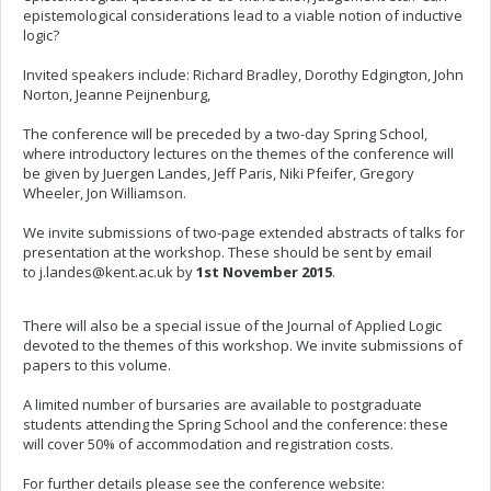
epistemological considerations lead to a viable notion of inductive
logic?
Invited speakers include: Richard Bradley, Dorothy Edgington, John
Norton, Jeanne Peijnenburg,
The conference will be preceded by a two-day Spring School,
where introductory lectures on the themes of the conference will
be given by Juergen Landes, Jeff Paris, Niki Pfeifer, Gregory
Wheeler, Jon Williamson.
We invite submissions of two-page extended abstracts of talks for
presentation at the workshop. These should be sent by email
to
j.landes@kent.ac.uk
by
1st November 2015
.
There will also be a special issue of the Journal of Applied Logic
devoted to the themes of this workshop. We invite submissions of
papers to this volume.
A limited number of bursaries are available to postgraduate
students attending the Spring School and the conference: these
will cover 50% of accommodation and registration costs.
For further details please see the conference website: