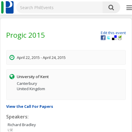
Progic 2015
Edit this event
April 22, 2015 - April 24, 2015
University of Kent
Canterbury
United Kingdom
View the Call For Papers
Speakers:
Richard
Bradley
LSE