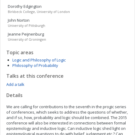
Dorothy
Edgington
Birkbeck College, University of London
John
Norton
University of Pittsburgh
Jeanne
Peijnenburg
University of Groningen
Topic areas
Logic and Philosophy of Logic
Philosophy of Probability
Talks at this conference
Add a talk
Details
We are calling for contributions to the seventh in the progic series
of conferences, which seeks to address the questions of whether,
and if so, how, probability and logic should be combined. The 2015
conference will also be interested in connections between formal
epistemology and inductive logic. Can inductive logic shed light on
epistemological questions to do with belief, judgement etc.? Can