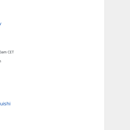
y
00am CET
h
uishi