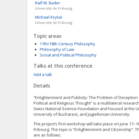
Ralf M.
Bader
Université de Fribourg
Michael
Kryluk
Université de Fribourg
Topic areas
17th/18th Century Philosophy
Philosophy of Law
Social and Political Philosophy
Talks at this conference
Add a talk
Details
“Enlightenment and Publicity: The Problem of Deception 
Political and Religious Thought” is a multilateral resear
Swiss National Science Foundation and housed at the Uni
University of Bucharest, and Jagiellonian University.
The project’s first workshop will take place on June 17–18
Fribourg. The topic is “Enlightenment and Citizenship”. 
are as follows: