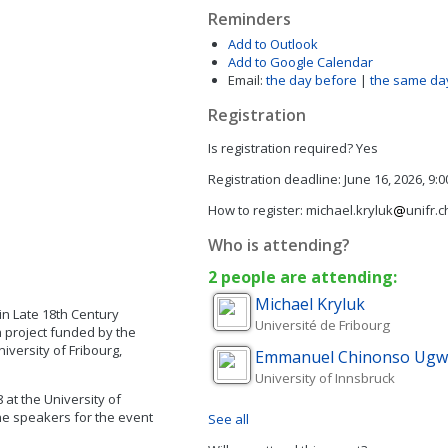
Reminders
Add to Outlook
Add to Google Calendar
Email:
the day before
|
the same da
Registration
Is registration required?
Yes
Registration deadline:
June 16, 2026, 9:
How to register:
michael.kryluk
unifr.c
Who is attending?
2 people are attending:
Michael
Kryluk
in Late 18th Century
Université de Fribourg
ch project funded by the
versity of Fribourg,
Emmanuel Chinonso
Ugw
University of Innsbruck
 at the University of
The speakers for the event
See all