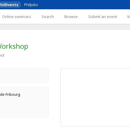
hilEvents
PhilJobs
Online seminars
Search
Browse
Submit an event
Workshop
ect
 de Fribourg