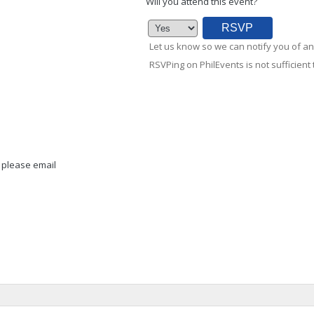
Will you attend this event?
Let us know so we can notify you of an
RSVPing on PhilEvents is not sufficient t
, please email