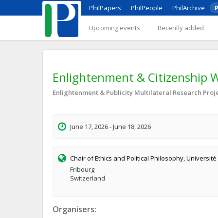
PhilPapers
PhilPeople
PhilArchive
P
Upcoming events
Recently added
Enlightenment & Citizenship 
Enlightenment & Publicity Multilateral Research Proj
June 17, 2026 - June 18, 2026
Chair of Ethics and Political Philosophy, Université
Fribourg
Switzerland
Organisers: