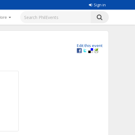
Sign in
More
Edit this event