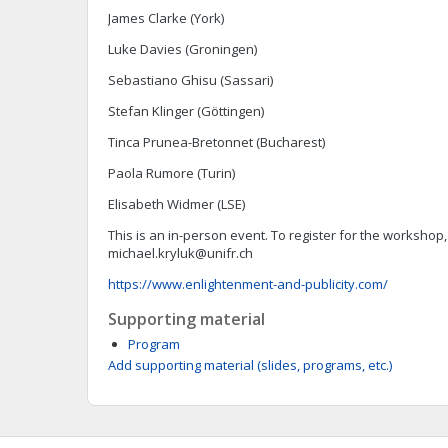
James Clarke (York)
Luke Davies (Groningen)
Sebastiano Ghisu (Sassari)
Stefan Klinger (Göttingen)
Tinca Prunea-Bretonnet (Bucharest)
Paola Rumore (Turin)
Elisabeth Widmer (LSE)
This is an in-person event. To register for the workshop
michael.kryluk@unifr.ch
https://www.enlightenment-and-publicity.com/
Supporting material
Program
Add supporting material (slides, programs, etc.)