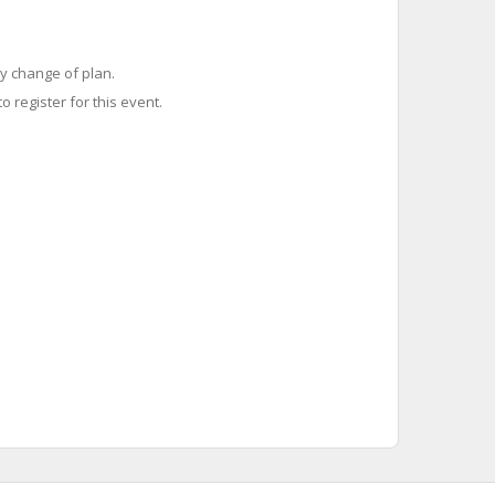
y change of plan.
o register for this event.