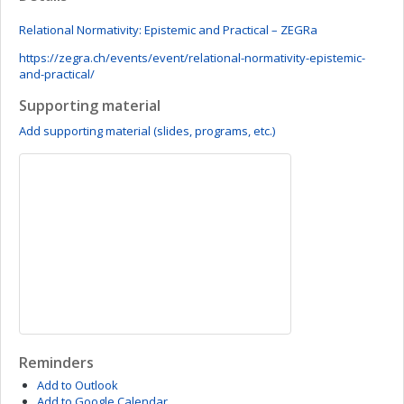
Relational Normativity: Epistemic and Practical – ZEGRa
https://zegra.ch/events/event/relational-normativity-epistemic-
and-practical/
Supporting material
Add supporting material (slides, programs, etc.)
Reminders
Add to Outlook
Add to Google Calendar