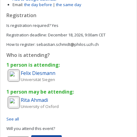
Email:
the day before
|
the same day
Registration
Is registration required?
Yes
Registration deadline:
December 18, 2026, 9:00am CET
How to register:
sebastian.schmidt
philos.uzh.ch
Who is attending?
1 person is attending:
Felix
Diesmann
Universität Siegen
1 person may be attending:
Rita
Ahmadi
University of Oxford
See all
Will you attend this event?