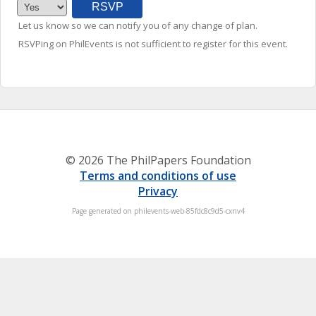
Let us know so we can notify you of any change of plan.
RSVPing on PhilEvents is not sufficient to register for this event.
© 2026 The PhilPapers Foundation
Terms and conditions of use
Privacy
Page generated on philevents-web-85fdc8c9d5-cxnv4