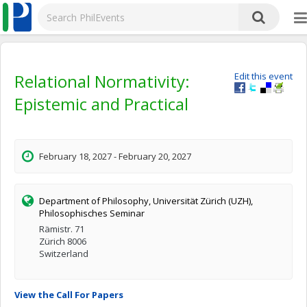
Relational Normativity:
Edit this event
Epistemic and Practical
February 18, 2027 - February 20, 2027
Department of Philosophy, Universität Zürich (UZH),
Philosophisches Seminar
Rämistr. 71
Zürich 8006
Switzerland
View the Call For Papers