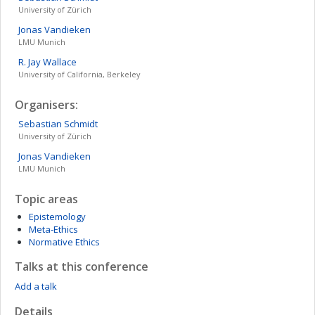
University of Zürich
Jonas
Vandieken
LMU Munich
R. Jay
Wallace
University of California, Berkeley
Organisers:
Sebastian
Schmidt
University of Zürich
Jonas
Vandieken
LMU Munich
Topic areas
Epistemology
Meta-Ethics
Normative Ethics
Talks at this conference
Add a talk
Details