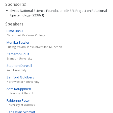
Sponsor(s):
Swiss National Science Foundation (SNSF), Project on Relational
Epistemology (223891)
Speakers:
Rima
Basu
Claremont McKenna College
Monika
Betzler
Ludwig Maximilians Universität, München
Cameron
Boult
Brandon University
Stephen
Darwall
Yale University
Sanford
Goldberg
Northwestern University
Antti
Kauppinen
University of Helsinki
Fabienne
Peter
University of Warwick
Sebastian
Schmidt