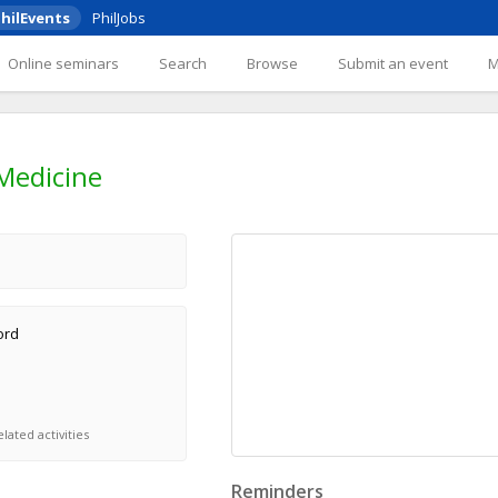
hilEvents
PhilJobs
Online seminars
Search
Browse
Submit an event
 Medicine
ord
lated activities
Reminders