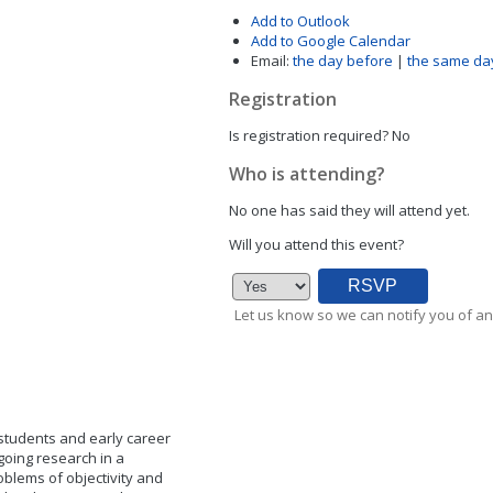
Add to Outlook
Add to Google Calendar
Email:
the day before
|
the same da
Registration
Is registration required?
No
Who is attending?
No one has said they will attend yet.
Will you attend this event?
Let us know so we can notify you of an
 students and early career
going research in a
oblems of objectivity and