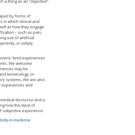
ch a thing as an “objective”
haped by forms of
s in which clinical and
s well as how they engage
ication – such as pain,
ing use of artificial
ectivity, or simply
nsions: lived experiences
works. We welcome
eriences may be
and terminology, or
atory systems. We are also
ts’ experiences and
l medical discourse and a
ing how the ideal of
f subjective experience.
ivity-in-medicine