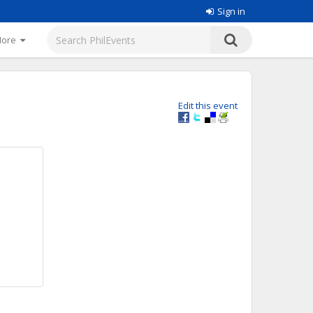
Sign in
More
Edit this event