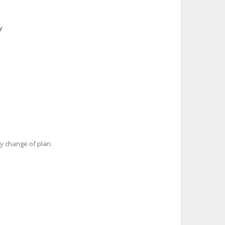
y
y change of plan.