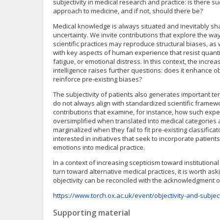
subjectivity in medical research and practice: is there su
approach to medicine, and if not, should there be?
Medical knowledge is always situated and inevitably s
uncertainty. We invite contributions that explore the way
scientific practices may reproduce structural biases, a
with key aspects of human experience that resist quantif
fatigue, or emotional distress. In this context, the increas
intelligence raises further questions: does it enhance obj
reinforce pre-existing biases?
The subjectivity of patients also generates important te
do not always align with standardized scientific frame
contributions that examine, for instance, how such exp
oversimplified when translated into medical categories 
marginalized when they fail to fit pre-existing classific
interested in initiatives that seek to incorporate patien
emotions into medical practice.
In a context of increasing scepticism toward institutiona
turn toward alternative medical practices, it is worth ask
objectivity can be reconciled with the acknowledgment o
https://www.torch.ox.ac.uk/event/objectivity-and-subject
Supporting material