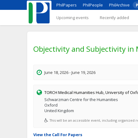
PhilPapers
PhilPeople
PhilArchive
P
Upcoming events
Recently added
Objectivity and Subjectivity in
June 18, 2026 - June 19, 2026
TORCH Medical Humanities Hub, University of Oxf
Schwarzman Centre for the Humanities
Oxford
United Kingdom
This will be an accessible event, including organized re
View the Call For Papers