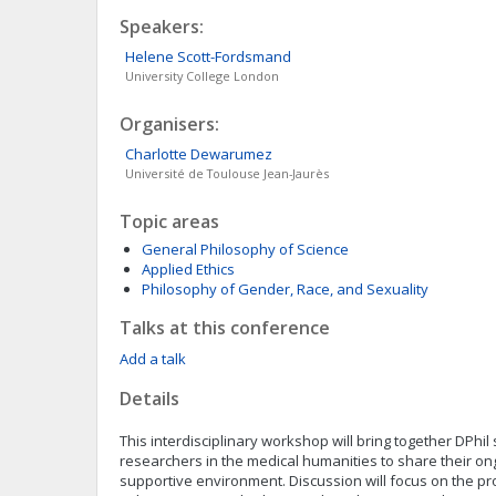
Speakers:
Helene
Scott-Fordsmand
University College London
Organisers:
Charlotte
Dewarumez
Université de Toulouse Jean-Jaurès
Topic areas
General Philosophy of Science
Applied Ethics
Philosophy of Gender, Race, and Sexuality
Talks at this conference
Add a talk
Details
This interdisciplinary workshop will bring together DPhil
researchers in the medical humanities to share their on
supportive environment. Discussion will focus on the pr