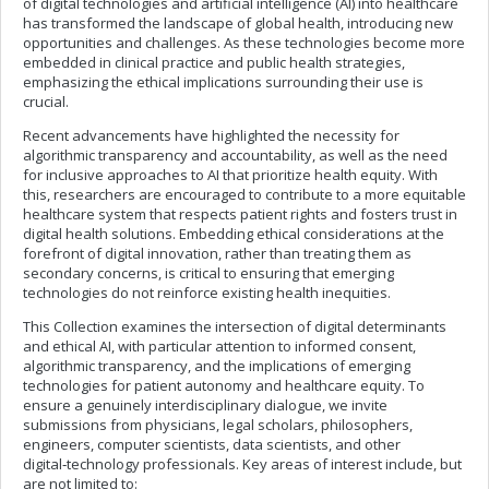
of digital technologies and artificial intelligence (AI) into healthcare
has transformed the landscape of global health, introducing new
opportunities and challenges. As these technologies become more
embedded in clinical practice and public health strategies,
emphasizing the ethical implications surrounding their use is
crucial.
Recent advancements have highlighted the necessity for
algorithmic transparency and accountability, as well as the need
for inclusive approaches to AI that prioritize health equity. With
this, researchers are encouraged to contribute to a more equitable
healthcare system that respects patient rights and fosters trust in
digital health solutions. Embedding ethical considerations at the
forefront of digital innovation, rather than treating them as
secondary concerns, is critical to ensuring that emerging
technologies do not reinforce existing health inequities.
This Collection examines the intersection of digital determinants
and ethical AI, with particular attention to informed consent,
algorithmic transparency, and the implications of emerging
technologies for patient autonomy and healthcare equity. To
ensure a genuinely interdisciplinary dialogue, we invite
submissions from physicians, legal scholars, philosophers,
engineers, computer scientists, data scientists, and other
digital‑technology professionals. Key areas of interest include, but
are not limited to: