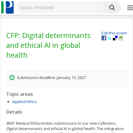
CFP: Digital determinants
Edit this event
and ethical AI in global
health
Submission deadline: January 13, 2027
Topic areas
Applied Ethics
Details
BMC Medical Ethics
invites submissions to our new Collection,
Digital determinants and ethical AI in global health
. The integration