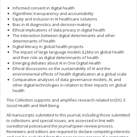
Informed consent in digital health
Algorithmic transparency and accountability
Equity and inclusion in AI healthcare solutions
Bias in AI diagnostics and decision-making
Ethical implications of data privacy in digital health
The interaction between digital determinants and other
determinants of health
Digital literacy in global health projects
The impact of large language models (LLMs) on global health
and their role as digital determinants of health
Emerging debates about AI in One Digital Health
Ethical discussions on the sustainability of AI and the
environmental effects of health digitalization at a global scale
Comparative analyses of data governance models, AI, and
other digital technologies in relation to their impacts on global
health
This Collection supports and amplifies research related toSDG 3:
Good Health and Well-Being.
All manuscripts submitted to this journal, including those submitted
to collections and special issues, are assessed in line with
oureditorial policiesand the journal’speer-review process.
Reviewers and editors are required to declare competing interests