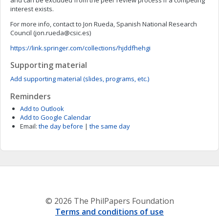
and can be excluded from the peer review process if a competing
interest exists.
For more info, contact to Jon Rueda, Spanish National Research
Council (
jon.rueda@csic.es
)
https://link.springer.com/collections/hjddfhehgi
Supporting material
Add supporting material (slides, programs, etc.)
Reminders
Add to Outlook
Add to Google Calendar
Email:
the day before
|
the same day
© 2026 The PhilPapers Foundation
Terms and conditions of use