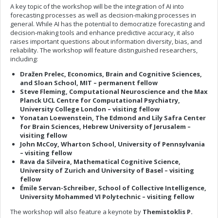
A key topic of the workshop will be the integration of AI into
forecasting processes as well as decision-making processes in
general. While AI has the potential to democratize forecasting and
decision-making tools and enhance predictive accuracy, it also
raises important questions about information diversity, bias, and
reliability. The workshop will feature distinguished researchers,
including:
Dražen Prelec, Economics, Brain and Cognitive Sciences,
and Sloan School, MIT – permanent fellow
Steve Fleming, Computational Neuroscience and the Max
Planck UCL Centre for Computational Psychiatry,
University College London – visiting fellow
Yonatan Loewenstein, The Edmond and Lily Safra Center
for Brain Sciences, Hebrew University of Jerusalem –
visiting fellow
John McCoy, Wharton School, University of Pennsylvania
– visiting fellow
Rava da Silveira, Mathematical Cognitive Science,
University of Zurich and University of Basel – visiting
fellow
Émile Servan-Schreiber, School of Collective Intelligence,
University Mohammed VI Polytechnic – visiting fellow
The workshop will also feature a keynote by
Themistoklis P.