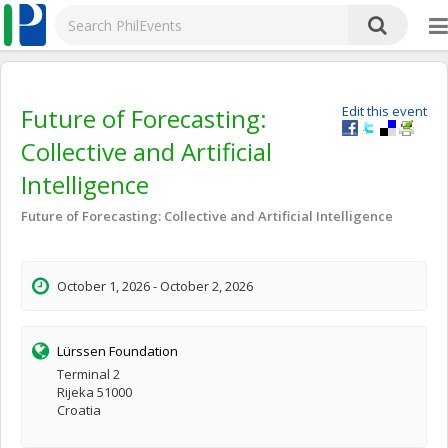
Future of Forecasting:
Edit this event
Collective and Artificial
Intelligence
Future of Forecasting: Collective and Artificial Intelligence
October 1, 2026 - October 2, 2026
Lürssen Foundation
Terminal 2
Rijeka 51000
Croatia