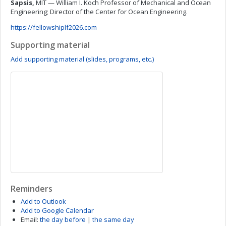
Sapsis,
MIT — William I. Koch Professor of Mechanical and Ocean
Engineering; Director of the Center for Ocean Engineering.
https://fellowshiplf2026.com
Supporting material
Add supporting material (slides, programs, etc.)
Reminders
Add to Outlook
Add to Google Calendar
Email:
the day before
|
the same day