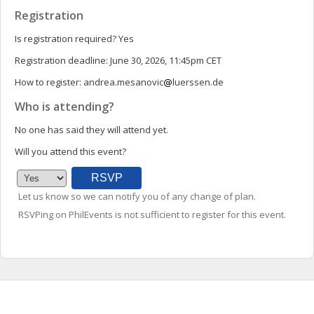
Registration
Is registration required?
Yes
Registration deadline:
June 30, 2026, 11:45pm CET
How to register:
andrea.mesanovic
luerssen.de
Who is attending?
No one has said they will attend yet.
Will you attend this event?
Let us know so we can notify you of any change of plan.
RSVPing on PhilEvents is not sufficient to register for this event.