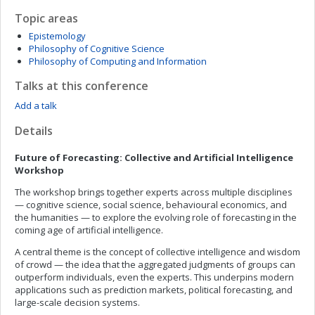
Topic areas
Epistemology
Philosophy of Cognitive Science
Philosophy of Computing and Information
Talks at this conference
Add a talk
Details
Future of Forecasting: Collective and Artificial Intelligence
Workshop
The workshop brings together experts across multiple disciplines
— cognitive science, social science, behavioural economics, and
the humanities — to explore the evolving role of forecasting in the
coming age of artificial intelligence.
A central theme is the concept of collective intelligence and wisdom
of crowd — the idea that the aggregated judgments of groups can
outperform individuals, even the experts. This underpins modern
applications such as prediction markets, political forecasting, and
large-scale decision systems.