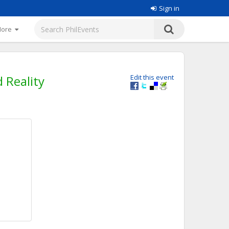
Sign in
More
 Reality
Edit this event