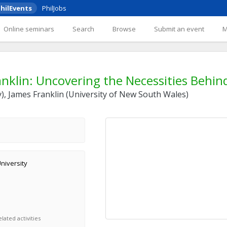
hilEvents
PhilJobs
Online seminars
Search
Browse
Submit an event
nklin: Uncovering the Necessities Behind
ty), James Franklin (University of New South Wales)
University
lated activities