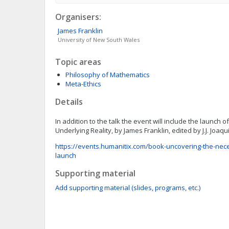
Organisers:
James
Franklin
University of New South Wales
Topic areas
Philosophy of Mathematics
Meta-Ethics
Details
In addition to the talk the event will include the launch 
Underlying Reality, by James Franklin, edited by J.J. Joaq
https://events.humanitix.com/book-uncovering-the-neces
launch
Supporting material
Add supporting material (slides, programs, etc.)