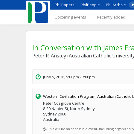
PhilPapers
PhilPeople
PhilArchive
P
Upcoming events
Recently added
In Conversation with James Fra
Peter R. Anstey (Australian Catholic Universi
June 5, 2026, 5:00pm - 7:00pm
Western Civilisation Program, Australian Catholic 
Peter Cosgrove Centre
8-20 Napier St, North Sydney
Sydney 2060
Australia
This will be an accessible event, including organized re