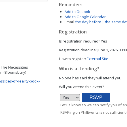
Reminders
Add to Outlook
Add to Google Calendar
Email:
the day before
|
the same da
Registration
Is registration required?
Yes
Registration deadline:
June 1, 2026, 11:
How to register:
External Site
of The Necessities
Who is attending?
uin (Bloomsbury)
No one has said they will attend yet.
sities-of-reality-book-
Will you attend this event?
Let us know so we can notify you of an
RSVPing on PhilEvents is not sufficient t