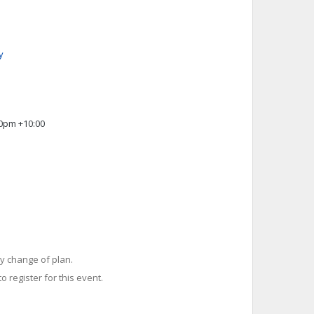
y
00pm +10:00
y change of plan.
o register for this event.