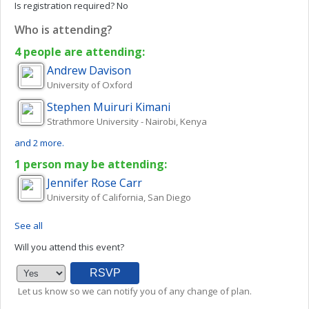
Is registration required?
No
Who is attending?
4 people are attending:
Andrew
Davison
University of Oxford
Stephen Muiruri
Kimani
Strathmore University - Nairobi, Kenya
and 2 more.
1 person may be attending:
Jennifer Rose
Carr
University of California, San Diego
See all
Will you attend this event?
Let us know so we can notify you of any change of plan.