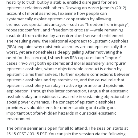
hostility to truth, but by a stable, entitled disregard for one’s
epistemic relations with others. Drawing on Aaron James’s (2012)
account of moral assholes, I examine how people can
systematically exploit epistemic cooperation by allowing
themselves special advantages—such as “freedom from inquiry”,
“doxastic comfort”, and “freedom to criticize”—while remaining
insulated from criticism by an entrenched sense of entitlement.
The resulting view, the Relational Approach to Epistemic Assholes
(REA), explains why epistemic assholes are not epistemically the
worst, yet are nonetheless deeply galling. After motivating the
need for this concept, I show how REA captures both “impure”
cases (involving both epistemic and moral assholery) and “pure”
epistemic assholes, whose objectionable conduct is driven by
epistemic aims themselves. I further explore connections between
epistemic assholes and epistemic vice, and the causal role that
epistemic assholery can play in active ignorance and epistemic
exploitation. Through this latter connection, I argue that epistemic
assholes play an insidious causal role in sustaining objectionable
social power dynamics. The concept of epistemic assholes
provides a valuable lens for understanding and calling out
important but often-hidden hazards in our social epistemic
environment.
The online seminar is open for all to attend. The session starts at
15.15 CEST / 09.15 EST. You can join the session via the following