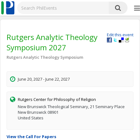
Rutgers Analytic Theology
Edit this event
Symposium 2027
Rutgers Analytic Theology Symposium
June 20, 2027 - June 22, 2027
Rutgers Center for Philosophy of Religion
New Brunswick Theological Seminary, 21 Seminary Place
New Brunswick 08901
United States
View the Call For Papers