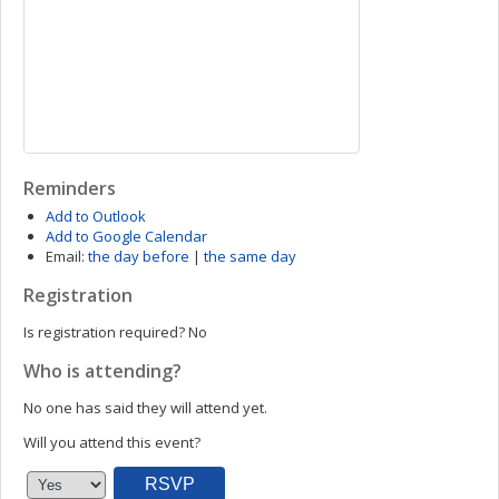
Reminders
Add to Outlook
Add to Google Calendar
Email:
the day before
|
the same day
Registration
Is registration required?
No
Who is attending?
No one has said they will attend yet.
Will you attend this event?