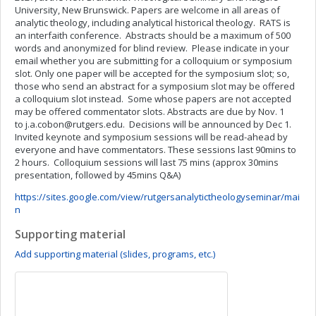
University, New Brunswick. Papers are welcome in all areas of
analytic theology, including analytical historical theology. RATS is
an interfaith conference. Abstracts should be a maximum of 500
words and anonymized for blind review. Please indicate in your
email whether you are submitting for a colloquium or symposium
slot. Only one paper will be accepted for the symposium slot; so,
those who send an abstract for a symposium slot may be offered
a colloquium slot instead. Some whose papers are not accepted
may be offered commentator slots. Abstracts are due by Nov. 1
to
j.a.cobon@rutgers.edu
. Decisions will be announced by Dec 1.
Invited keynote and symposium sessions will be read-ahead by
everyone and have commentators. These sessions last 90mins to
2 hours. Colloquium sessions will last 75 mins (approx 30mins
presentation, followed by 45mins Q&A)
https://sites.google.com/view/rutgersanalytictheologyseminar/mai
n
Supporting material
Add supporting material (slides, programs, etc.)