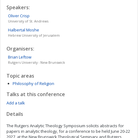
Speakers:
Oliver
Crisp
University of St. Andrews
Halbertal
Moshe
Hebrew University of Jerusalem
Organisers:
Brian
Leftow
Rutgers University - New Brunswick
Topic areas
Philosophy of Religion
Talks at this conference
Add a talk
Details
The Rutgers Analytic Theology Symposium solicits abstracts for
papers in analytic theology, for a conference to be held June 20-22
2027, at the New Brunswick Theological Seminary and Rutgers